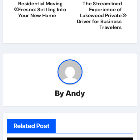
Residential Moving
The Streamlined
Fresno: Settling Into
Experience of
Your New Home
Lakewood Private
Driver for Business
Travelers
By
Andy
Related Post