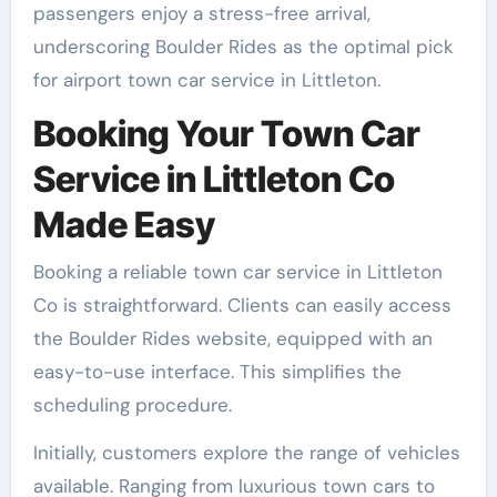
passengers enjoy a stress-free arrival,
underscoring Boulder Rides as the optimal pick
for airport town car service in Littleton.
Booking Your Town Car
Service in Littleton Co
Made Easy
Booking a reliable town car service in Littleton
Co is straightforward. Clients can easily access
the Boulder Rides website, equipped with an
easy-to-use interface. This simplifies the
scheduling procedure.
Initially, customers explore the range of vehicles
available. Ranging from luxurious town cars to