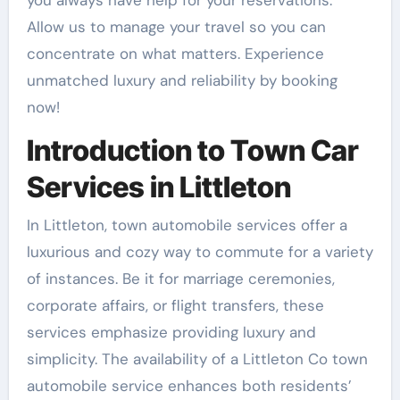
you always have help for your reservations.
Allow us to manage your travel so you can
concentrate on what matters. Experience
unmatched luxury and reliability by booking
now!
Introduction to Town Car
Services in Littleton
In Littleton, town automobile services offer a
luxurious and cozy way to commute for a variety
of instances. Be it for marriage ceremonies,
corporate affairs, or flight transfers, these
services emphasize providing luxury and
simplicity. The availability of a Littleton Co town
automobile service enhances both residents’