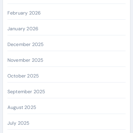
February 2026
January 2026
December 2025
November 2025
October 2025
September 2025
August 2025
July 2025