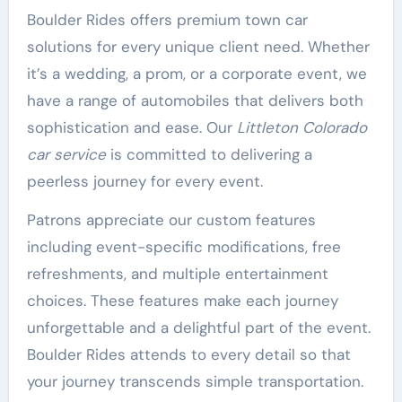
Boulder Rides offers premium town car
solutions for every unique client need. Whether
it’s a wedding, a prom, or a corporate event, we
have a range of automobiles that delivers both
sophistication and ease. Our
Littleton Colorado
car service
is committed to delivering a
peerless journey for every event.
Patrons appreciate our custom features
including event-specific modifications, free
refreshments, and multiple entertainment
choices. These features make each journey
unforgettable and a delightful part of the event.
Boulder Rides attends to every detail so that
your journey transcends simple transportation.