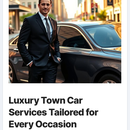
Luxury Town Car
Services Tailored for
Every Occasion