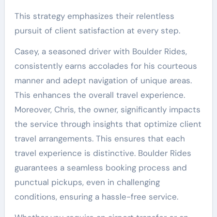
This strategy emphasizes their relentless
pursuit of client satisfaction at every step.
Casey, a seasoned driver with Boulder Rides,
consistently earns accolades for his courteous
manner and adept navigation of unique areas.
This enhances the overall travel experience.
Moreover, Chris, the owner, significantly impacts
the service through insights that optimize client
travel arrangements. This ensures that each
travel experience is distinctive. Boulder Rides
guarantees a seamless booking process and
punctual pickups, even in challenging
conditions, ensuring a hassle-free service.