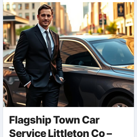
Flagship Town Car
Service Littleton Co –