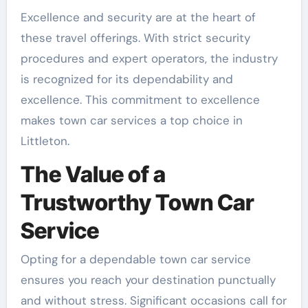
Excellence and security are at the heart of
these travel offerings. With strict security
procedures and expert operators, the industry
is recognized for its dependability and
excellence. This commitment to excellence
makes town car services a top choice in
Littleton.
The Value of a
Trustworthy Town Car
Service
Opting for a dependable town car service
ensures you reach your destination punctually
and without stress. Significant occasions call for