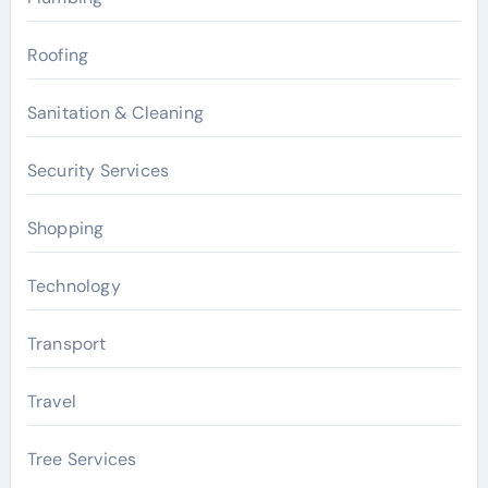
Roofing
Sanitation & Cleaning
Security Services
Shopping
Technology
Transport
Travel
Tree Services