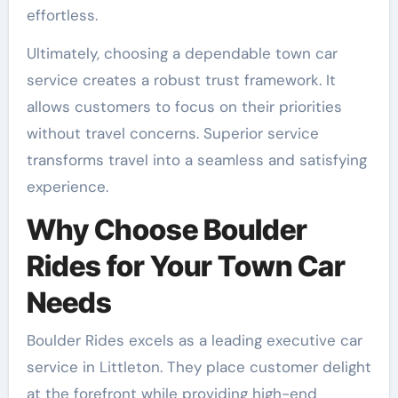
effortless.
Ultimately, choosing a dependable town car
service creates a robust trust framework. It
allows customers to focus on their priorities
without travel concerns. Superior service
transforms travel into a seamless and satisfying
experience.
Why Choose Boulder
Rides for Your Town Car
Needs
Boulder Rides excels as a leading executive car
service in Littleton. They place customer delight
at the forefront while providing high-end