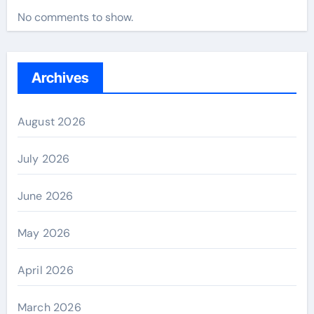
No comments to show.
Archives
August 2026
July 2026
June 2026
May 2026
April 2026
March 2026