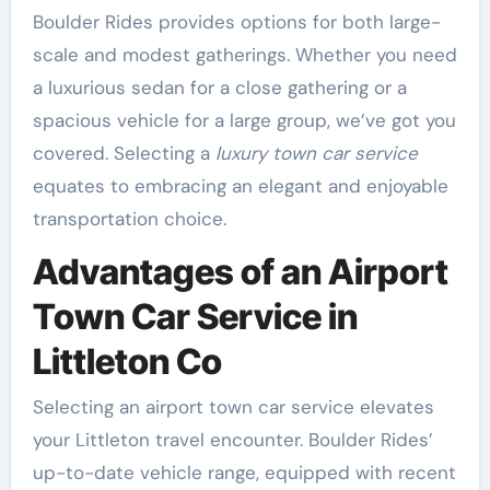
Boulder Rides provides options for both large-
scale and modest gatherings. Whether you need
a luxurious sedan for a close gathering or a
spacious vehicle for a large group, we’ve got you
covered. Selecting a
luxury town car service
equates to embracing an elegant and enjoyable
transportation choice.
Advantages of an Airport
Town Car Service in
Littleton Co
Selecting an airport town car service elevates
your Littleton travel encounter. Boulder Rides’
up-to-date vehicle range, equipped with recent