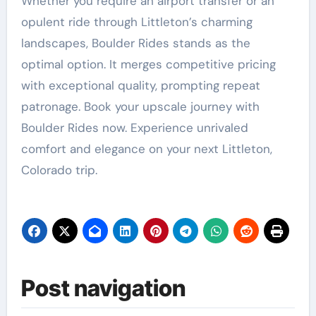
Whether you require an airport transfer or an
opulent ride through Littleton’s charming
landscapes, Boulder Rides stands as the
optimal option. It merges competitive pricing
with exceptional quality, prompting repeat
patronage. Book your upscale journey with
Boulder Rides now. Experience unrivaled
comfort and elegance on your next Littleton,
Colorado trip.
Post navigation