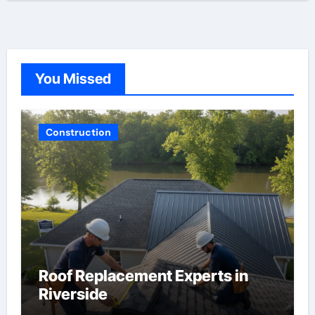
You Missed
Construction
Roof Replacement Experts in
Riverside