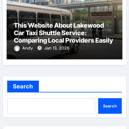
This Website About Lakewood
Car Taxi Shuttle Service:
Comparing Local Providers Easily
Andy
Jan 13, 2026
Search
Search