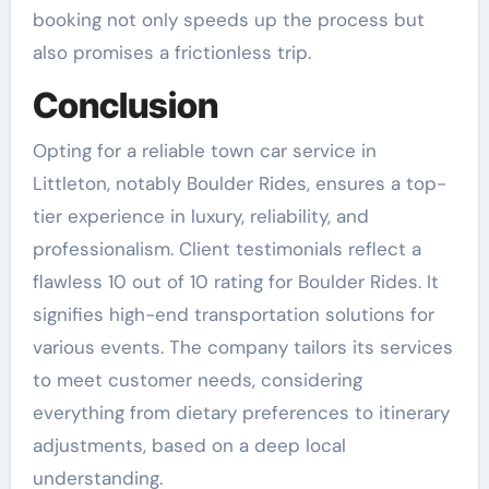
booking not only speeds up the process but
also promises a frictionless trip.
Conclusion
Opting for a reliable town car service in
Littleton, notably Boulder Rides, ensures a top-
tier experience in luxury, reliability, and
professionalism. Client testimonials reflect a
flawless 10 out of 10 rating for Boulder Rides. It
signifies high-end transportation solutions for
various events. The company tailors its services
to meet customer needs, considering
everything from dietary preferences to itinerary
adjustments, based on a deep local
understanding.