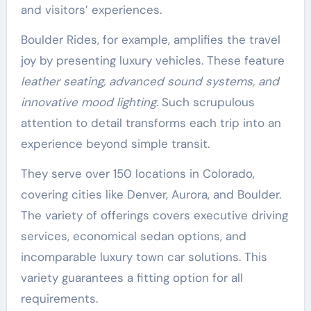
and visitors’ experiences.
Boulder Rides, for example, amplifies the travel
joy by presenting luxury vehicles. These feature
leather seating, advanced sound systems, and
innovative mood lighting
. Such scrupulous
attention to detail transforms each trip into an
experience beyond simple transit.
They serve over 150 locations in Colorado,
covering cities like Denver, Aurora, and Boulder.
The variety of offerings covers executive driving
services, economical sedan options, and
incomparable luxury town car solutions. This
variety guarantees a fitting option for all
requirements.