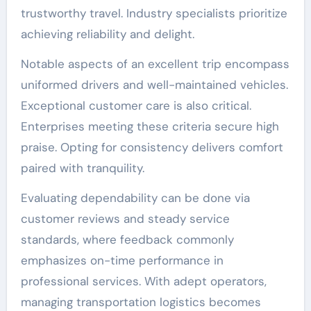
trustworthy travel. Industry specialists prioritize
achieving reliability and delight.
Notable aspects of an excellent trip encompass
uniformed drivers and well-maintained vehicles.
Exceptional customer care is also critical.
Enterprises meeting these criteria secure high
praise. Opting for consistency delivers comfort
paired with tranquility.
Evaluating dependability can be done via
customer reviews and steady service
standards, where feedback commonly
emphasizes on-time performance in
professional services. With adept operators,
managing transportation logistics becomes