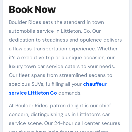
Book Now
Boulder Rides sets the standard in town
automobile service in Littleton, Co. Our
dedication to steadiness and opulence delivers
a flawless transportation experience. Whether
it’s a executive trip or a unique occasion, our
luxury town car service caters to your needs.
Our fleet spans from streamlined sedans to
spacious SUVs, fulfilling all your
chauffeur
service Littleton Co
demands.
At Boulder Rides, patron delight is our chief
concern, distinguishing us in Littleton’s car
service scene. Our 24-hour call center secures