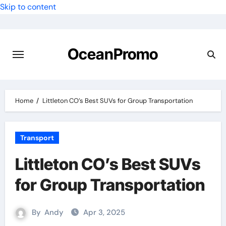
Skip to content
OceanPromo
Home
Littleton CO’s Best SUVs for Group Transportation
Transport
Littleton CO’s Best SUVs
for Group Transportation
By
Andy
Apr 3, 2025