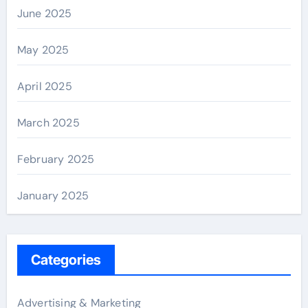
June 2025
May 2025
April 2025
March 2025
February 2025
January 2025
Categories
Advertising & Marketing