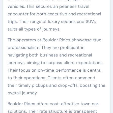
vehicles. This secures an peerless travel
encounter for both executive and recreational
trips. Their range of luxury sedans and SUVs
suits all types of journeys.
The operators at Boulder Rides showcase true
professionalism. They are proficient in
navigating both business and recreational
journeys, aiming to surpass client expectations.
Their focus on on-time performance is central
to their operations. Clients often commend
their timely pickups and drop-offs, boosting the
overall journey.
Boulder Rides offers cost-effective town car
solutions. Their rate structure is transparent