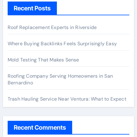
Recent Posts
Roof Replacement Experts in Riverside
Where Buying Backlinks Feels Surprisingly Easy
Mold Testing That Makes Sense
Roofing Company Serving Homeowners in San
Bernardino
Trash Hauling Service Near Ventura: What to Expect
Recent Comments