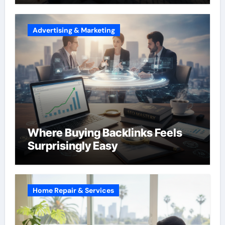
Advertising & Marketing
Where Buying Backlinks Feels
Surprisingly Easy
Home Repair & Services