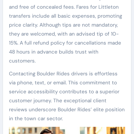
and free of concealed fees. Fares for Littleton
transfers include all basic expenses, promoting
price clarity. Although tips are not mandatory,
they are welcomed, with an advised tip of 10-
15%. A full refund policy for cancellations made
48 hours in advance builds trust with
customers.
Contacting Boulder Rides drivers is effortless
via phone, text, or email. This commitment to
service accessibility contributes to a superior
customer journey. The exceptional client
reviews underscore Boulder Rides’ elite position
in the town car sector.