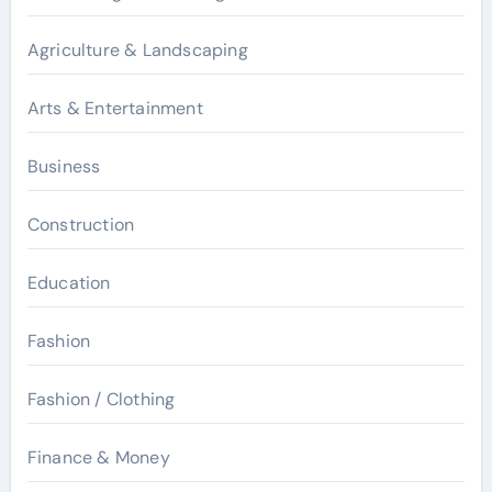
Agriculture & Landscaping
Arts & Entertainment
Business
Construction
Education
Fashion
Fashion / Clothing
Finance & Money