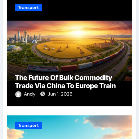
Transport
The Future Of Bulk Commodity
Trade Via China To Europe Train
Andy
Jun 1, 2026
Transport