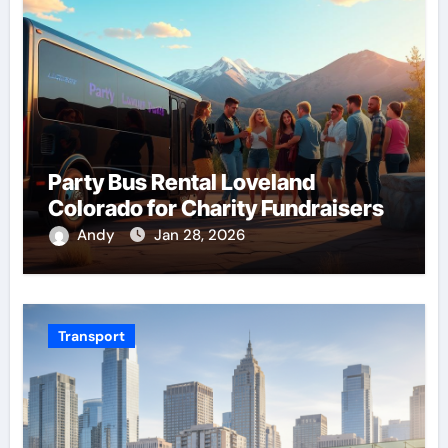
Party Bus Rental Loveland
Colorado for Charity Fundraisers
Andy
Jan 28, 2026
Transport