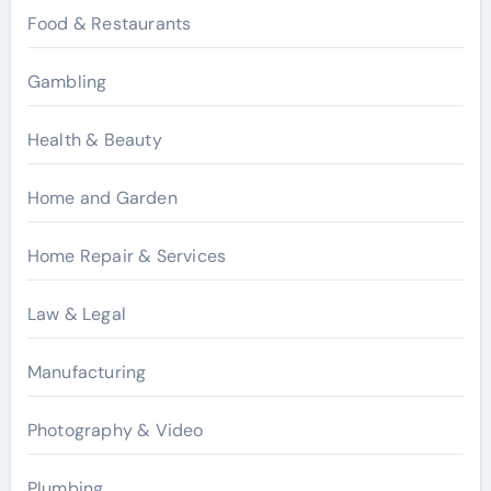
Food & Restaurants
Gambling
Health & Beauty
Home and Garden
Home Repair & Services
Law & Legal
Manufacturing
Photography & Video
Plumbing