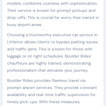
models, combines coziness with sophistication.
Their service is known for prompt pickups and
drop-offs. This is crucial for worry-free transit in
busy airport areas.
Choosing a trustworthy executive car service in
Littleton allows clients to bypass parking issues
and traffic jams. This is a boon for those with
luggage or on tight schedules. Boulder Rides’
chauffeurs are highly trained, demonstrating
professionalism that elevates your journey.
Boulder Rides provides flawless travel via
prompt airport services. They provide constant
availability and real-time traffic supervision for
timely pick-ups. With these measures,