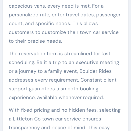
capacious vans, every need is met. For a
personalized rate, enter travel dates, passenger
count, and specific needs. This allows
customers to customize their town car service
to their precise needs.
The reservation form is streamlined for fast
scheduling. Be it a trip to an executive meeting
or a journey to a family event, Boulder Rides
addresses every requirement. Constant client
support guarantees a smooth booking
experience, available whenever required.
With fixed pricing and no hidden fees, selecting
a Littleton Co town car service ensures
transparency and peace of mind. This easy