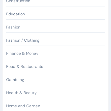
Construction
Education
Fashion
Fashion / Clothing
Finance & Money
Food & Restaurants
Gambling
Health & Beauty
Home and Garden