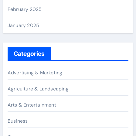
February 2025
January 2025
Categories
Advertising & Marketing
Agriculture & Landscaping
Arts & Entertainment
Business