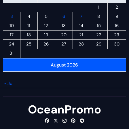
1
2
3
4
5
6
7
8
9
10
11
12
13
14
15
16
17
18
19
20
21
22
23
24
25
26
27
28
29
30
31
August 2026
« Jul
OceanPromo