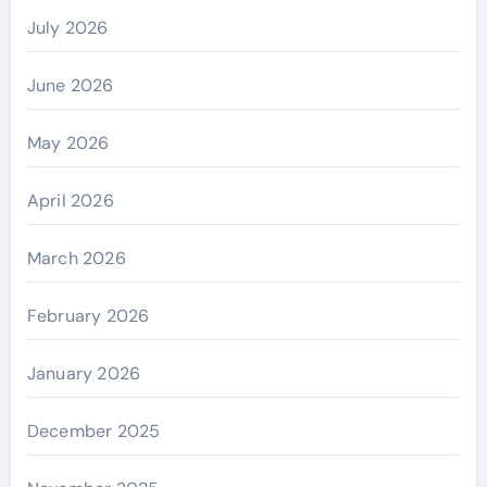
July 2026
June 2026
May 2026
April 2026
March 2026
February 2026
January 2026
December 2025