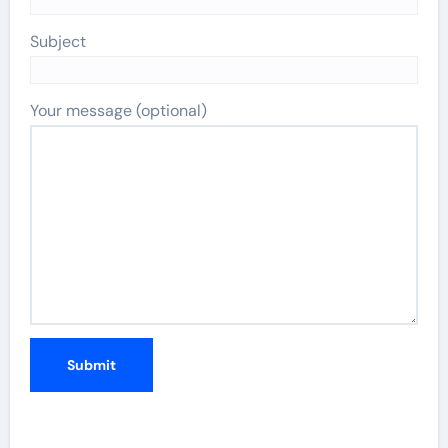
Subject
Your message (optional)