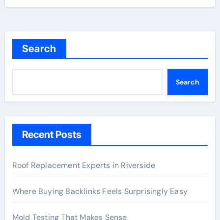
Search
Search
Recent Posts
Roof Replacement Experts in Riverside
Where Buying Backlinks Feels Surprisingly Easy
Mold Testing That Makes Sense