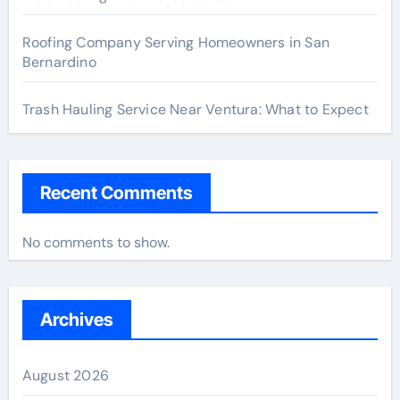
Roofing Company Serving Homeowners in San
Bernardino
Trash Hauling Service Near Ventura: What to Expect
Recent Comments
No comments to show.
Archives
August 2026