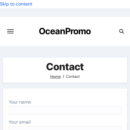
Skip to content
OceanPromo
Contact
Home
Contact
Your name
Your email