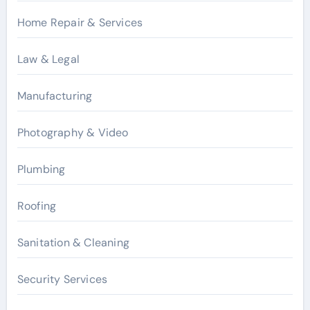
Home Repair & Services
Law & Legal
Manufacturing
Photography & Video
Plumbing
Roofing
Sanitation & Cleaning
Security Services