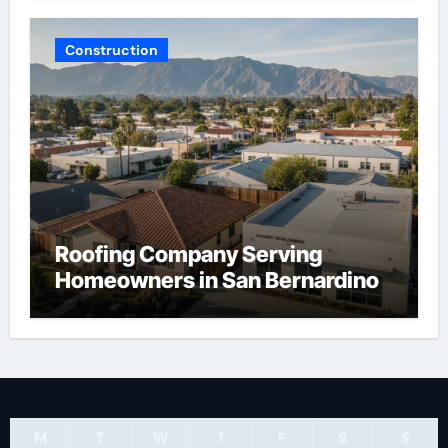
Construction
Roofing Company Serving
Homeowners in San Bernardino
M
T
W
T
F
S
S