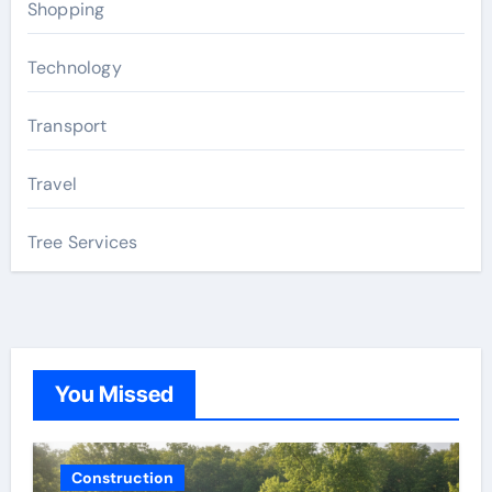
Shopping
Technology
Transport
Travel
Tree Services
You Missed
Construction