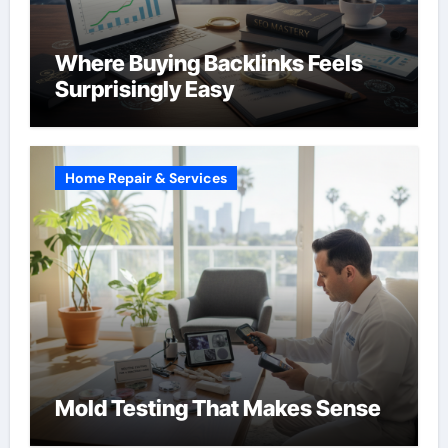
Where Buying Backlinks Feels
Surprisingly Easy
Home Repair & Services
Mold Testing That Makes Sense