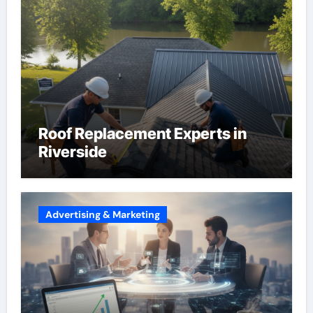
Roof Replacement Experts in
Riverside
Advertising & Marketing