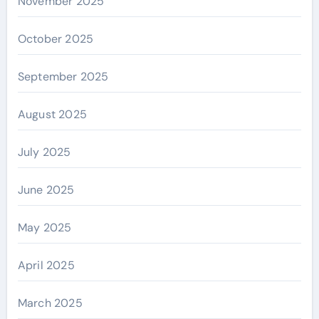
November 2025
October 2025
September 2025
August 2025
July 2025
June 2025
May 2025
April 2025
March 2025