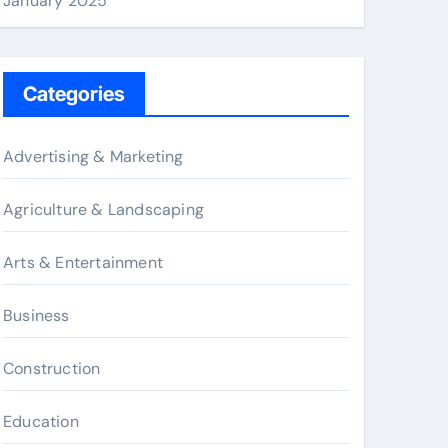
January 2025
Categories
Advertising & Marketing
Agriculture & Landscaping
Arts & Entertainment
Business
Construction
Education