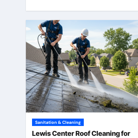
Sanitation & Cleaning
Lewis Center Roof Cleaning for