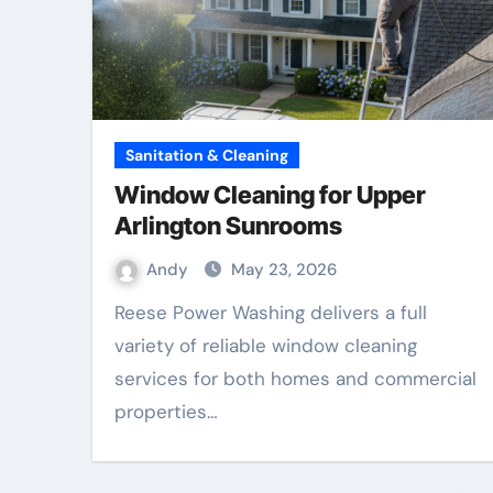
Sanitation & Cleaning
Window Cleaning for Upper
Arlington Sunrooms
Andy
May 23, 2026
Reese Power Washing delivers a full
variety of reliable window cleaning
services for both homes and commercial
properties…