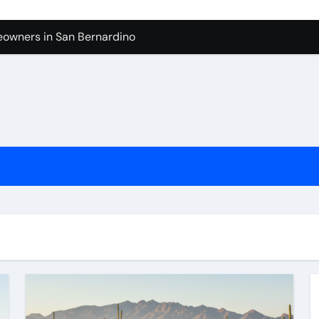
owners in San Bernardino
tura: What to Expect
levue Shower And Bathtub Remodeling
ps with Toy Wholesale Suppliers
Junk Haulers in Santa Clarita
in Brooklyn
now About Working with Wholesale Balloon Distributors
verside