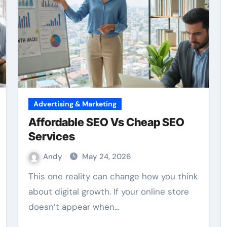
Advertising & Marketing
Affordable SEO Vs Cheap SEO
Services
Andy
May 24, 2026
This one reality can change how you think
about digital growth. If your online store
doesn’t appear when…