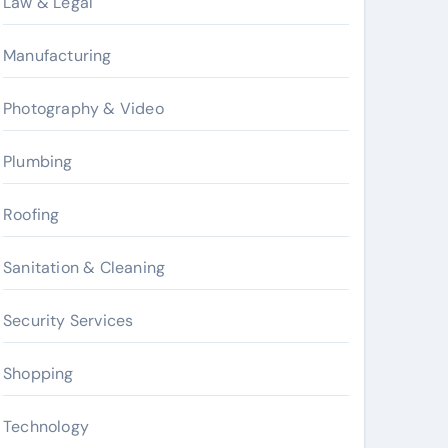
Law & Legal
Manufacturing
Photography & Video
Plumbing
Roofing
Sanitation & Cleaning
Security Services
Shopping
Technology