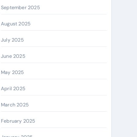
September 2025
August 2025
July 2025
June 2025
May 2025
April 2025
March 2025
February 2025