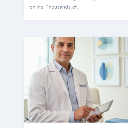
online. Thousands of…