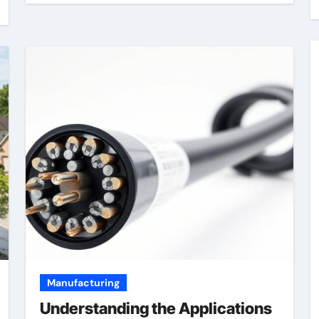
Manufacturing
Understanding the Applications