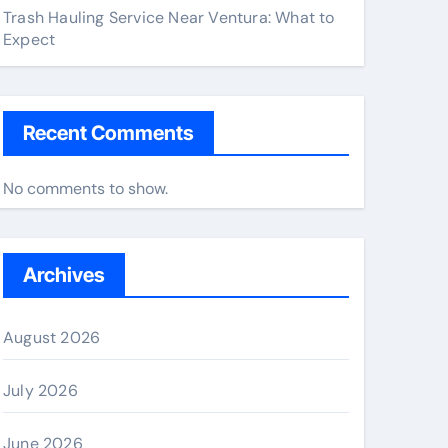
Trash Hauling Service Near Ventura: What to
Expect
Recent Comments
No comments to show.
Archives
August 2026
July 2026
June 2026