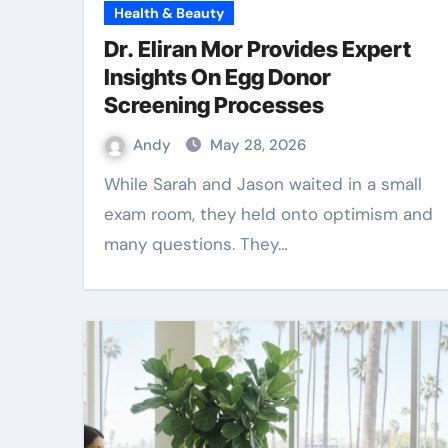
Health & Beauty
Dr. Eliran Mor Provides Expert
Insights On Egg Donor
Screening Processes
Andy
May 28, 2026
While Sarah and Jason waited in a small
exam room, they held onto optimism and
many questions. They…