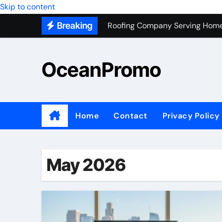
Roofing Company Serving Home
Skip to content
Breaking
Trash Hauling Service Near Ven
Unlocking the Potential of Bel
OceanPromo
Building Long-Term Relationshi
Affordable Appliance Disposal: 
Top Interior Designer Company 
Home
Contact
Privacy Policy
What Your Business Needs to K
Roof Replacement Experts in Ri
May 2026