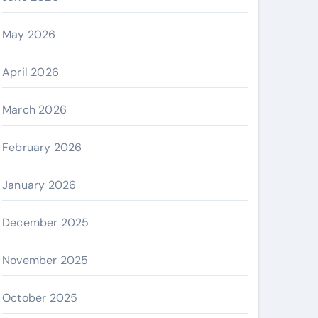
May 2026
April 2026
March 2026
February 2026
January 2026
December 2025
November 2025
October 2025