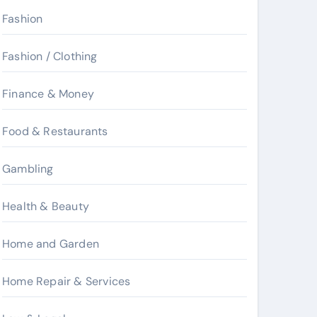
Fashion
Fashion / Clothing
Finance & Money
Food & Restaurants
Gambling
Health & Beauty
Home and Garden
Home Repair & Services