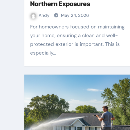
Northern Exposures
Andy
May 24, 2026
For homeowners focused on maintaining
your home, ensuring a clean and well-
protected exterior is important. This is
especially…