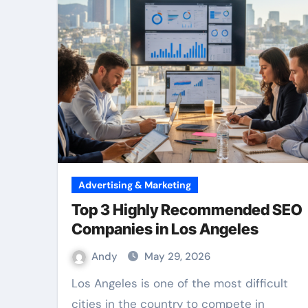
Advertising & Marketing
Top 3 Highly Recommended SEO
Companies in Los Angeles
Andy
May 29, 2026
Los Angeles is one of the most difficult
cities in the country to compete in