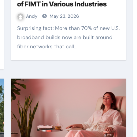
of FIMT in Various Industries
Andy
May 23, 2026
Surprising fact: More than 70% of new U.S.
broadband builds now are built around
fiber networks that call…