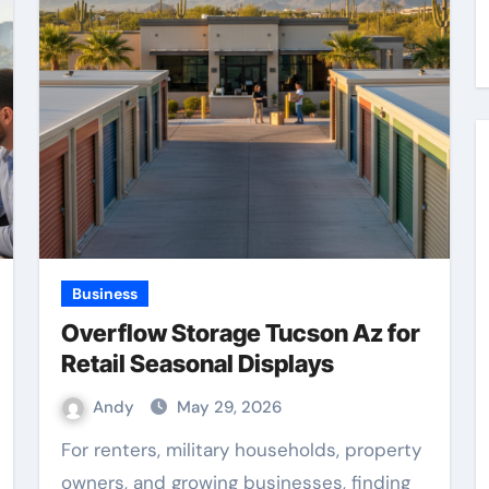
Business
Overflow Storage Tucson Az for
Retail Seasonal Displays
Andy
May 29, 2026
For renters, military households, property
owners, and growing businesses, finding