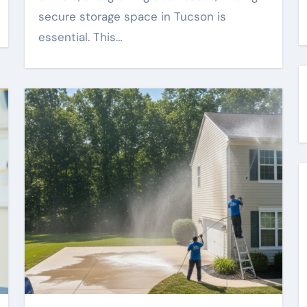
secure storage space in Tucson is
essential. This…