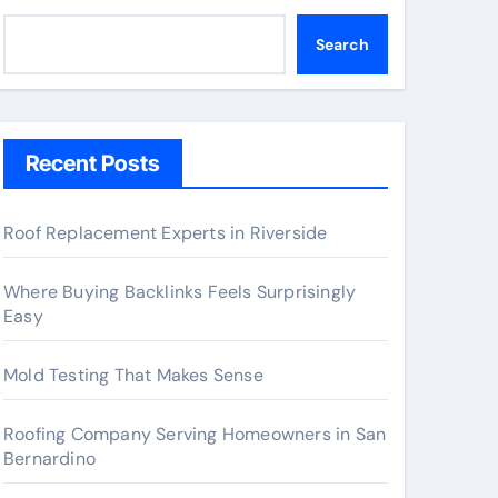
Search
Recent Posts
Roof Replacement Experts in Riverside
Where Buying Backlinks Feels Surprisingly
Easy
Mold Testing That Makes Sense
Roofing Company Serving Homeowners in San
Bernardino