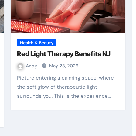
Health & Beauty
Red Light Therapy Benefits NJ
Andy
May 23, 2026
Picture entering a calming space, where
the soft glow of therapeutic light
surrounds you. This is the experience…