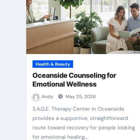
Health & Beauty
Oceanside Counseling for
Emotional Wellness
Andy
May 25, 2026
S.A.G.E. Therapy Center in Oceanside
provides a supportive, straightforward
route toward recovery for people looking
for emotional healing.…