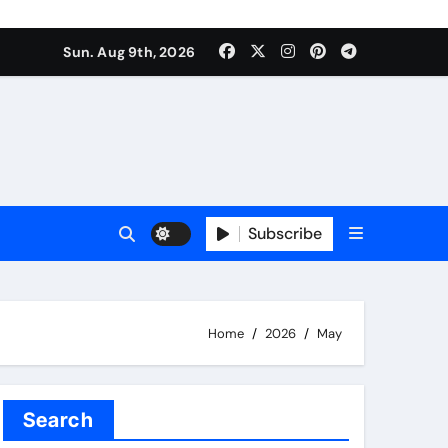
Sun. Aug 9th, 2026
Subscribe
Home
2026
May
Search