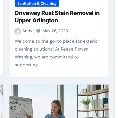
Sanitation & Cleaning
Driveway Rust Stain Removal in
Upper Arlington
Andy
May 26, 2026
Welcome to the go-to place for exterior
cleaning solutions! At Reese Power
Washing, we are committed to
supporting…