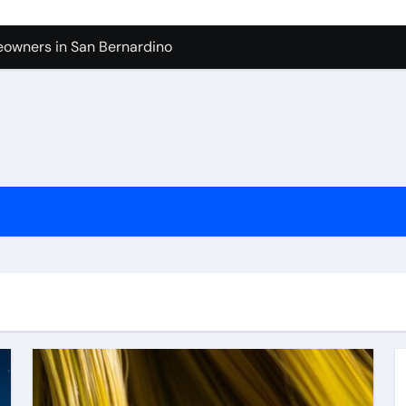
owners in San Bernardino
tura: What to Expect
levue Shower And Bathtub Remodeling
ps with Toy Wholesale Suppliers
Junk Haulers in Santa Clarita
in Brooklyn
now About Working with Wholesale Balloon Distributors
verside