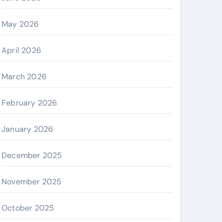
May 2026
April 2026
March 2026
February 2026
January 2026
December 2025
November 2025
October 2025