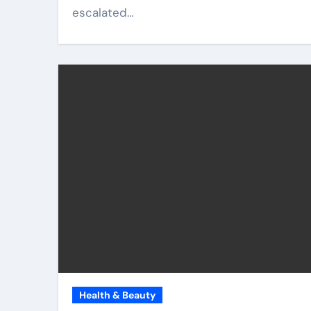
escalated…
Health & Beauty