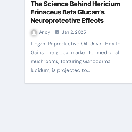
The Science Behind Hericium
Erinaceus Beta Glucan’s
Neuroprotective Effects
Andy
Jan 2, 2025
Lingzhi Reproductive Oil: Unveil Health
Gains The global market for medicinal
mushrooms, featuring Ganoderma
lucidum, is projected to…