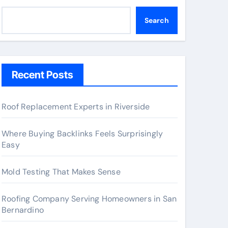
Search
Recent Posts
Roof Replacement Experts in Riverside
Where Buying Backlinks Feels Surprisingly
Easy
Mold Testing That Makes Sense
Roofing Company Serving Homeowners in San
Bernardino