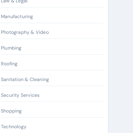
Law & Legal
Manufacturing
Photography & Video
Plumbing
Roofing
Sanitation & Cleaning
Security Services
Shopping
Technology