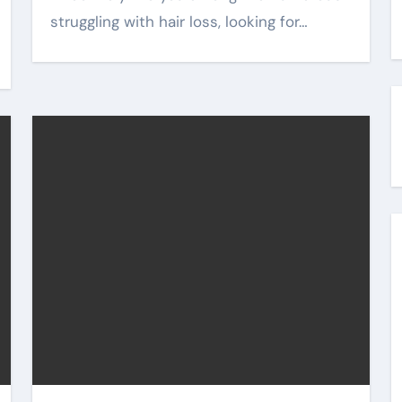
struggling with hair loss, looking for…