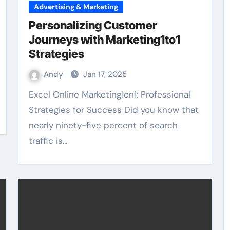
Advertising & Marketing
Personalizing Customer
Journeys with Marketing1to1
Strategies
Andy
Jan 17, 2025
Excel Online Marketing1on1: Professional
Strategies for Success Did you know that
nearly ninety-five percent of search
traffic is…