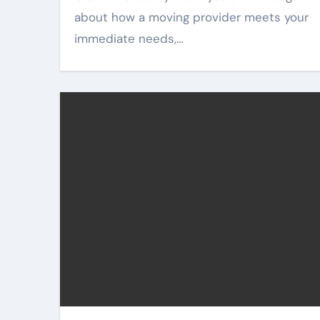
about how a moving provider meets your
immediate needs,…