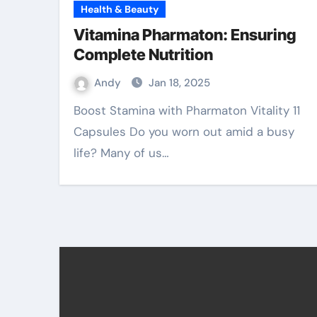
Health & Beauty
Vitamina Pharmaton: Ensuring
Complete Nutrition
Andy
Jan 18, 2025
Boost Stamina with Pharmaton Vitality 11
Capsules Do you worn out amid a busy
life? Many of us…