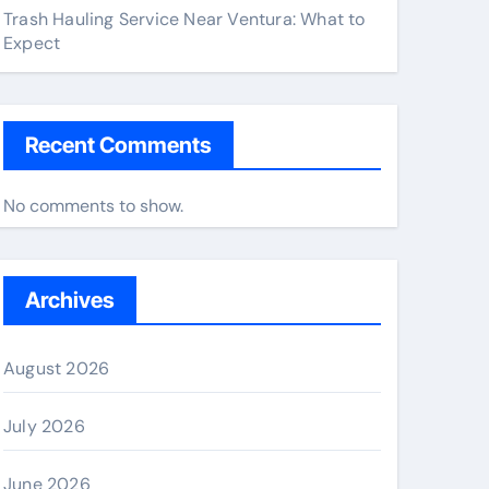
Trash Hauling Service Near Ventura: What to
Expect
Recent Comments
No comments to show.
Archives
August 2026
July 2026
June 2026