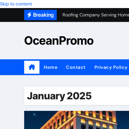
Skip to content
Roofing Company Serving Home
Breaking
Trash Hauling Service Near Ven
Unlocking the Potential of Bel
OceanPromo
Building Long-Term Relationshi
Affordable Appliance Disposal: 
Top Interior Designer Company 
Home
Contact
Privacy Policy
What Your Business Needs to K
Roof Replacement Experts in Ri
January 2025