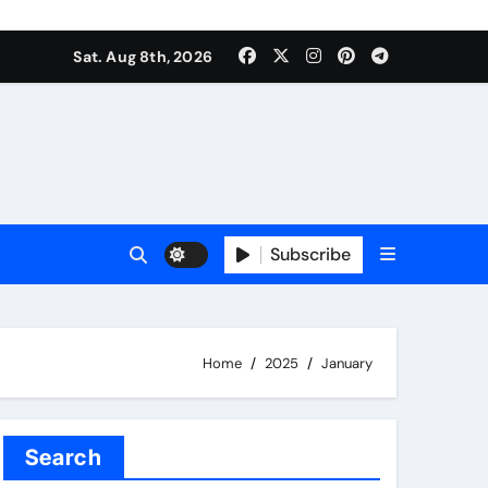
Sat. Aug 8th, 2026
Subscribe
Home
2025
January
Search