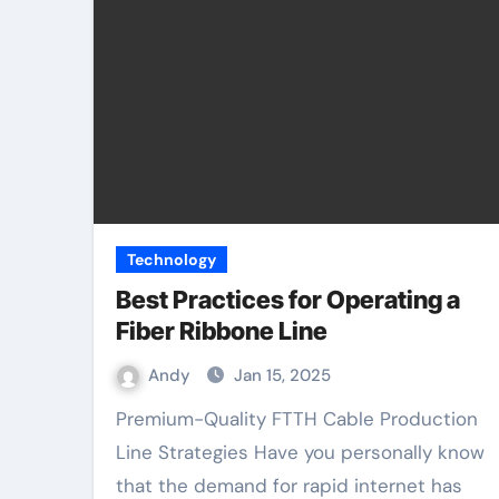
Technology
Best Practices for Operating a
Fiber Ribbone Line
Andy
Jan 15, 2025
Premium-Quality FTTH Cable Production
Line Strategies Have you personally know
that the demand for rapid internet has