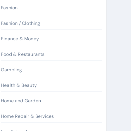
Fashion
Fashion / Clothing
Finance & Money
Food & Restaurants
Gambling
Health & Beauty
Home and Garden
Home Repair & Services