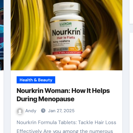
Health & Beauty
Nourkrin Woman: How It Helps
During Menopause
Andy
Jan 27, 2025
Nourkrin Formula Tablets: Tackle Hair Loss
Effectively Are you among the numerous