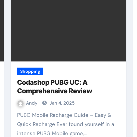
Shopping
Codashop PUBG UC: A
Comprehensive Review
Andy
Jan 4, 2025
PUBG Mobile Recharge Guide – Easy &
Quick Recharge Ever found yourself in a
intense PUBG Mobile game,…