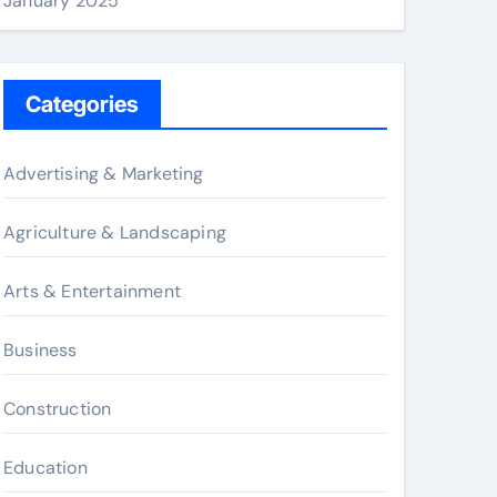
January 2025
Categories
Advertising & Marketing
Agriculture & Landscaping
Arts & Entertainment
Business
Construction
Education