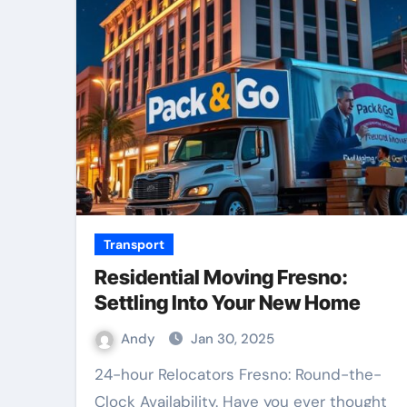
Transport
Residential Moving Fresno:
Settling Into Your New Home
Andy
Jan 30, 2025
24-hour Relocators Fresno: Round-the-
Clock Availability. Have you ever thought