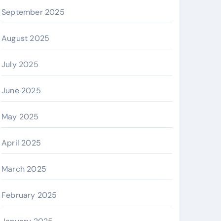
September 2025
August 2025
July 2025
June 2025
May 2025
April 2025
March 2025
February 2025