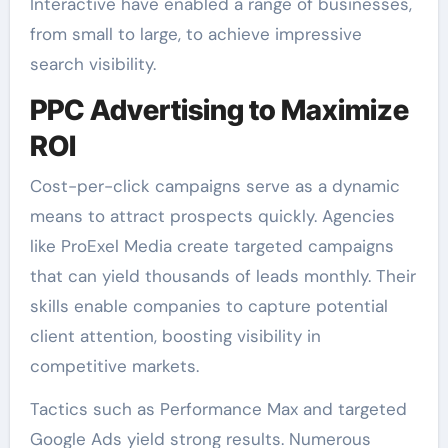
Interactive have enabled a range of businesses,
from small to large, to achieve impressive
search visibility.
PPC Advertising to Maximize
ROI
Cost-per-click campaigns serve as a dynamic
means to attract prospects quickly. Agencies
like ProExel Media create targeted campaigns
that can yield thousands of leads monthly. Their
skills enable companies to capture potential
client attention, boosting visibility in
competitive markets.
Tactics such as Performance Max and targeted
Google Ads yield strong results. Numerous