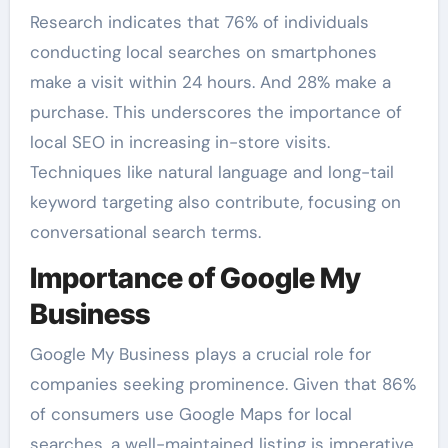
Research indicates that 76% of individuals
conducting local searches on smartphones
make a visit within 24 hours. And 28% make a
purchase. This underscores the importance of
local SEO in increasing in-store visits.
Techniques like natural language and long-tail
keyword targeting also contribute, focusing on
conversational search terms.
Importance of Google My
Business
Google My Business plays a crucial role for
companies seeking prominence. Given that 86%
of consumers use Google Maps for local
searches, a well-maintained listing is imperative.