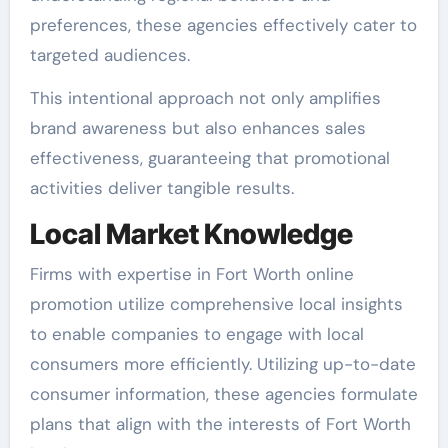
preferences, these agencies effectively cater to
targeted audiences.
This intentional approach not only amplifies
brand awareness but also enhances sales
effectiveness, guaranteeing that promotional
activities deliver tangible results.
Local Market Knowledge
Firms with expertise in Fort Worth online
promotion utilize comprehensive local insights
to enable companies to engage with local
consumers more efficiently. Utilizing up-to-date
consumer information, these agencies formulate
plans that align with the interests of Fort Worth