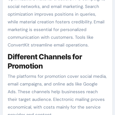
social networks, and email marketing. Search
optimization improves positions in queries,
while material creation fosters credibility. Email
marketing is essential for personalized
communication with customers. Tools like
ConvertKit streamline email operations.
Different Channels for
Promotion
The platforms for promotion cover social media,
email campaigns, and online ads like Google
Ads. These channels help businesses reach
their target audience. Electronic mailing proves
economical, with costs mainly for the service
provider and content.