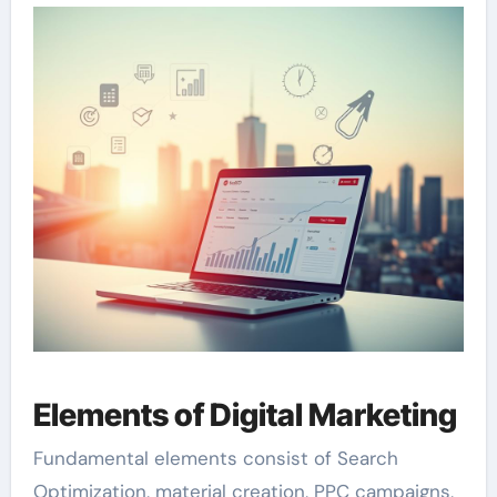
Elements of Digital Marketing
Fundamental elements consist of Search
Optimization, material creation, PPC campaigns,