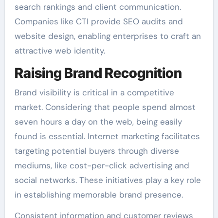
search rankings and client communication.
Companies like CTI provide SEO audits and
website design, enabling enterprises to craft an
attractive web identity.
Raising Brand Recognition
Brand visibility is critical in a competitive
market. Considering that people spend almost
seven hours a day on the web, being easily
found is essential. Internet marketing facilitates
targeting potential buyers through diverse
mediums, like cost-per-click advertising and
social networks. These initiatives play a key role
in establishing memorable brand presence.
Consistent information and customer reviews