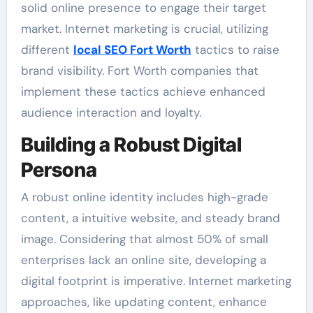
solid online presence to engage their target
market. Internet marketing is crucial, utilizing
different
local SEO Fort Worth
tactics to raise
brand visibility. Fort Worth companies that
implement these tactics achieve enhanced
audience interaction and loyalty.
Building a Robust Digital
Persona
A robust online identity includes high-grade
content, a intuitive website, and steady brand
image. Considering that almost 50% of small
enterprises lack an online site, developing a
digital footprint is imperative. Internet marketing
approaches, like updating content, enhance