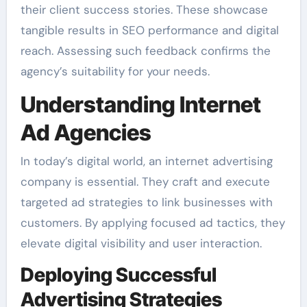
their client success stories. These showcase
tangible results in SEO performance and digital
reach. Assessing such feedback confirms the
agency’s suitability for your needs.
Understanding Internet
Ad Agencies
In today’s digital world, an internet advertising
company is essential. They craft and execute
targeted ad strategies to link businesses with
customers. By applying focused ad tactics, they
elevate digital visibility and user interaction.
Deploying Successful
Advertising Strategies