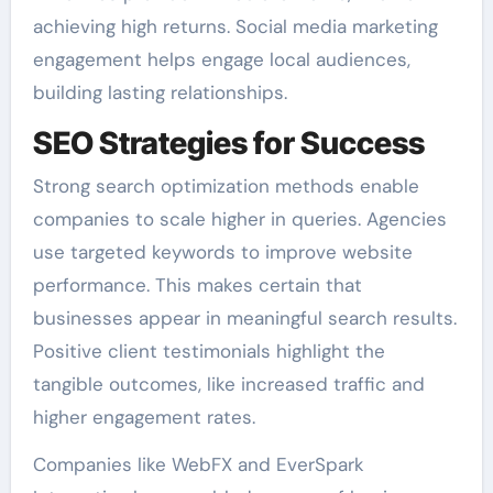
achieving high returns. Social media marketing
engagement helps engage local audiences,
building lasting relationships.
SEO Strategies for Success
Strong search optimization methods enable
companies to scale higher in queries. Agencies
use targeted keywords to improve website
performance. This makes certain that
businesses appear in meaningful search results.
Positive client testimonials highlight the
tangible outcomes, like increased traffic and
higher engagement rates.
Companies like WebFX and EverSpark