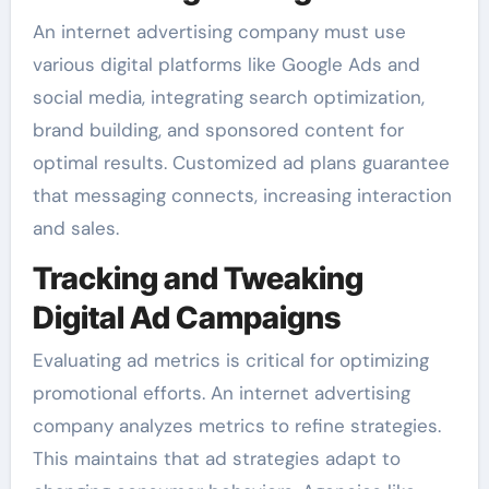
An internet advertising company must use
various digital platforms like Google Ads and
social media, integrating search optimization,
brand building, and sponsored content for
optimal results. Customized ad plans guarantee
that messaging connects, increasing interaction
and sales.
Tracking and Tweaking
Digital Ad Campaigns
Evaluating ad metrics is critical for optimizing
promotional efforts. An internet advertising
company analyzes metrics to refine strategies.
This maintains that ad strategies adapt to