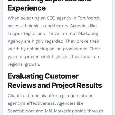
Experience
When selecting an SEO agency in Fort Worth,
assess their skills and history. Agencies like
Loopex Digital and Thrive Internet Marketing
Agency are highly regarded. They prove their
worth by enhancing online prominence. Their
years of proven work highlight their focus on
regional growth.
Evaluating Customer
Reviews and Project Results
Client testimonials offer a glimpse into an
agency’s effectiveness. Agencies like
Searchbloom and M16 Marketing shine through