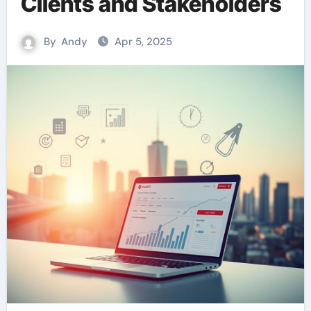
Clients and Stakeholders
By
Andy
Apr 5, 2025