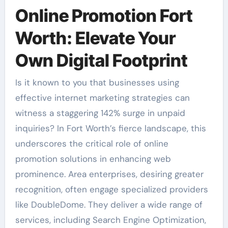
Online Promotion Fort
Worth: Elevate Your
Own Digital Footprint
Is it known to you that businesses using
effective internet marketing strategies can
witness a staggering 142% surge in unpaid
inquiries? In Fort Worth’s fierce landscape, this
underscores the critical role of online
promotion solutions in enhancing web
prominence. Area enterprises, desiring greater
recognition, often engage specialized providers
like DoubleDome. They deliver a wide range of
services, including Search Engine Optimization,