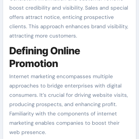
boost credibility and visibility. Sales and special
offers attract notice, enticing prospective
clients. This approach enhances brand visibility,
attracting more customers.
Defining Online
Promotion
Internet marketing encompasses multiple
approaches to bridge enterprises with digital
consumers. It’s crucial for driving website visits,
producing prospects, and enhancing profit.
Familiarity with the components of internet
marketing enables companies to boost their
web presence.