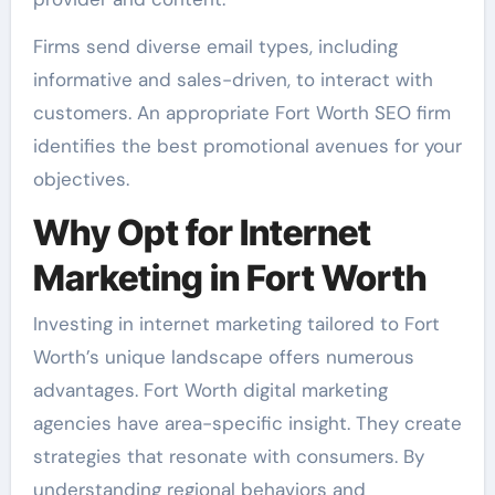
Firms send diverse email types, including
informative and sales-driven, to interact with
customers. An appropriate Fort Worth SEO firm
identifies the best promotional avenues for your
objectives.
Why Opt for Internet
Marketing in Fort Worth
Investing in internet marketing tailored to Fort
Worth’s unique landscape offers numerous
advantages. Fort Worth digital marketing
agencies have area-specific insight. They create
strategies that resonate with consumers. By
understanding regional behaviors and