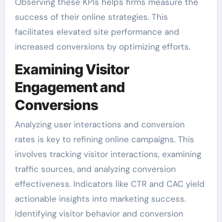
Observing these KPIs helps firms measure the
success of their online strategies. This
facilitates elevated site performance and
increased conversions by optimizing efforts.
Examining Visitor
Engagement and
Conversions
Analyzing user interactions and conversion
rates is key to refining online campaigns. This
involves tracking visitor interactions, examining
traffic sources, and analyzing conversion
effectiveness. Indicators like CTR and CAC yield
actionable insights into marketing success.
Identifying visitor behavior and conversion