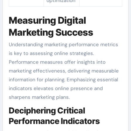
optimization
Measuring Digital
Marketing Success
Understanding marketing performance metrics
is key to assessing online strategies.
Performance measures offer insights into
marketing effectiveness, delivering measurable
information for planning. Emphasizing essential
indicators elevates online presence and
sharpens marketing plans.
Deciphering Critical
Performance Indicators