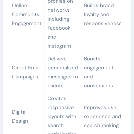
profiles on
Online
Builds brand
networks
Community
loyalty and
including
Engagement
responsiveness
Facebook
and
Instagram
Delivers
Boosts
Direct Email
personalized
engagement
Campaigns
messages to
and
clients
conversions
Creates
responsive
Improves user
Digital
layouts with
experience and
Design
search
search ranking