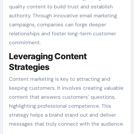
quality content to build trust and establish
authority. Through innovative email marketing
campaigns, companies can forge deeper
relationships and foster long-term customer
commitment.
Leveraging Content
Strategies
Content marketing is key to attracting and
keeping customers. It involves creating valuable
content that answers customers’ questions,
highlighting professional competence. This
strategy helps a brand stand out and deliver
messages that truly connect with the audience.