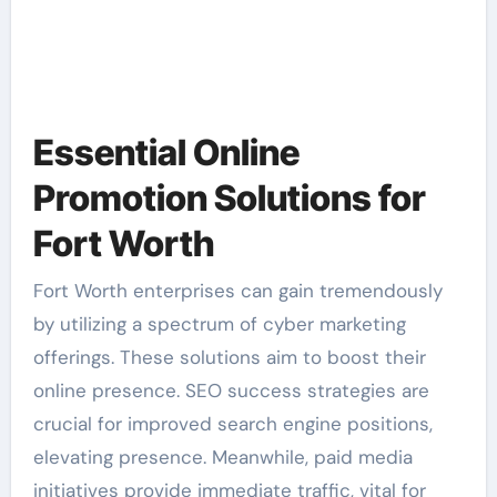
Essential Online
Promotion Solutions for
Fort Worth
Fort Worth enterprises can gain tremendously
by utilizing a spectrum of cyber marketing
offerings. These solutions aim to boost their
online presence. SEO success strategies are
crucial for improved search engine positions,
elevating presence. Meanwhile, paid media
initiatives provide immediate traffic, vital for