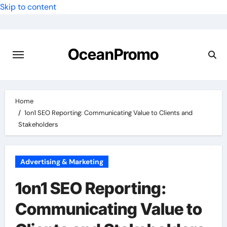
Skip to content
OceanPromo
Home
1on1 SEO Reporting: Communicating Value to Clients and
Stakeholders
Advertising & Marketing
1on1 SEO Reporting:
Communicating Value to