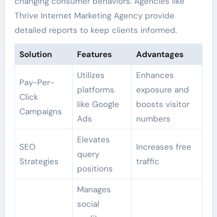
changing consumer behaviors. Agencies like
Thrive Internet Marketing Agency provide
detailed reports to keep clients informed.
Solution
Features
Advantages
Utilizes
Enhances
Pay-Per-
platforms
exposure and
Click
like Google
boosts visitor
Campaigns
Ads
numbers
Elevates
SEO
Increases free
query
Strategies
traffic
positions
Manages
social