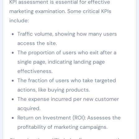
KPI assessment is essential for effective
marketing examination. Some critical KPIs
include:
Traffic volume, showing how many users
access the site.
The proportion of users who exit after a
single page, indicating landing page
effectiveness.
The fraction of users who take targeted
actions, like buying products.
The expense incurred per new customer
acquired.
Return on Investment (ROI): Assesses the
profitability of marketing campaigns.