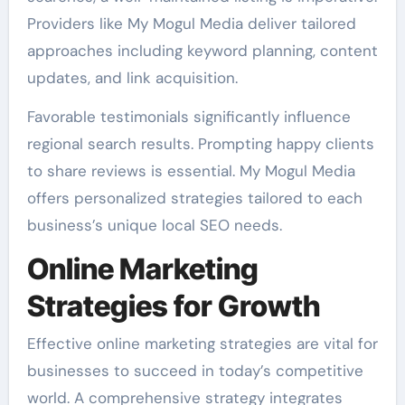
Providers like My Mogul Media deliver tailored
approaches including keyword planning, content
updates, and link acquisition.
Favorable testimonials significantly influence
regional search results. Prompting happy clients
to share reviews is essential. My Mogul Media
offers personalized strategies tailored to each
business’s unique local SEO needs.
Online Marketing
Strategies for Growth
Effective online marketing strategies are vital for
businesses to succeed in today’s competitive
world. A comprehensive strategy integrates