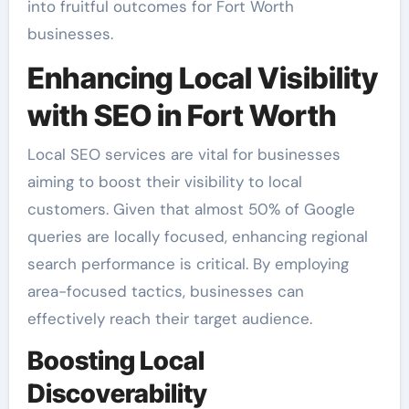
into fruitful outcomes for Fort Worth
businesses.
Enhancing Local Visibility
with SEO in Fort Worth
Local SEO services are vital for businesses
aiming to boost their visibility to local
customers. Given that almost 50% of Google
queries are locally focused, enhancing regional
search performance is critical. By employing
area-focused tactics, businesses can
effectively reach their target audience.
Boosting Local
Discoverability