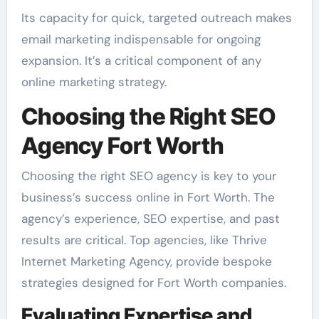
Its capacity for quick, targeted outreach makes
email marketing indispensable for ongoing
expansion. It’s a critical component of any
online marketing strategy.
Choosing the Right SEO
Agency Fort Worth
Choosing the right SEO agency is key to your
business’s success online in Fort Worth. The
agency’s experience, SEO expertise, and past
results are critical. Top agencies, like Thrive
Internet Marketing Agency, provide bespoke
strategies designed for Fort Worth companies.
Evaluating Expertise and