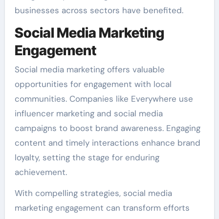
businesses across sectors have benefited.
Social Media Marketing
Engagement
Social media marketing offers valuable
opportunities for engagement with local
communities. Companies like Everywhere use
influencer marketing and social media
campaigns to boost brand awareness. Engaging
content and timely interactions enhance brand
loyalty, setting the stage for enduring
achievement.
With compelling strategies, social media
marketing engagement can transform efforts