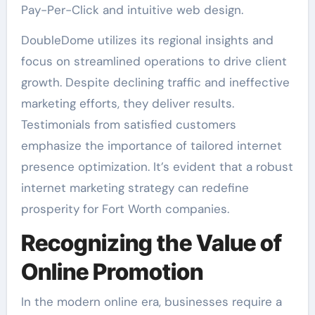
Pay-Per-Click and intuitive web design.
DoubleDome utilizes its regional insights and
focus on streamlined operations to drive client
growth. Despite declining traffic and ineffective
marketing efforts, they deliver results.
Testimonials from satisfied customers
emphasize the importance of tailored internet
presence optimization. It’s evident that a robust
internet marketing strategy can redefine
prosperity for Fort Worth companies.
Recognizing the Value of
Online Promotion
In the modern online era, businesses require a