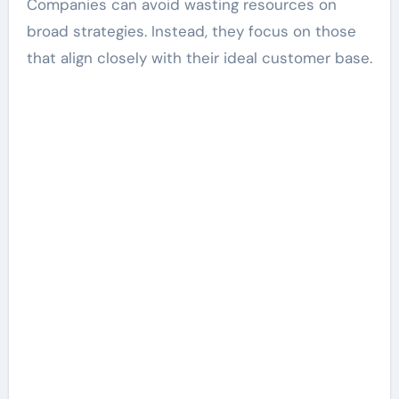
Companies can avoid wasting resources on
broad strategies. Instead, they focus on those
that align closely with their ideal customer base.