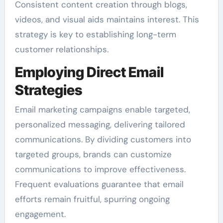
Consistent content creation through blogs,
videos, and visual aids maintains interest. This
strategy is key to establishing long-term
customer relationships.
Employing Direct Email
Strategies
Email marketing campaigns enable targeted,
personalized messaging, delivering tailored
communications. By dividing customers into
targeted groups, brands can customize
communications to improve effectiveness.
Frequent evaluations guarantee that email
efforts remain fruitful, spurring ongoing
engagement.