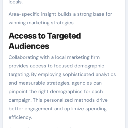
locals.
Area-specific insight builds a strong base for
winning marketing strategies.
Access to Targeted
Audiences
Collaborating with a local marketing firm
provides access to focused demographic
targeting. By employing sophisticated analytics
and measurable strategies, agencies can
pinpoint the right demographics for each
campaign. This personalized methods drive
better engagement and optimize spending
efficiency.