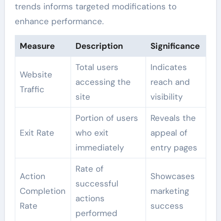
trends informs targeted modifications to
enhance performance.
Measure
Description
Significance
Total users
Indicates
Website
accessing the
reach and
Traffic
site
visibility
Portion of users
Reveals the
Exit Rate
who exit
appeal of
immediately
entry pages
Rate of
Action
Showcases
successful
Completion
marketing
actions
Rate
success
performed