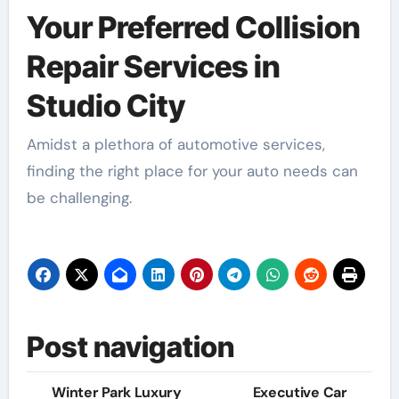
Your Preferred Collision
Repair Services in
Studio City
Amidst a plethora of automotive services,
finding the right place for your auto needs can
be challenging.
Post navigation
Winter Park Luxury
Executive Car