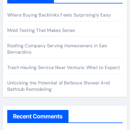
Where Buying Backlinks Feels Surprisingly Easy
Mold Testing That Makes Sense
Roofing Company Serving Homeowners in San
Bernardino
Trash Hauling Service Near Ventura: What to Expect
Unlocking the Potential of Bellevue Shower And
Bathtub Remodeling
Recent Comments