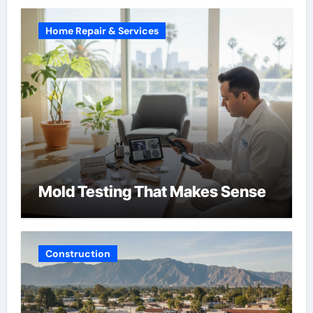
Home Repair & Services
Mold Testing That Makes Sense
Construction