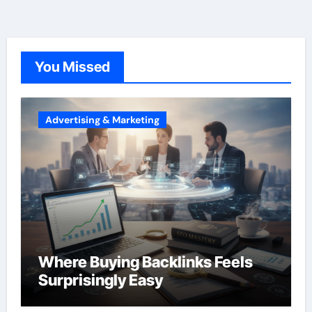
You Missed
Advertising & Marketing
Where Buying Backlinks Feels
Surprisingly Easy