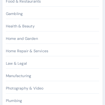
Food & Restaurants
Gambling
Health & Beauty
Home and Garden
Home Repair & Services
Law & Legal
Manufacturing
Photography & Video
Plumbing