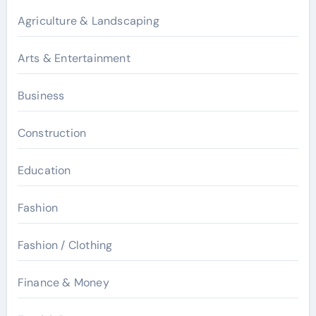
Agriculture & Landscaping
Arts & Entertainment
Business
Construction
Education
Fashion
Fashion / Clothing
Finance & Money