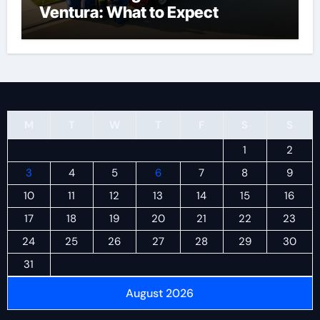
Ventura: What to Expect
M
T
W
T
F
S
S
1
2
3
4
5
6
7
8
9
10
11
12
13
14
15
16
17
18
19
20
21
22
23
24
25
26
27
28
29
30
31
August 2026