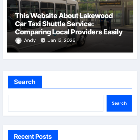
This Website About Lakewood
Car Taxi Shuttle Service:
Comparing Local Providers Easily
Andy
Jan 13, 2026
Search
Search
Recent Posts