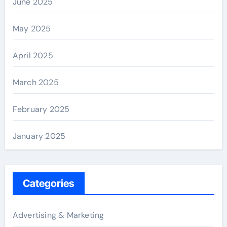
June 2025
May 2025
April 2025
March 2025
February 2025
January 2025
Categories
Advertising & Marketing