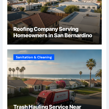
Roofing Company Serving
Homeowners in San Bernardino
Sanitation & Cleaning
Trash Hauling Service Near