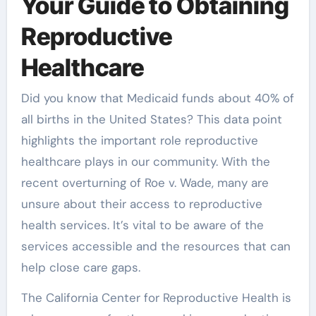
Your Guide to Obtaining
Reproductive
Healthcare
Did you know that Medicaid funds about 40% of
all births in the United States? This data point
highlights the important role reproductive
healthcare plays in our community. With the
recent overturning of Roe v. Wade, many are
unsure about their access to reproductive
health services. It’s vital to be aware of the
services accessible and the resources that can
help close care gaps.
The California Center for Reproductive Health is