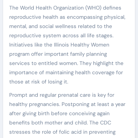
The World Health Organization (WHO) defines
reproductive health as encompassing physical,
mental, and social wellness related to the
reproductive system across all life stages.
Initiatives like the Illinois Healthy Women
program offer important family planning
services to entitled women. They highlight the
importance of maintaining health coverage for
those at risk of losing it.
Prompt and regular prenatal care is key for
healthy pregnancies. Postponing at least a year
after giving birth before conceiving again
benefits both mother and child. The CDC
stresses the role of folic acid in preventing