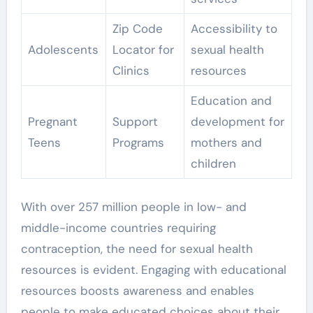
Zip Code
Accessibility to
Adolescents
Locator for
sexual health
Clinics
resources
Education and
Pregnant
Support
development for
Teens
Programs
mothers and
children
With over 257 million people in low- and
middle-income countries requiring
contraception, the need for sexual health
resources is evident. Engaging with educational
resources boosts awareness and enables
people to make educated choices about their