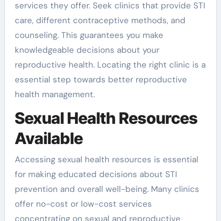
services they offer. Seek clinics that provide STI
care, different contraceptive methods, and
counseling. This guarantees you make
knowledgeable decisions about your
reproductive health. Locating the right clinic is a
essential step towards better reproductive
health management.
Sexual Health Resources
Available
Accessing sexual health resources is essential
for making educated decisions about STI
prevention and overall well-being. Many clinics
offer no-cost or low-cost services
concentrating on sexual and reproductive