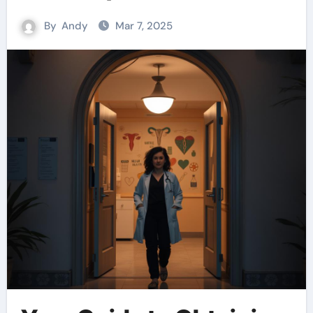
By
Andy
Mar 7, 2025