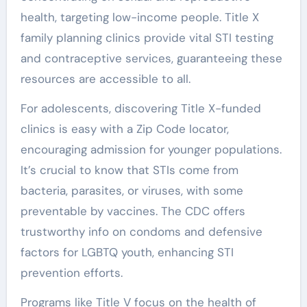
health, targeting low-income people. Title X
family planning clinics provide vital STI testing
and contraceptive services, guaranteeing these
resources are accessible to all.
For adolescents, discovering Title X-funded
clinics is easy with a Zip Code locator,
encouraging admission for younger populations.
It’s crucial to know that STIs come from
bacteria, parasites, or viruses, with some
preventable by vaccines. The CDC offers
trustworthy info on condoms and defensive
factors for LGBTQ youth, enhancing STI
prevention efforts.
Programs like Title V focus on the health of