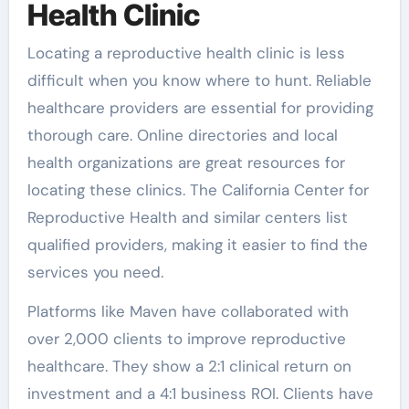
Health Clinic
Locating a reproductive health clinic is less
difficult when you know where to hunt. Reliable
healthcare providers are essential for providing
thorough care. Online directories and local
health organizations are great resources for
locating these clinics. The California Center for
Reproductive Health and similar centers list
qualified providers, making it easier to find the
services you need.
Platforms like Maven have collaborated with
over 2,000 clients to improve reproductive
healthcare. They show a 2:1 clinical return on
investment and a 4:1 business ROI. Clients have