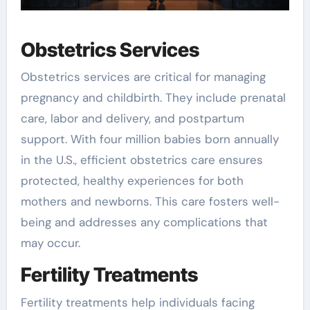
Obstetrics Services
Obstetrics services are critical for managing
pregnancy and childbirth. They include prenatal
care, labor and delivery, and postpartum
support. With four million babies born annually
in the U.S., efficient obstetrics care ensures
protected, healthy experiences for both
mothers and newborns. This care fosters well-
being and addresses any complications that
may occur.
Fertility Treatments
Fertility treatments help individuals facing