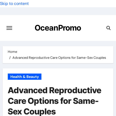
Skip to content
OceanPromo
Home
Advanced Reproductive Care Options for Same-Sex Couples
Health & Beauty
Advanced Reproductive
Care Options for Same-
Sex Couples