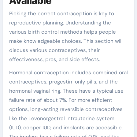
Available
Picking the correct contraception is key to
reproductive planning. Understanding the
various birth control methods helps people
make knowledgeable choices. This section will
discuss various contraceptives, their
effectiveness, pros, and side effects.
Hormonal contraception includes combined oral
contraceptives, progestin-only pills, and the
hormonal vaginal ring. These have a typical use
failure rate of about 7%. For more efficient
options, long-acting reversible contraceptives
like the Levonorgestrel intrauterine system
(IUD), copper IUD, and implants are accessible.
The implant has a failure rate of 0.1%, and the