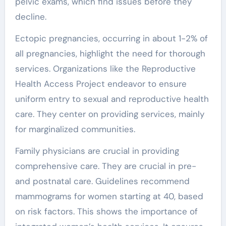
pelvic exams, which find issues before they
decline.
Ectopic pregnancies, occurring in about 1-2% of
all pregnancies, highlight the need for thorough
services. Organizations like the Reproductive
Health Access Project endeavor to ensure
uniform entry to sexual and reproductive health
care. They center on providing services, mainly
for marginalized communities.
Family physicians are crucial in providing
comprehensive care. They are crucial in pre-
and postnatal care. Guidelines recommend
mammograms for women starting at 40, based
on risk factors. This shows the importance of