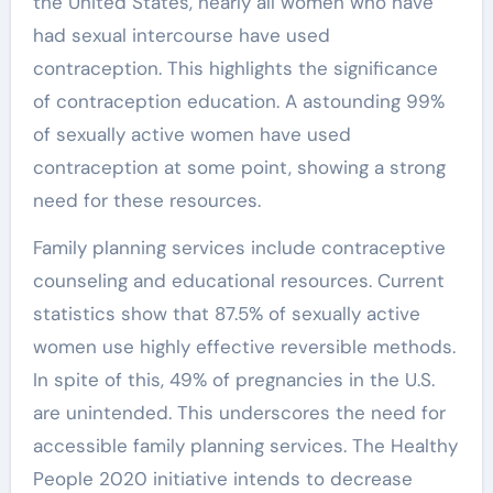
the United States, nearly all women who have
had sexual intercourse have used
contraception. This highlights the significance
of contraception education. A astounding 99%
of sexually active women have used
contraception at some point, showing a strong
need for these resources.
Family planning services include contraceptive
counseling and educational resources. Current
statistics show that 87.5% of sexually active
women use highly effective reversible methods.
In spite of this, 49% of pregnancies in the U.S.
are unintended. This underscores the need for
accessible family planning services. The Healthy
People 2020 initiative intends to decrease