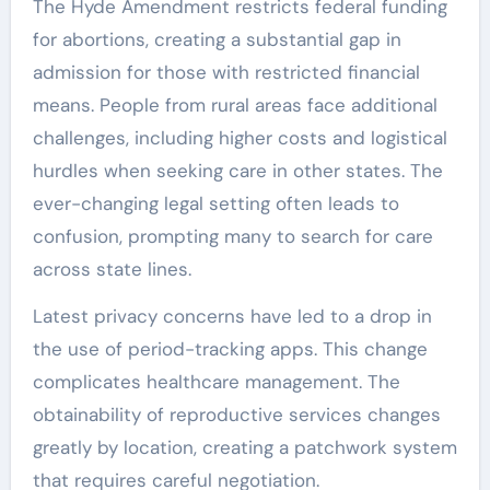
The Hyde Amendment restricts federal funding
for abortions, creating a substantial gap in
admission for those with restricted financial
means. People from rural areas face additional
challenges, including higher costs and logistical
hurdles when seeking care in other states. The
ever-changing legal setting often leads to
confusion, prompting many to search for care
across state lines.
Latest privacy concerns have led to a drop in
the use of period-tracking apps. This change
complicates healthcare management. The
obtainability of reproductive services changes
greatly by location, creating a patchwork system
that requires careful negotiation.