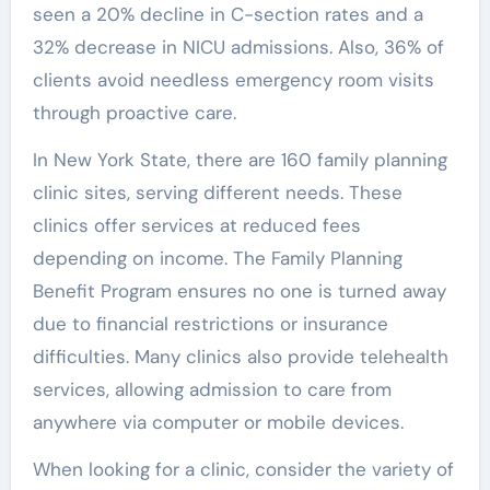
seen a 20% decline in C-section rates and a
32% decrease in NICU admissions. Also, 36% of
clients avoid needless emergency room visits
through proactive care.
In New York State, there are 160 family planning
clinic sites, serving different needs. These
clinics offer services at reduced fees
depending on income. The Family Planning
Benefit Program ensures no one is turned away
due to financial restrictions or insurance
difficulties. Many clinics also provide telehealth
services, allowing admission to care from
anywhere via computer or mobile devices.
When looking for a clinic, consider the variety of