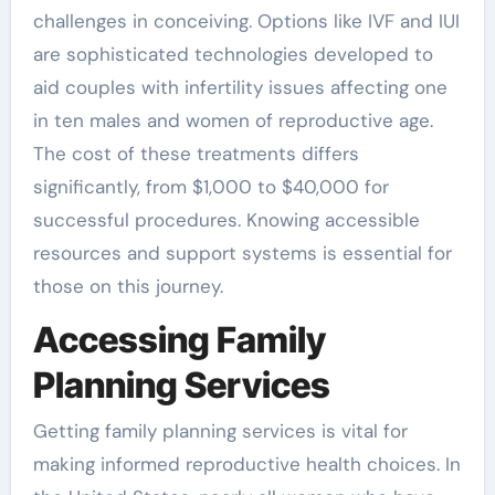
challenges in conceiving. Options like IVF and IUI
are sophisticated technologies developed to
aid couples with infertility issues affecting one
in ten males and women of reproductive age.
The cost of these treatments differs
significantly, from $1,000 to $40,000 for
successful procedures. Knowing accessible
resources and support systems is essential for
those on this journey.
Accessing Family
Planning Services
Getting family planning services is vital for
making informed reproductive health choices. In