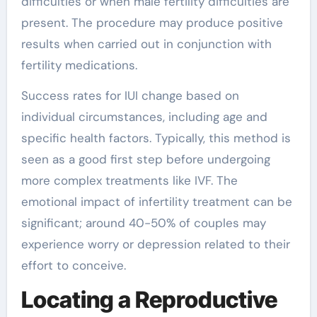
difficulties or when male fertility difficulties are
present. The procedure may produce positive
results when carried out in conjunction with
fertility medications.
Success rates for IUI change based on
individual circumstances, including age and
specific health factors. Typically, this method is
seen as a good first step before undergoing
more complex treatments like IVF. The
emotional impact of infertility treatment can be
significant; around 40-50% of couples may
experience worry or depression related to their
effort to conceive.
Locating a Reproductive