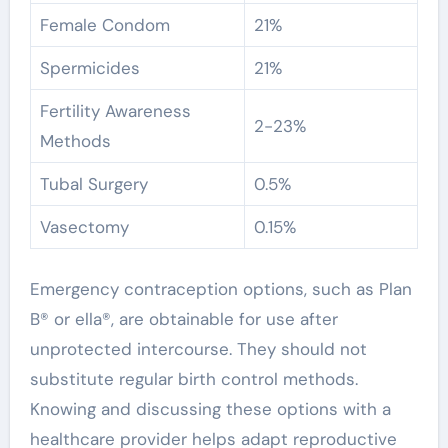
Female Condom
21%
Spermicides
21%
Fertility Awareness
2-23%
Methods
Tubal Surgery
0.5%
Vasectomy
0.15%
Emergency contraception options, such as Plan
B® or ella®, are obtainable for use after
unprotected intercourse. They should not
substitute regular birth control methods.
Knowing and discussing these options with a
healthcare provider helps adapt reproductive