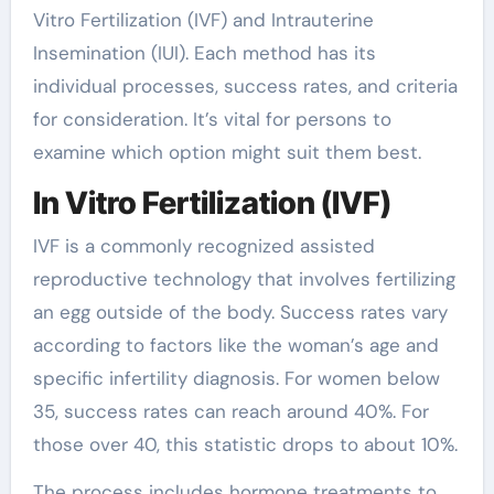
Vitro Fertilization (IVF) and Intrauterine
Insemination (IUI). Each method has its
individual processes, success rates, and criteria
for consideration. It’s vital for persons to
examine which option might suit them best.
In Vitro Fertilization (IVF)
IVF is a commonly recognized assisted
reproductive technology that involves fertilizing
an egg outside of the body. Success rates vary
according to factors like the woman’s age and
specific infertility diagnosis. For women below
35, success rates can reach around 40%. For
those over 40, this statistic drops to about 10%.
The process includes hormone treatments to