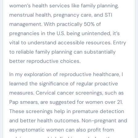
women’s health services like family planning,
menstrual health, pregnancy care, and STI
management. With practically 50% of
pregnancies in the U.S. being unintended, it’s
vital to understand accessible resources. Entry
to reliable family planning can substantially
better reproductive choices.
In my exploration of reproductive healthcare, I
learned the significance of regular proactive
measures. Cervical cancer screenings, such as
Pap smears, are suggested for women over 21.
These screenings help in premature detection
and better health outcomes. Non-pregnant and
asymptomatic women can also profit from