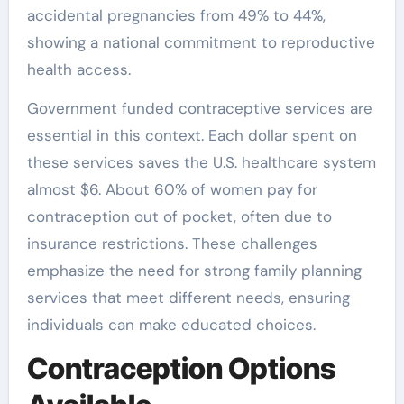
accidental pregnancies from 49% to 44%,
showing a national commitment to reproductive
health access.
Government funded contraceptive services are
essential in this context. Each dollar spent on
these services saves the U.S. healthcare system
almost $6. About 60% of women pay for
contraception out of pocket, often due to
insurance restrictions. These challenges
emphasize the need for strong family planning
services that meet different needs, ensuring
individuals can make educated choices.
Contraception Options