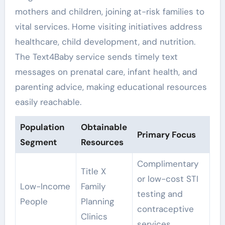
mothers and children, joining at-risk families to
vital services. Home visiting initiatives address
healthcare, child development, and nutrition.
The Text4Baby service sends timely text
messages on prenatal care, infant health, and
parenting advice, making educational resources
easily reachable.
Population
Obtainable
Primary Focus
Segment
Resources
Complimentary
Title X
or low-cost STI
Low-Income
Family
testing and
People
Planning
contraceptive
Clinics
services