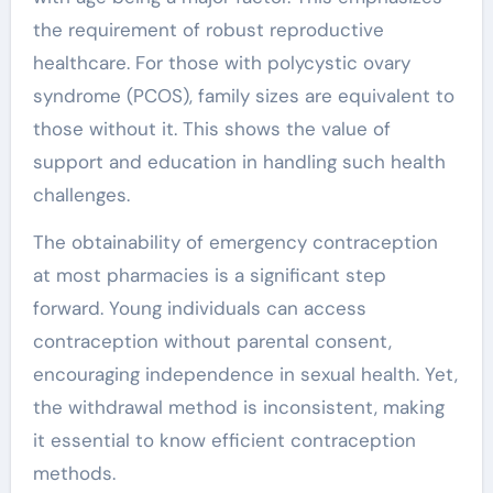
the requirement of robust reproductive
healthcare. For those with polycystic ovary
syndrome (PCOS), family sizes are equivalent to
those without it. This shows the value of
support and education in handling such health
challenges.
The obtainability of emergency contraception
at most pharmacies is a significant step
forward. Young individuals can access
contraception without parental consent,
encouraging independence in sexual health. Yet,
the withdrawal method is inconsistent, making
it essential to know efficient contraception
methods.