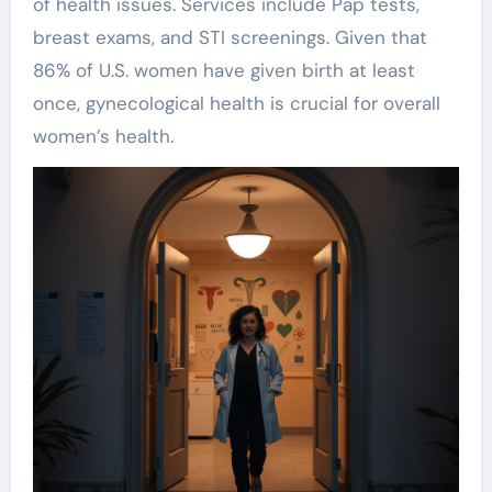
of health issues. Services include Pap tests,
breast exams, and STI screenings. Given that
86% of U.S. women have given birth at least
once, gynecological health is crucial for overall
women’s health.