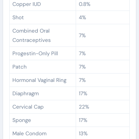
Copper IUD
0.8%
Shot
4%
Combined Oral
7%
Contraceptives
Progestin-Only Pill
7%
Patch
7%
Hormonal Vaginal Ring
7%
Diaphragm
17%
Cervical Cap
22%
Sponge
17%
Male Condom
13%