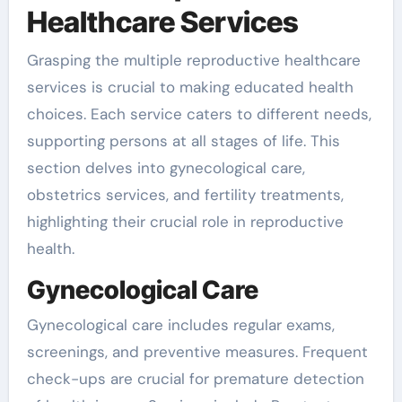
Healthcare Services
Grasping the multiple reproductive healthcare
services is crucial to making educated health
choices. Each service caters to different needs,
supporting persons at all stages of life. This
section delves into gynecological care,
obstetrics services, and fertility treatments,
highlighting their crucial role in reproductive
health.
Gynecological Care
Gynecological care includes regular exams,
screenings, and preventive measures. Frequent
check-ups are crucial for premature detection