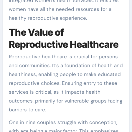
integrated women’s health services. It ensures
women have all the needed resources for a
healthy reproductive experience.
The Value of
Reproductive Healthcare
Reproductive healthcare is crucial for persons
and communities. It’s a foundation of health and
healthiness, enabling people to make educated
reproductive choices. Ensuring entry to these
services is critical, as it impacts health
outcomes, primarily for vulnerable groups facing
barriers to care.
One in nine couples struggle with conception,
with age being a major factor. This emphasizes