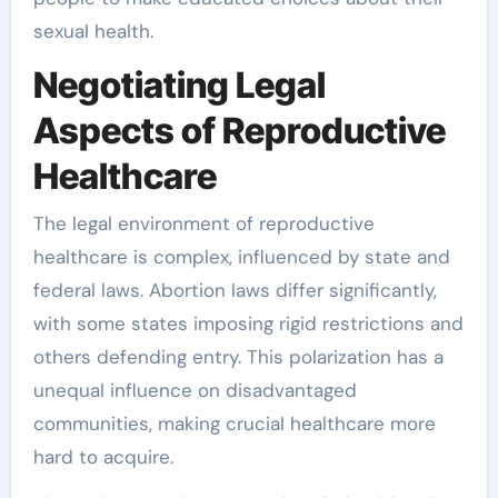
sexual health.
Negotiating Legal
Aspects of Reproductive
Healthcare
The legal environment of reproductive
healthcare is complex, influenced by state and
federal laws. Abortion laws differ significantly,
with some states imposing rigid restrictions and
others defending entry. This polarization has a
unequal influence on disadvantaged
communities, making crucial healthcare more
hard to acquire.