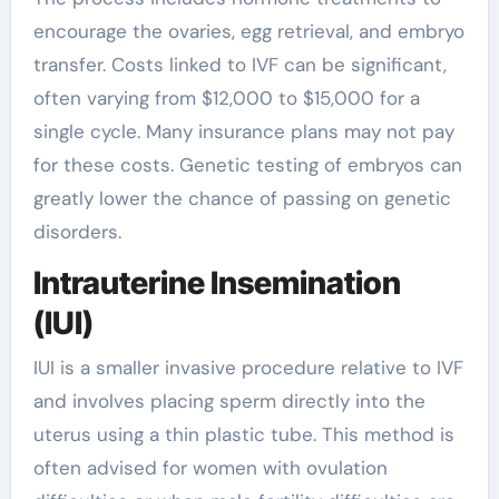
encourage the ovaries, egg retrieval, and embryo
transfer. Costs linked to IVF can be significant,
often varying from $12,000 to $15,000 for a
single cycle. Many insurance plans may not pay
for these costs. Genetic testing of embryos can
greatly lower the chance of passing on genetic
disorders.
Intrauterine Insemination
(IUI)
IUI is a smaller invasive procedure relative to IVF
and involves placing sperm directly into the
uterus using a thin plastic tube. This method is
often advised for women with ovulation