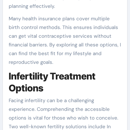
planning effectively.
Many health insurance plans cover multiple
birth control methods. This ensures individuals
can get vital contraceptive services without
financial barriers. By exploring all these options, I
can find the best fit for my lifestyle and
reproductive goals.
Infertility Treatment
Options
Facing infertility can be a challenging
experience. Comprehending the accessible
options is vital for those who wish to conceive.
Two well-known fertility solutions include In