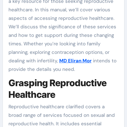
a key resource for those seeking reproductive
healthcare. In this manual, we’ll cover various
aspects of accessing reproductive healthcare.
We’ll discuss the significance of these services
and how to get support during these changing
times. Whether you’re looking into family
planning, exploring contraception options, or
dealing with infertility,
MD Eliran Mor
intends to
provide the details you need.
Grasping Reproductive
Healthcare
Reproductive healthcare clarified covers a
broad range of services focused on sexual and
reproductive health. It includes essential