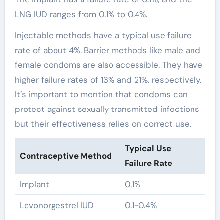
LNG IUD ranges from 0.1% to 0.4%.
Injectable methods have a typical use failure
rate of about 4%. Barrier methods like male and
female condoms are also accessible. They have
higher failure rates of 13% and 21%, respectively.
It’s important to mention that condoms can
protect against sexually transmitted infections
but their effectiveness relies on correct use.
Typical Use
Contraceptive Method
Failure Rate
Implant
0.1%
Levonorgestrel IUD
0.1-0.4%