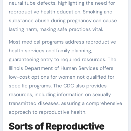
neural tube defects, highlighting the need for
reproductive health education. Smoking and
substance abuse during pregnancy can cause
lasting harm, making safe practices vital.
Most medical programs address reproductive
health services and family planning,
guaranteeing entry to required resources. The
Illinois Department of Human Services offers
low-cost options for women not qualified for
specific programs. The CDC also provides
resources, including information on sexually
transmitted diseases, assuring a comprehensive
approach to reproductive health.
Sorts of Reproductive