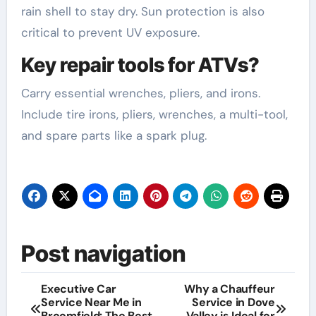
rain shell to stay dry. Sun protection is also
critical to prevent UV exposure.
Key repair tools for ATVs?
Carry essential wrenches, pliers, and irons.
Include tire irons, pliers, wrenches, a multi-tool,
and spare parts like a spark plug.
Post navigation
Executive Car
Why a Chauffeur
Service Near Me in
Service in Dove
Broomfield: The Best
Valley is Ideal for