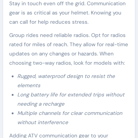
Stay in touch even off the grid. Communication
gear is as critical as your helmet. Knowing you
can call for help reduces stress.
Group rides need reliable radios. Opt for radios
rated for miles of reach. They allow for real-time
updates on any changes or hazards. When
choosing two-way radios, look for models with:
Rugged, waterproof design to resist the
elements
Long battery life for extended trips without
needing a recharge
Multiple channels for clear communication
without interference
Adding ATV communication gear to your