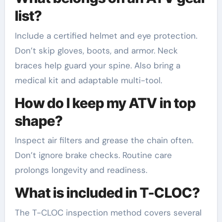
list?
Include a certified helmet and eye protection.
Don’t skip gloves, boots, and armor. Neck
braces help guard your spine. Also bring a
medical kit and adaptable multi-tool.
How do I keep my ATV in top
shape?
Inspect air filters and grease the chain often.
Don’t ignore brake checks. Routine care
prolongs longevity and readiness.
What is included in T-CLOC?
The T-CLOC inspection method covers several