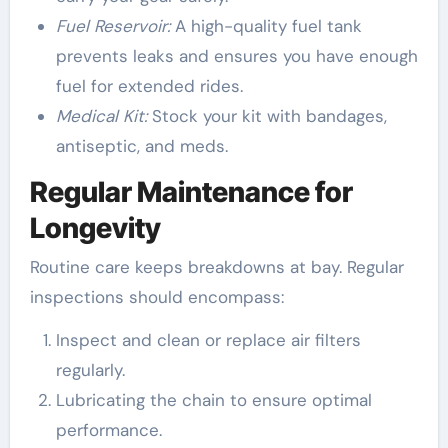
Fuel Reservoir:
A high-quality fuel tank
prevents leaks and ensures you have enough
fuel for extended rides.
Medical Kit:
Stock your kit with bandages,
antiseptic, and meds.
Regular Maintenance for
Longevity
Routine care keeps breakdowns at bay. Regular
inspections should encompass:
Inspect and clean or replace air filters
regularly.
Lubricating the chain to ensure optimal
performance.