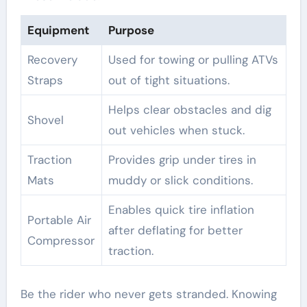
Equipment
Purpose
Recovery
Used for towing or pulling ATVs
Straps
out of tight situations.
Helps clear obstacles and dig
Shovel
out vehicles when stuck.
Traction
Provides grip under tires in
Mats
muddy or slick conditions.
Enables quick tire inflation
Portable Air
after deflating for better
Compressor
traction.
Be the rider who never gets stranded. Knowing