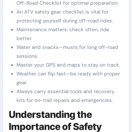
Off-Road Checklist for optimal preparation.
An ATV safety gear checklist is vital for
protecting yourself during off-road rides.
Maintenance matters: check often, ride
better.
Water and snacks—musts for long off-road
sessions.
Master your GPS and maps to stay on track.
Weather can flip fast—be ready with proper
gear.
Always carry essential tools and recovery
kits for on-trail repairs and emergencies.
Understanding the
Importance of Safety