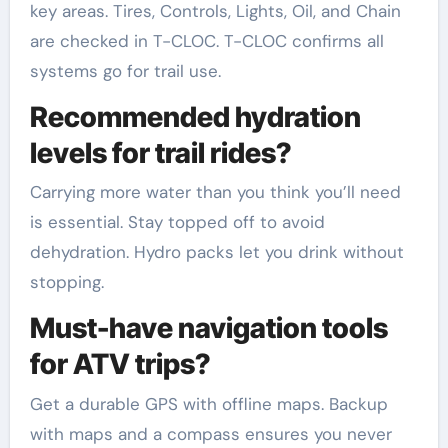
key areas. Tires, Controls, Lights, Oil, and Chain
are checked in T-CLOC. T-CLOC confirms all
systems go for trail use.
Recommended hydration
levels for trail rides?
Carrying more water than you think you’ll need
is essential. Stay topped off to avoid
dehydration. Hydro packs let you drink without
stopping.
Must-have navigation tools
for ATV trips?
Get a durable GPS with offline maps. Backup
with maps and a compass ensures you never