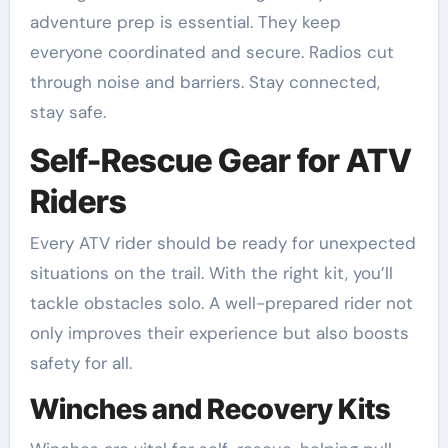
adventure prep is essential. They keep
everyone coordinated and secure. Radios cut
through noise and barriers. Stay connected,
stay safe.
Self-Rescue Gear for ATV
Riders
Every ATV rider should be ready for unexpected
situations on the trail. With the right kit, you’ll
tackle obstacles solo. A well-prepared rider not
only improves their experience but also boosts
safety for all.
Winches and Recovery Kits