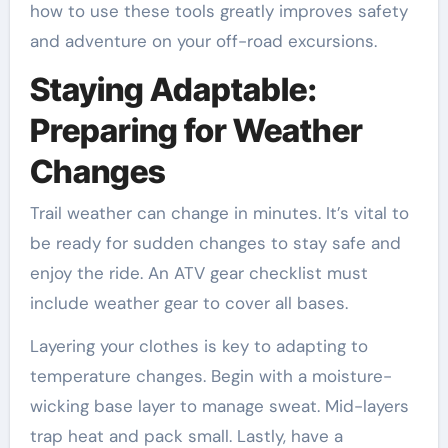
how to use these tools greatly improves safety
and adventure on your off-road excursions.
Staying Adaptable:
Preparing for Weather
Changes
Trail weather can change in minutes. It’s vital to
be ready for sudden changes to stay safe and
enjoy the ride. An ATV gear checklist must
include weather gear to cover all bases.
Layering your clothes is key to adapting to
temperature changes. Begin with a moisture-
wicking base layer to manage sweat. Mid-layers
trap heat and pack small. Lastly, have a