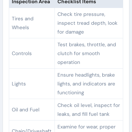
Inspection Area
Checklist Items
Check tire pressure,
Tires and
inspect tread depth, look
Wheels
for damage
Test brakes, throttle, and
Controls
clutch for smooth
operation
Ensure headlights, brake
Lights
lights, and indicators are
functioning
Check oil level, inspect for
Oil and Fuel
leaks, and fill fuel tank
Examine for wear, proper
Chain/Driveshaft