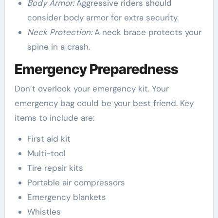
Body Armor:
Aggressive riders should
consider body armor for extra security.
Neck Protection:
A neck brace protects your
spine in a crash.
Emergency Preparedness
Don’t overlook your emergency kit. Your
emergency bag could be your best friend. Key
items to include are:
First aid kit
Multi-tool
Tire repair kits
Portable air compressors
Emergency blankets
Whistles