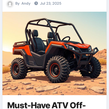
By
Andy
Jul 23, 2025
Must-Have ATV Off-