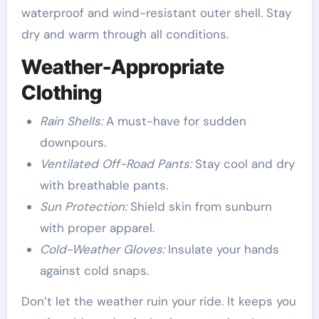
waterproof and wind-resistant outer shell. Stay
dry and warm through all conditions.
Weather-Appropriate
Clothing
Rain Shells:
A must-have for sudden
downpours.
Ventilated Off-Road Pants:
Stay cool and dry
with breathable pants.
Sun Protection:
Shield skin from sunburn
with proper apparel.
Cold-Weather Gloves:
Insulate your hands
against cold snaps.
Don’t let the weather ruin your ride. It keeps you