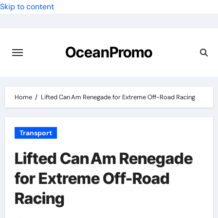
Skip to content
OceanPromo
Home
Lifted Can Am Renegade for Extreme Off-Road Racing
Transport
Lifted Can Am Renegade
for Extreme Off-Road
Racing