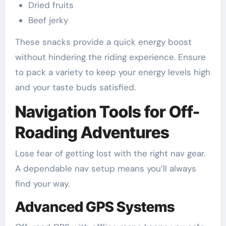
Dried fruits
Beef jerky
These snacks provide a quick energy boost
without hindering the riding experience. Ensure
to pack a variety to keep your energy levels high
and your taste buds satisfied.
Navigation Tools for Off-
Roading Adventures
Lose fear of getting lost with the right nav gear.
A dependable nav setup means you’ll always
find your way.
Advanced GPS Systems