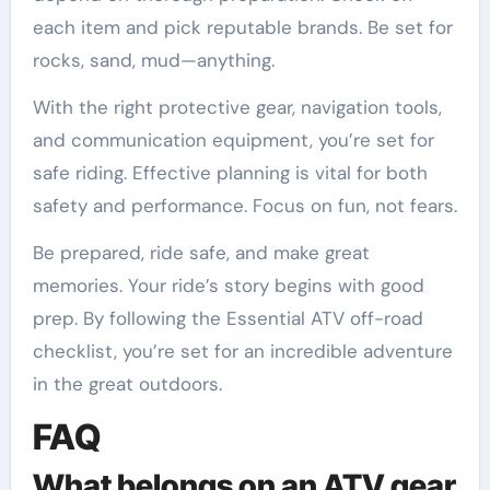
each item and pick reputable brands. Be set for
rocks, sand, mud—anything.
With the right protective gear, navigation tools,
and communication equipment, you’re set for
safe riding. Effective planning is vital for both
safety and performance. Focus on fun, not fears.
Be prepared, ride safe, and make great
memories. Your ride’s story begins with good
prep. By following the Essential ATV off-road
checklist, you’re set for an incredible adventure
in the great outdoors.
FAQ
What belongs on an ATV gear