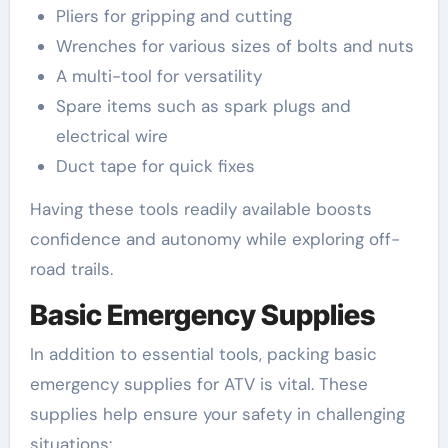
Pliers for gripping and cutting
Wrenches for various sizes of bolts and nuts
A multi-tool for versatility
Spare items such as spark plugs and
electrical wire
Duct tape for quick fixes
Having these tools readily available boosts
confidence and autonomy while exploring off-
road trails.
Basic Emergency Supplies
In addition to essential tools, packing basic
emergency supplies for ATV is vital. These
supplies help ensure your safety in challenging
situations: