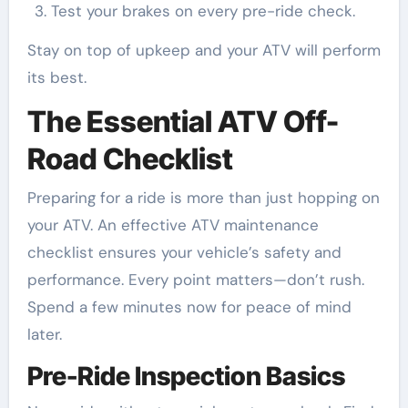
Test your brakes on every pre-ride check.
Stay on top of upkeep and your ATV will perform
its best.
The Essential ATV Off-
Road Checklist
Preparing for a ride is more than just hopping on
your ATV. An effective ATV maintenance
checklist ensures your vehicle’s safety and
performance. Every point matters—don’t rush.
Spend a few minutes now for peace of mind
later.
Pre-Ride Inspection Basics