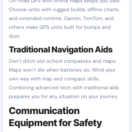
Off-road GPS with offline maps keeps you safe.
Choose units with rugged builds, offline charts,
and extended runtime. Garmin, TomTom, and
others make GPS units built for bumps and
dust.
Traditional Navigation Aids
Don’t ditch old-school compasses and maps.
Maps won’t die when batteries do. Wind your
own way with map and compass skills.
Combining advanced tech with traditional aids
prepares you for any situation on your journey.
Communication
Equipment for Safety