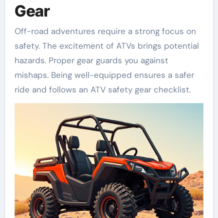
Gear
Off-road adventures require a strong focus on
safety. The excitement of ATVs brings potential
hazards. Proper gear guards you against
mishaps. Being well-equipped ensures a safer
ride and follows an ATV safety gear checklist.