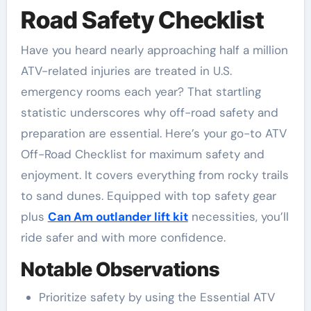
Road Safety Checklist
Have you heard nearly approaching half a million
ATV-related injuries are treated in U.S.
emergency rooms each year? That startling
statistic underscores why off-road safety and
preparation are essential. Here’s your go-to ATV
Off-Road Checklist for maximum safety and
enjoyment. It covers everything from rocky trails
to sand dunes. Equipped with top safety gear
plus
Can Am outlander lift kit
necessities, you’ll
ride safer and with more confidence.
Notable Observations
Prioritize safety by using the Essential ATV