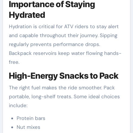
Importance of Staying
Hydrated
Hydration is critical for ATV riders to stay alert
and capable throughout their journey. Sipping
regularly prevents performance drops.
Backpack reservoirs keep water flowing hands-
free.
High-Energy Snacks to Pack
The right fuel makes the ride smoother. Pack
portable, long-shelf treats. Some ideal choices
include:
Protein bars
Nut mixes