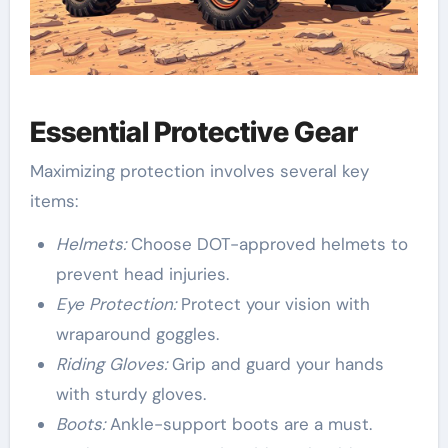
Essential Protective Gear
Maximizing protection involves several key
items:
Helmets:
Choose DOT-approved helmets to
prevent head injuries.
Eye Protection:
Protect your vision with
wraparound goggles.
Riding Gloves:
Grip and guard your hands
with sturdy gloves.
Boots:
Ankle-support boots are a must.