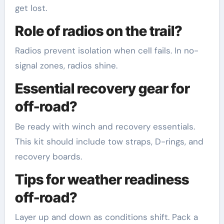
get lost.
Role of radios on the trail?
Radios prevent isolation when cell fails. In no-
signal zones, radios shine.
Essential recovery gear for
off-road?
Be ready with winch and recovery essentials.
This kit should include tow straps, D-rings, and
recovery boards.
Tips for weather readiness
off-road?
Layer up and down as conditions shift. Pack a