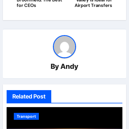
for CEOs
Airport Transfers
By
Andy
Related Post
Transport