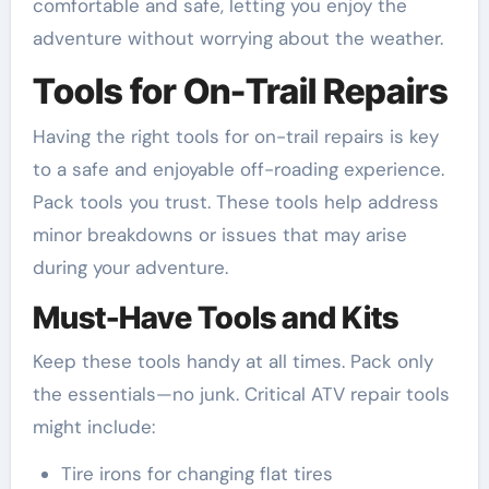
comfortable and safe, letting you enjoy the
adventure without worrying about the weather.
Tools for On-Trail Repairs
Having the right tools for on-trail repairs is key
to a safe and enjoyable off-roading experience.
Pack tools you trust. These tools help address
minor breakdowns or issues that may arise
during your adventure.
Must-Have Tools and Kits
Keep these tools handy at all times. Pack only
the essentials—no junk. Critical ATV repair tools
might include:
Tire irons for changing flat tires