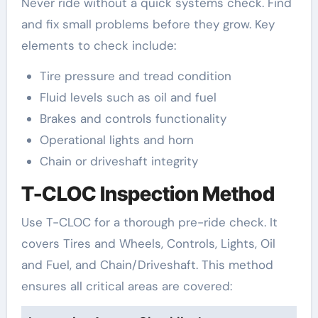
Never ride without a quick systems check. Find
and fix small problems before they grow. Key
elements to check include:
Tire pressure and tread condition
Fluid levels such as oil and fuel
Brakes and controls functionality
Operational lights and horn
Chain or driveshaft integrity
T-CLOC Inspection Method
Use T-CLOC for a thorough pre-ride check. It
covers Tires and Wheels, Controls, Lights, Oil
and Fuel, and Chain/Driveshaft. This method
ensures all critical areas are covered: