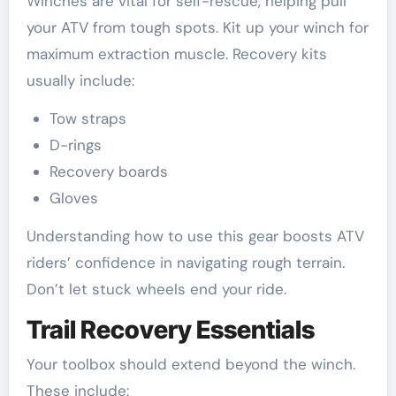
Winches are vital for self-rescue, helping pull
your ATV from tough spots. Kit up your winch for
maximum extraction muscle. Recovery kits
usually include:
Tow straps
D-rings
Recovery boards
Gloves
Understanding how to use this gear boosts ATV
riders’ confidence in navigating rough terrain.
Don’t let stuck wheels end your ride.
Trail Recovery Essentials
Your toolbox should extend beyond the winch.
These include: