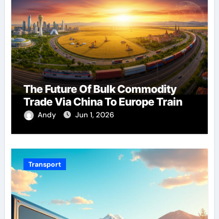
The Future Of Bulk Commodity
Trade Via China To Europe Train
Andy
Jun 1, 2026
Transport