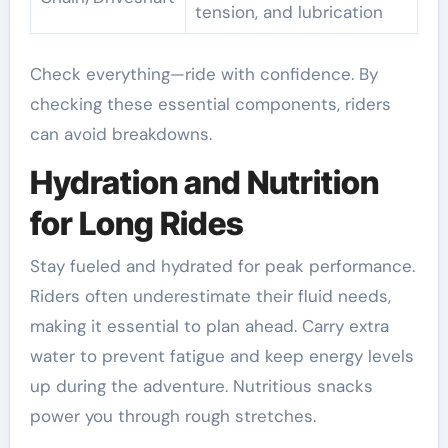
tension, and lubrication
Check everything—ride with confidence. By
checking these essential components, riders
can avoid breakdowns.
Hydration and Nutrition
for Long Rides
Stay fueled and hydrated for peak performance.
Riders often underestimate their fluid needs,
making it essential to plan ahead. Carry extra
water to prevent fatigue and keep energy levels
up during the adventure. Nutritious snacks
power you through rough stretches.