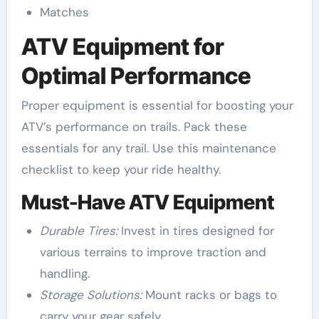
Matches
ATV Equipment for
Optimal Performance
Proper equipment is essential for boosting your
ATV’s performance on trails. Pack these
essentials for any trail. Use this maintenance
checklist to keep your ride healthy.
Must-Have ATV Equipment
Durable Tires:
Invest in tires designed for
various terrains to improve traction and
handling.
Storage Solutions:
Mount racks or bags to
carry your gear safely.