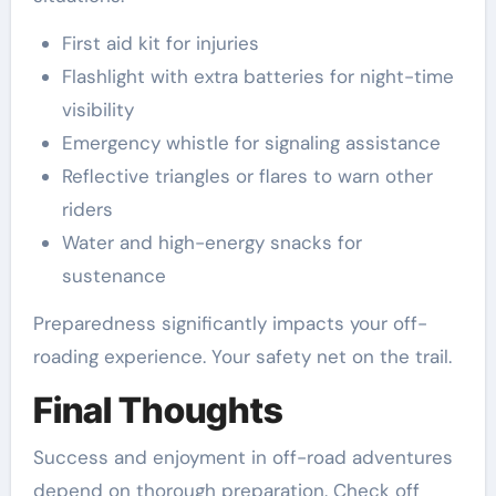
First aid kit for injuries
Flashlight with extra batteries for night-time
visibility
Emergency whistle for signaling assistance
Reflective triangles or flares to warn other
riders
Water and high-energy snacks for
sustenance
Preparedness significantly impacts your off-
roading experience. Your safety net on the trail.
Final Thoughts
Success and enjoyment in off-road adventures
depend on thorough preparation. Check off