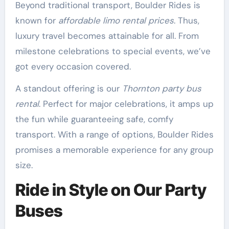
Beyond traditional transport, Boulder Rides is
known for
affordable limo rental prices
. Thus,
luxury travel becomes attainable for all. From
milestone celebrations to special events, we’ve
got every occasion covered.
A standout offering is our
Thornton party bus
rental
. Perfect for major celebrations, it amps up
the fun while guaranteeing safe, comfy
transport. With a range of options, Boulder Rides
promises a memorable experience for any group
size.
Ride in Style on Our Party
Buses