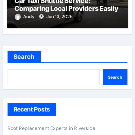
Car Taxi Shuttle Service:
Comparing Local Providers Easily
Andy
Jan 13, 2026
Search
Search
Recent Posts
Roof Replacement Experts in Riverside