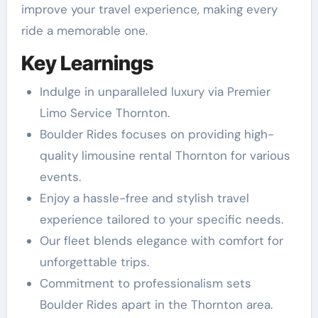
improve your travel experience, making every
ride a memorable one.
Key Learnings
Indulge in unparalleled luxury via Premier
Limo Service Thornton.
Boulder Rides focuses on providing high-
quality limousine rental Thornton for various
events.
Enjoy a hassle-free and stylish travel
experience tailored to your specific needs.
Our fleet blends elegance with comfort for
unforgettable trips.
Commitment to professionalism sets
Boulder Rides apart in the Thornton area.