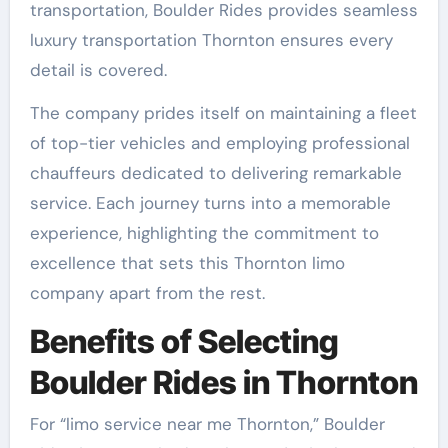
transportation, Boulder Rides provides seamless
luxury transportation Thornton ensures every
detail is covered.
The company prides itself on maintaining a fleet
of top-tier vehicles and employing professional
chauffeurs dedicated to delivering remarkable
service. Each journey turns into a memorable
experience, highlighting the commitment to
excellence that sets this Thornton limo
company apart from the rest.
Benefits of Selecting
Boulder Rides in Thornton
For “limo service near me Thornton,” Boulder