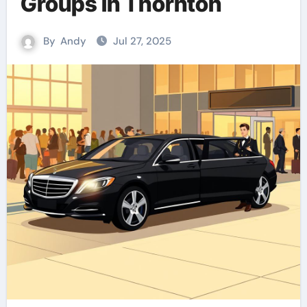
Groups in Thornton
By
Andy
Jul 27, 2025