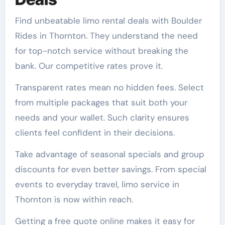
Find unbeatable limo rental deals with Boulder
Rides in Thornton. They understand the need
for top-notch service without breaking the
bank. Our competitive rates prove it.
Transparent rates mean no hidden fees. Select
from multiple packages that suit both your
needs and your wallet. Such clarity ensures
clients feel confident in their decisions.
Take advantage of seasonal specials and group
discounts for even better savings. From special
events to everyday travel, limo service in
Thornton is now within reach.
Getting a free quote online makes it easy for