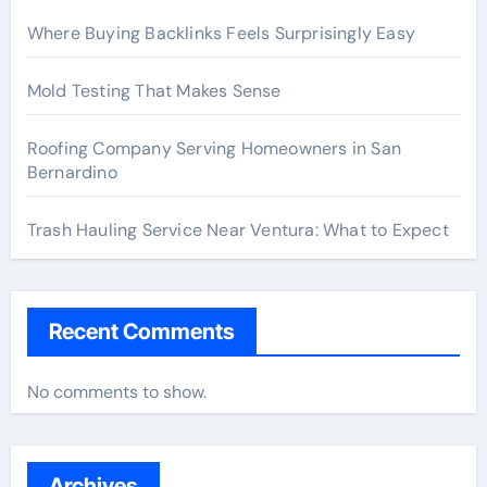
Where Buying Backlinks Feels Surprisingly Easy
Mold Testing That Makes Sense
Roofing Company Serving Homeowners in San
Bernardino
Trash Hauling Service Near Ventura: What to Expect
Recent Comments
No comments to show.
Archives