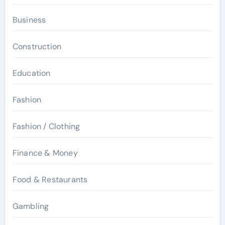
Business
Construction
Education
Fashion
Fashion / Clothing
Finance & Money
Food & Restaurants
Gambling