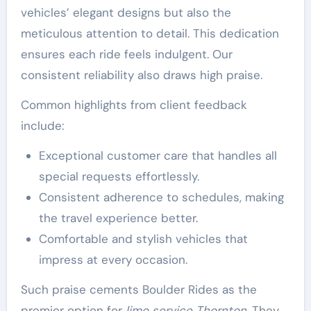
vehicles’ elegant designs but also the
meticulous attention to detail. This dedication
ensures each ride feels indulgent. Our
consistent reliability also draws high praise.
Common highlights from client feedback
include:
Exceptional customer care that handles all
special requests effortlessly.
Consistent adherence to schedules, making
the travel experience better.
Comfortable and stylish vehicles that
impress at every occasion.
Such praise cements Boulder Rides as the
premier option for
limo service Thornton
. They