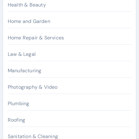
Health & Beauty
Home and Garden
Home Repair & Services
Law & Legal
Manufacturing
Photography & Video
Plumbing
Roofing
Sanitation & Cleaning