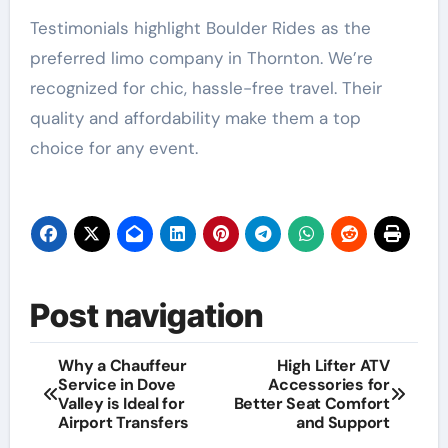
Testimonials highlight Boulder Rides as the
preferred limo company in Thornton. We’re
recognized for chic, hassle-free travel. Their
quality and affordability make them a top
choice for any event.
Post navigation
Why a Chauffeur
High Lifter ATV
Service in Dove
Accessories for
Valley is Ideal for
Better Seat Comfort
Airport Transfers
and Support