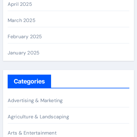
April 2025
March 2025
February 2025
January 2025
Categories
Advertising & Marketing
Agriculture & Landscaping
Arts & Entertainment