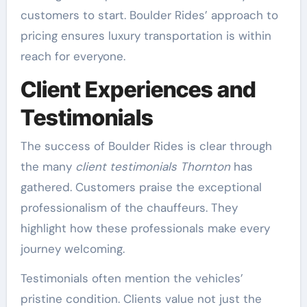
customers to start. Boulder Rides’ approach to
pricing ensures luxury transportation is within
reach for everyone.
Client Experiences and
Testimonials
The success of Boulder Rides is clear through
the many
client testimonials Thornton
has
gathered. Customers praise the exceptional
professionalism of the chauffeurs. They
highlight how these professionals make every
journey welcoming.
Testimonials often mention the vehicles’
pristine condition. Clients value not just the