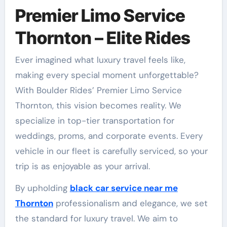
Premier Limo Service
Thornton – Elite Rides
Ever imagined what luxury travel feels like,
making every special moment unforgettable?
With Boulder Rides’ Premier Limo Service
Thornton, this vision becomes reality. We
specialize in top-tier transportation for
weddings, proms, and corporate events. Every
vehicle in our fleet is carefully serviced, so your
trip is as enjoyable as your arrival.
By upholding
black car service near me
Thornton
professionalism and elegance, we set
the standard for luxury travel. We aim to