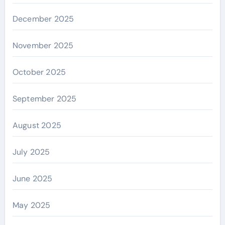
December 2025
November 2025
October 2025
September 2025
August 2025
July 2025
June 2025
May 2025