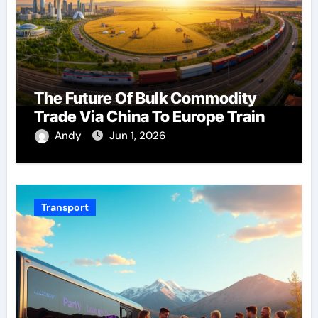
The Future Of Bulk Commodity
Trade Via China To Europe Train
Andy
Jun 1, 2026
Transport