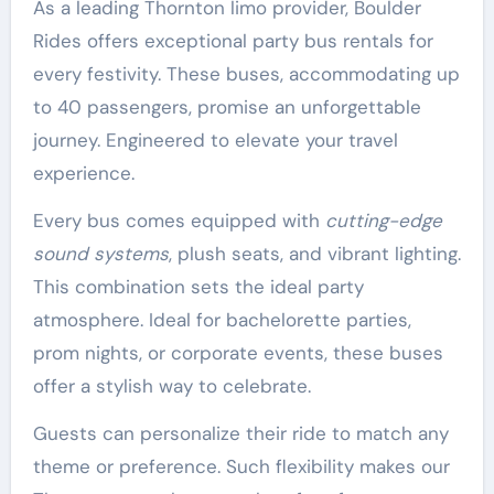
As a leading Thornton limo provider, Boulder
Rides offers exceptional party bus rentals for
every festivity. These buses, accommodating up
to 40 passengers, promise an unforgettable
journey. Engineered to elevate your travel
experience.
Every bus comes equipped with
cutting-edge
sound systems
, plush seats, and vibrant lighting.
This combination sets the ideal party
atmosphere. Ideal for bachelorette parties,
prom nights, or corporate events, these buses
offer a stylish way to celebrate.
Guests can personalize their ride to match any
theme or preference. Such flexibility makes our