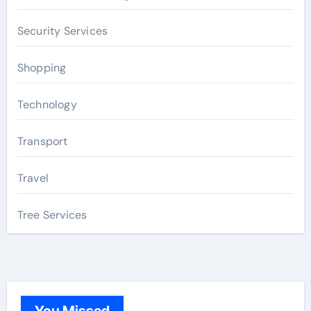
Security Services
Shopping
Technology
Transport
Travel
Tree Services
You Missed