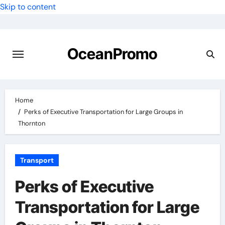
Skip to content
OceanPromo
Home
Perks of Executive Transportation for Large Groups in
Thornton
Transport
Perks of Executive
Transportation for Large