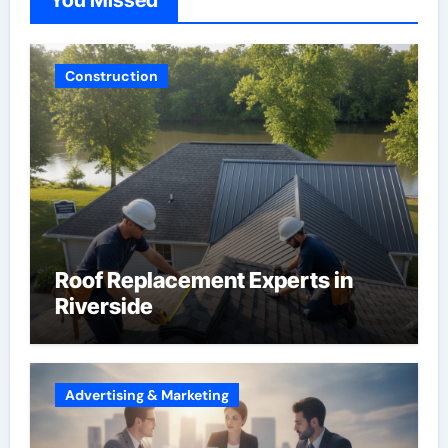
Construction
Roof Replacement Experts in
Riverside
Advertising & Marketing