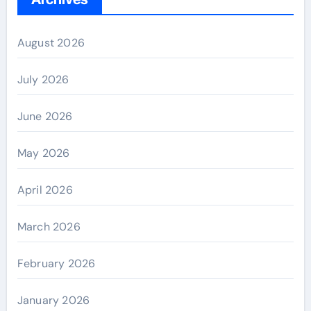
August 2026
July 2026
June 2026
May 2026
April 2026
March 2026
February 2026
January 2026