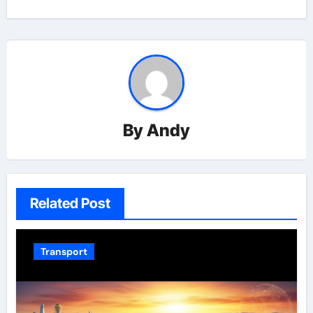
By
Andy
Related Post
Transport