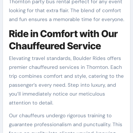
Thornton party bus rental perfect for any event
looking for that extra flair. The blend of comfort
and fun ensures a memorable time for everyone.
Ride in Comfort with Our
Chauffeured Service
Elevating travel standards, Boulder Rides offers
premier chauffeured services in Thornton. Each
trip combines comfort and style, catering to the
passenger’s every need. Step into luxury, and
you’ll immediately notice our meticulous
attention to detail.
Our chauffeurs undergo rigorous training to
guarantee professionalism and punctuality. This