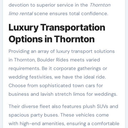
devotion to superior service in the
Thornton
limo rental
scene ensures total confidence.
Luxury Transportation
Options in Thornton
Providing an array of luxury transport solutions
in Thornton, Boulder Rides meets varied
requirements. Be it corporate gatherings or
wedding festivities, we have the ideal ride.
Choose from sophisticated town cars for
business and lavish stretch limos for weddings.
Their diverse fleet also features plush SUVs and
spacious party buses. These vehicles come
with high-end amenities, ensuring a comfortable