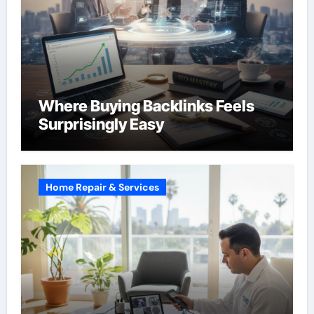
Where Buying Backlinks Feels
Surprisingly Easy
Home Repair & Services