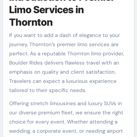
Limo Services in
Thornton
If you want to add a dash of elegance to your
journey, Thornton’s premier limo services are
perfect. As a reputable Thornton limo provider,
Boulder Rides delivers flawless travel with an
emphasis on quality and client satisfaction.
Travelers can expect a luxurious experience
tailored to their specific needs.
Offering stretch limousines and luxury SUVs in
our diverse premium fleet, we ensure the right
choice for every event. Whether attending a
wedding, a corporate event, or needing airport