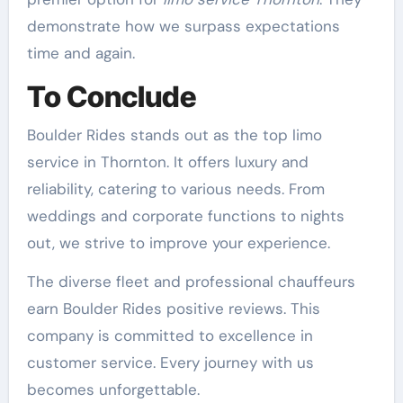
demonstrate how we surpass expectations
time and again.
To Conclude
Boulder Rides stands out as the top limo
service in Thornton. It offers luxury and
reliability, catering to various needs. From
weddings and corporate functions to nights
out, we strive to improve your experience.
The diverse fleet and professional chauffeurs
earn Boulder Rides positive reviews. This
company is committed to excellence in
customer service. Every journey with us
becomes unforgettable.