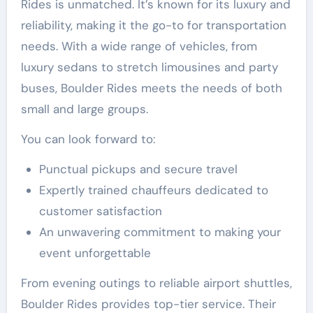
Rides is unmatched. It’s known for its luxury and
reliability, making it the go-to for transportation
needs. With a wide range of vehicles, from
luxury sedans to stretch limousines and party
buses, Boulder Rides meets the needs of both
small and large groups.
You can look forward to:
Punctual pickups and secure travel
Expertly trained chauffeurs dedicated to
customer satisfaction
An unwavering commitment to making your
event unforgettable
From evening outings to reliable airport shuttles,
Boulder Rides provides top-tier service. Their