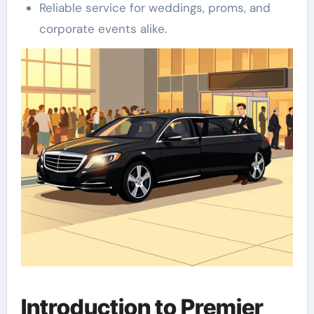
Reliable service for weddings, proms, and
corporate events alike.
Introduction to Premier