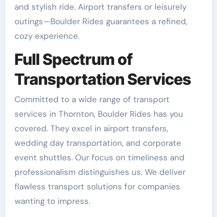
and stylish ride. Airport transfers or leisurely
outings—Boulder Rides guarantees a refined,
cozy experience.
Full Spectrum of
Transportation Services
Committed to a wide range of transport
services in Thornton, Boulder Rides has you
covered. They excel in airport transfers,
wedding day transportation, and corporate
event shuttles. Our focus on timeliness and
professionalism distinguishes us. We deliver
flawless transport solutions for companies
wanting to impress.