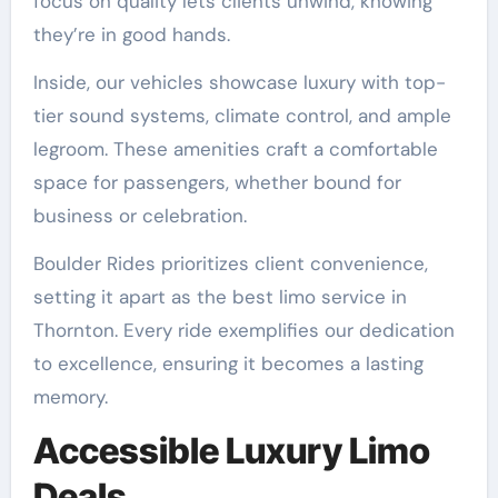
focus on quality lets clients unwind, knowing
they’re in good hands.
Inside, our vehicles showcase luxury with top-
tier sound systems, climate control, and ample
legroom. These amenities craft a comfortable
space for passengers, whether bound for
business or celebration.
Boulder Rides prioritizes client convenience,
setting it apart as the best limo service in
Thornton. Every ride exemplifies our dedication
to excellence, ensuring it becomes a lasting
memory.
Accessible Luxury Limo
Deals