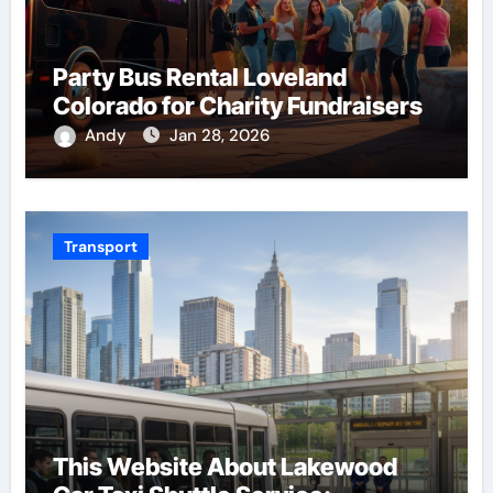
Party Bus Rental Loveland
Colorado for Charity Fundraisers
Andy
Jan 28, 2026
Transport
This Website About Lakewood