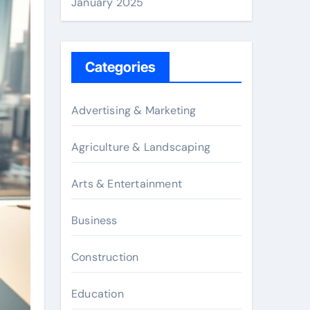
January 2025
Categories
Advertising & Marketing
Agriculture & Landscaping
Arts & Entertainment
Business
Construction
Education