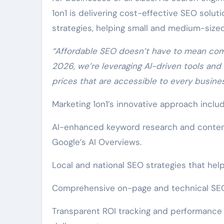
1on1 is delivering cost-effective SEO solu
strategies, helping small and medium-size
“Affordable SEO doesn’t have to mean comp
2026, we’re leveraging AI-driven tools and
prices that are accessible to every business
Marketing 1on1’s innovative approach includ
AI-enhanced keyword research and content 
Google’s AI Overviews.
Local and national SEO strategies that help
Comprehensive on-page and technical SEO
Transparent ROI tracking and performance 