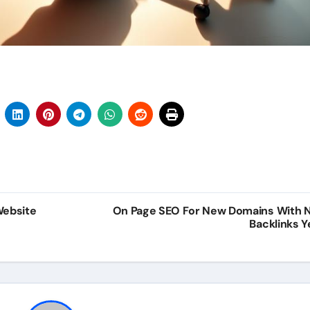
Website
On Page SEO For New Domains With 
Backlinks Y