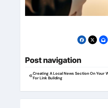
Post navigation
Creating A Local News Section On Your 
For Link Building