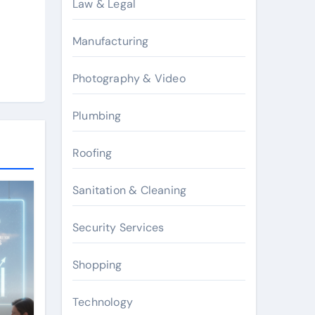
Law & Legal
Manufacturing
Photography & Video
Plumbing
Roofing
Sanitation & Cleaning
Security Services
Shopping
Technology