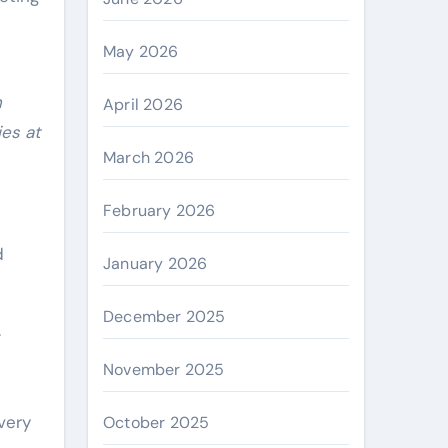
May 2026
n
April 2026
ies at
March 2026
February 2026
d
January 2026
December 2025
.
November 2025
very
October 2025