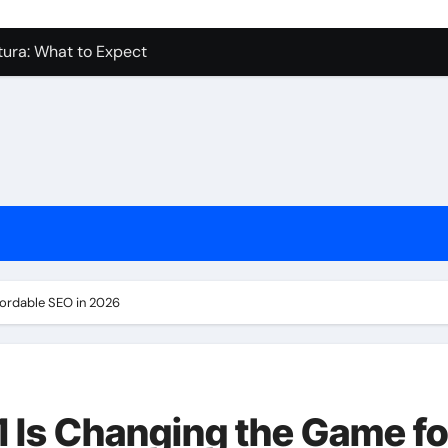
tura: What to Expect
levue Shower And Bathtub Remodeling
ps with Toy Wholesale Suppliers
Junk Haulers in Santa Clarita
in Brooklyn
now About Working with Wholesale Balloon Distributors
 In Kirkland Wa Ideas and Inspiration
urprisingly Easy
fordable SEO in 2026
 Is Changing the Game fo