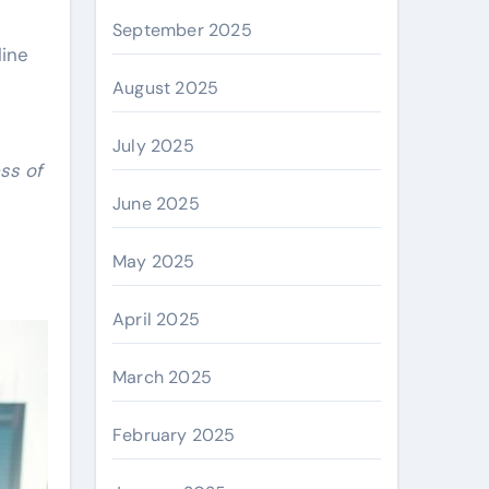
September 2025
line
August 2025
July 2025
ss of
June 2025
May 2025
April 2025
March 2025
February 2025