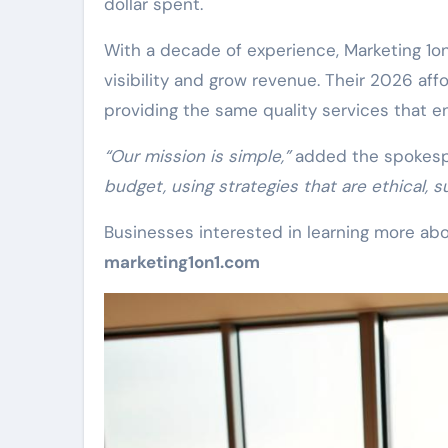
dollar spent.
With a decade of experience, Marketing 1o
visibility and grow revenue. Their 2026 aff
providing the same quality services that en
“Our mission is simple,”
added the spokes
budget, using strategies that are ethical, s
Businesses interested in learning more abou
marketing1on1.com