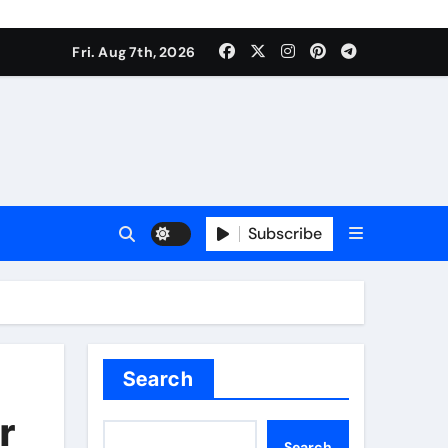
Fri. Aug 7th, 2026
Subscribe
Search
r
Search