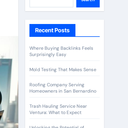
Recent Posts
Where Buying Backlinks Feels
Surprisingly Easy
Mold Testing That Makes Sense
Roofing Company Serving
Homeowners in San Bernardino
Trash Hauling Service Near
Ventura: What to Expect
Unlocking the Potential of