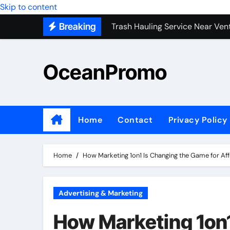
Trash Hauling Service Near Ven
Skip to content
Breaking
Unlocking the Potential of Bel
Building Long-Term Relationshi
OceanPromo
Affordable Appliance Disposal: 
Top Interior Designer Company 
What Your Business Needs to K
Home
Contact
Privacy Policy
Full-Service Kitchen Remodelers
Where Buying Backlinks Feels S
Home
How Marketing 1on1 Is Changing the Game for Af
Advertising & Marketing
How Marketing 1on1