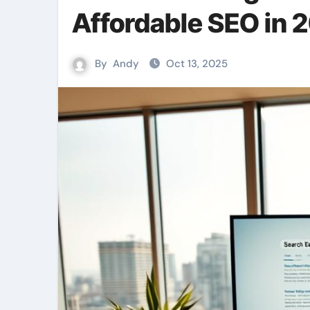
Affordable SEO in 
By
Andy
Oct 13, 2025