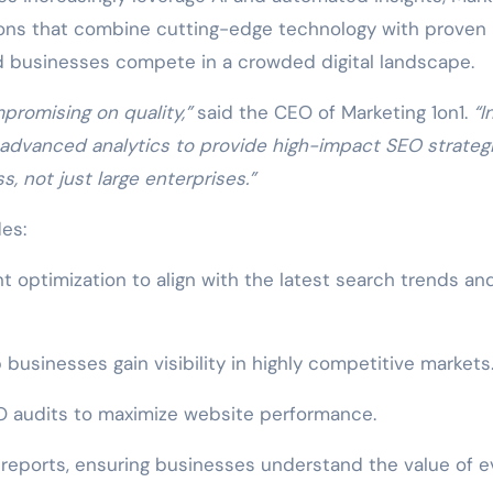
tions that combine cutting-edge technology with proven
d businesses compete in a crowded digital landscape.
romising on quality,”
said the CEO of Marketing 1on1.
“I
 advanced analytics to provide high-impact SEO strateg
, not just large enterprises.”
es:
optimization to align with the latest search trends an
 businesses gain visibility in highly competitive markets
 audits to maximize website performance.
reports, ensuring businesses understand the value of e