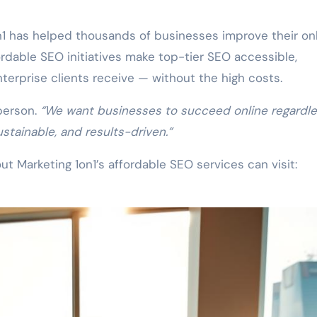
n1 has helped thousands of businesses improve their on
ordable SEO initiatives make top-tier SEO accessible,
terprise clients receive — without the high costs.
person.
“We want businesses to succeed online regardle
ustainable, and results-driven.”
t Marketing 1on1’s affordable SEO services can visit: