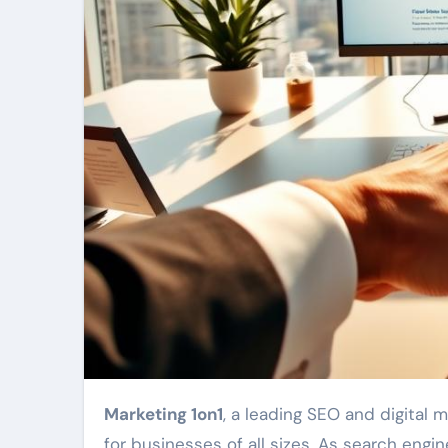
Marketing 1on1
, a leading SEO and digital 
for businesses of all sizes. As search engi