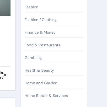
Fashion
Fashion / Clothing
Finance & Money
Food & Restaurants
Gambling
Health & Beauty
No
et
Home and Garden
Home Repair & Services