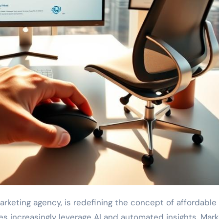
marketing agency, is redefining the concept of affordabl
nes increasingly leverage AI and automated insights, Mark