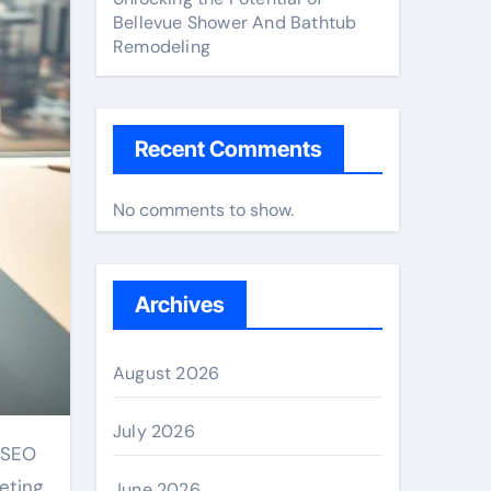
Bellevue Shower And Bathtub
Remodeling
Recent Comments
No comments to show.
Archives
August 2026
July 2026
e SEO
eting
June 2026