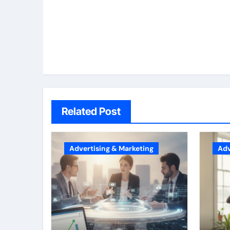
Related Post
Advertising & Marketing
Adv