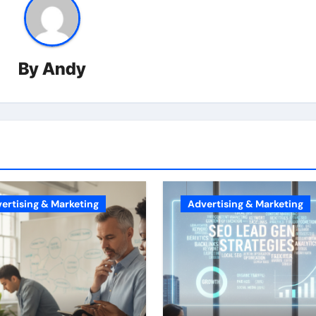
By
Andy
ertising & Marketing
Advertising & Marketing