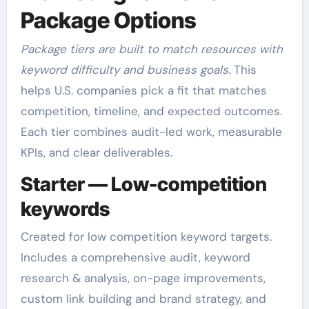
Package Options
Package tiers are built to match resources with
keyword difficulty and business goals.
This
helps U.S. companies pick a fit that matches
competition, timeline, and expected outcomes.
Each tier combines audit-led work, measurable
KPIs, and clear deliverables.
Starter — Low-competition
keywords
Created for low competition keyword targets.
Includes a comprehensive audit, keyword
research & analysis, on-page improvements,
custom link building and brand strategy, and