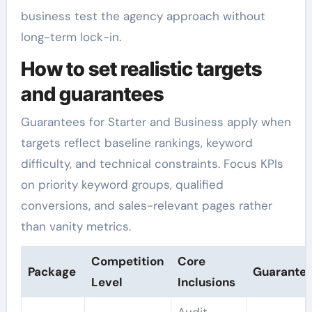
business test the agency approach without
long-term lock-in.
How to set realistic targets
and guarantees
Guarantees for Starter and Business apply when
targets reflect baseline rankings, keyword
difficulty, and technical constraints. Focus KPIs
on priority keyword groups, qualified
conversions, and sales-relevant pages rather
than vanity metrics.
Competition
Core
Package
Guarante
Level
Inclusions
Audit,