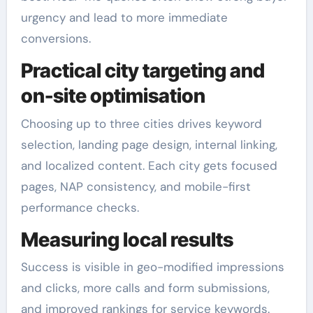
urgency and lead to more immediate
conversions.
Practical city targeting and
on-site optimisation
Choosing up to three cities drives keyword
selection, landing page design, internal linking,
and localized content. Each city gets focused
pages, NAP consistency, and mobile-first
performance checks.
Measuring local results
Success is visible in geo-modified impressions
and clicks, more calls and form submissions,
and improved rankings for service keywords.