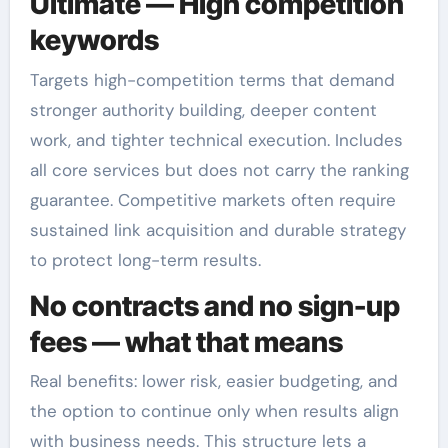
Ultimate — High competition
keywords
Targets high-competition terms that demand
stronger authority building, deeper content
work, and tighter technical execution. Includes
all core services but does not carry the ranking
guarantee. Competitive markets often require
sustained link acquisition and durable strategy
to protect long-term results.
No contracts and no sign-up
fees — what that means
Real benefits: lower risk, easier budgeting, and
the option to continue only when results align
with business needs. This structure lets a