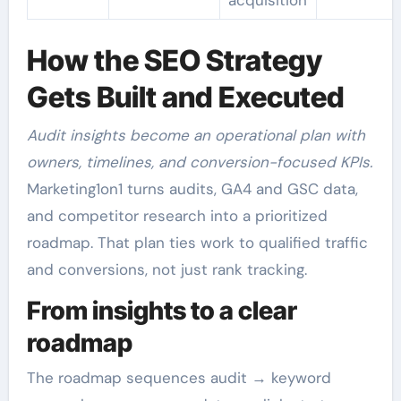
How the SEO Strategy
Gets Built and Executed
Audit insights become an operational plan with
owners, timelines, and conversion-focused KPIs.
Marketing1on1 turns audits, GA4 and GSC data,
and competitor research into a prioritized
roadmap. That plan ties work to qualified traffic
and conversions, not just rank tracking.
From insights to a clear
roadmap
The roadmap sequences audit → keyword