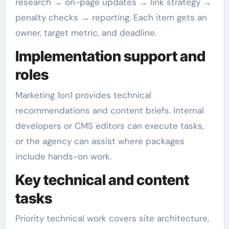
research → on-page updates → link strategy →
penalty checks → reporting. Each item gets an
owner, target metric, and deadline.
Implementation support and
roles
Marketing 1on1 provides technical
recommendations and content briefs. Internal
developers or CMS editors can execute tasks,
or the agency can assist where packages
include hands-on work.
Key technical and content
tasks
Priority technical work covers site architecture,