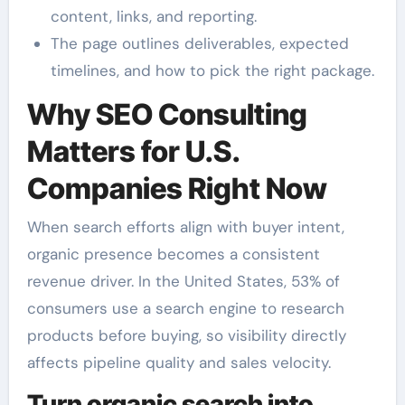
content, links, and reporting.
The page outlines deliverables, expected
timelines, and how to pick the right package.
Why SEO Consulting
Matters for U.S.
Companies Right Now
When search efforts align with buyer intent,
organic presence becomes a consistent
revenue driver. In the United States, 53% of
consumers use a search engine to research
products before buying, so visibility directly
affects pipeline quality and sales velocity.
Turn organic search into