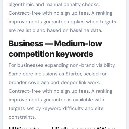
algorithmic and manual penalty checks.
Contract-free with no sign up fees. A ranking
improvements guarantee applies when targets
are realistic and based on baseline data.
Business — Medium-low
competition keywords
For businesses expanding non-brand visibility.
Same core inclusions as Starter, scaled for
broader coverage and deeper link work.
Contract-free with no sign up fees. A ranking
improvements guarantee is available with
targets set by keyword difficulty and site
constraints.