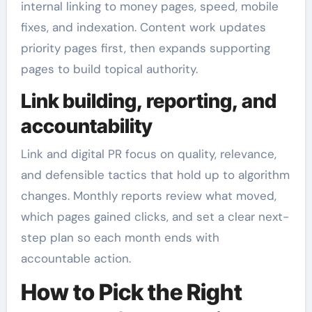
internal linking to money pages, speed, mobile
fixes, and indexation. Content work updates
priority pages first, then expands supporting
pages to build topical authority.
Link building, reporting, and
accountability
Link and digital PR focus on quality, relevance,
and defensible tactics that hold up to algorithm
changes. Monthly reports review what moved,
which pages gained clicks, and set a clear next-
step plan so each month ends with
accountable action.
How to Pick the Right