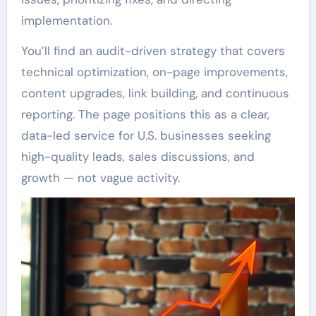
implementation.
You’ll find an audit-driven strategy that covers
technical optimization, on-page improvements,
content upgrades, link building, and continuous
reporting. The page positions this as a clear,
data-led service for U.S. businesses seeking
high-quality leads, sales discussions, and
growth — not vague activity.