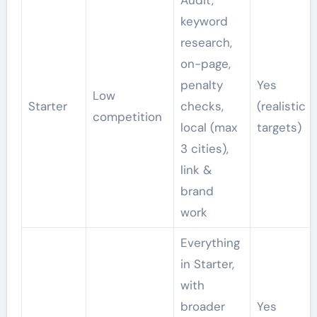
keyword
research,
on-page,
penalty
Yes
Low
Starter
checks,
(realistic
competition
local (max
targets)
3 cities),
link &
brand
work
Everything
in Starter,
with
broader
Yes