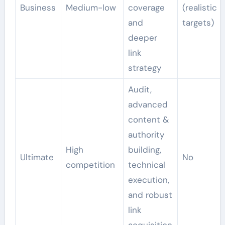
Business
Medium-low
coverage
(realistic
and
targets)
deeper
link
strategy
Audit,
advanced
content &
authority
High
building,
Ultimate
No
competition
technical
execution,
and robust
link
acquisition