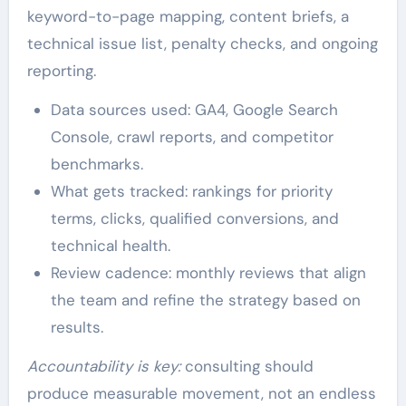
keyword-to-page mapping, content briefs, a
technical issue list, penalty checks, and ongoing
reporting.
Data sources used: GA4, Google Search
Console, crawl reports, and competitor
benchmarks.
What gets tracked: rankings for priority
terms, clicks, qualified conversions, and
technical health.
Review cadence: monthly reviews that align
the team and refine the strategy based on
results.
Accountability is key:
consulting should
produce measurable movement, not an endless