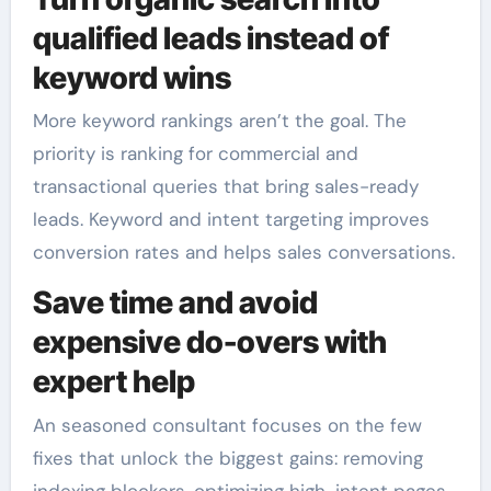
qualified leads instead of
keyword wins
More keyword rankings aren’t the goal. The
priority is ranking for commercial and
transactional queries that bring sales-ready
leads. Keyword and intent targeting improves
conversion rates and helps sales conversations.
Save time and avoid
expensive do-overs with
expert help
An seasoned consultant focuses on the few
fixes that unlock the biggest gains: removing
indexing blockers, optimizing high-intent pages,