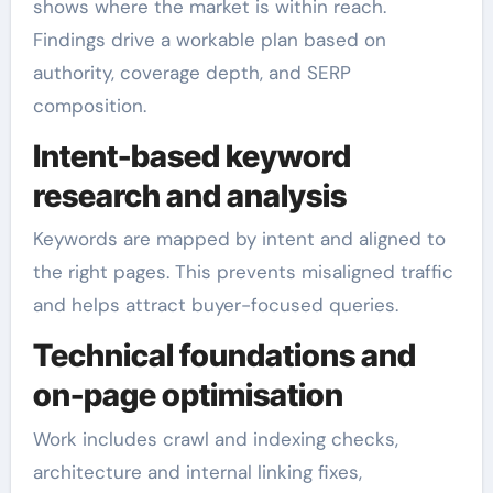
shows where the market is within reach.
Findings drive a workable plan based on
authority, coverage depth, and SERP
composition.
Intent-based keyword
research and analysis
Keywords are mapped by intent and aligned to
the right pages. This prevents misaligned traffic
and helps attract buyer-focused queries.
Technical foundations and
on-page optimisation
Work includes crawl and indexing checks,
architecture and internal linking fixes,