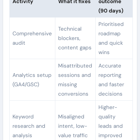
Activity
What it fixes
outcome
(90 days)
Prioritised
Technical
Comprehensive
roadmap
blockers,
audit
and quick
content gaps
wins
Misattributed
Accurate
Analytics setup
sessions and
reporting
(GA4/GSC)
missing
and faster
conversions
decisions
Higher-
Keyword
Misaligned
quality
research and
intent, low-
leads and
analysis
value traffic
improved