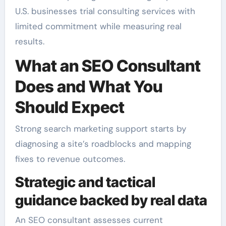
U.S. businesses trial consulting services with
limited commitment while measuring real
results.
What an SEO Consultant
Does and What You
Should Expect
Strong search marketing support starts by
diagnosing a site’s roadblocks and mapping
fixes to revenue outcomes.
Strategic and tactical
guidance backed by real data
An SEO consultant assesses current