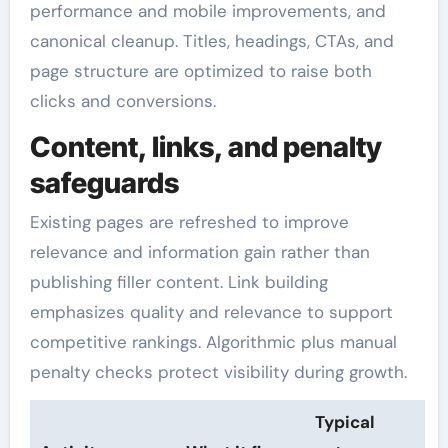
performance and mobile improvements, and
canonical cleanup. Titles, headings, CTAs, and
page structure are optimized to raise both
clicks and conversions.
Content, links, and penalty
safeguards
Existing pages are refreshed to improve
relevance and information gain rather than
publishing filler content. Link building
emphasizes quality and relevance to support
competitive rankings. Algorithmic plus manual
penalty checks protect visibility during growth.
Typical