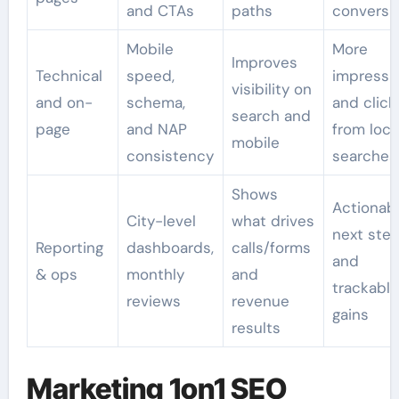
and CTAs
paths
conversi
Mobile
More
Improves
Technical
speed,
impressi
visibility on
and on-
schema,
and click
search and
page
and NAP
from loca
mobile
consistency
searches
Shows
Actionab
City-level
what drives
next ste
Reporting
dashboards,
calls/forms
and
& ops
monthly
and
trackable
reviews
revenue
gains
results
Marketing 1on1 SEO