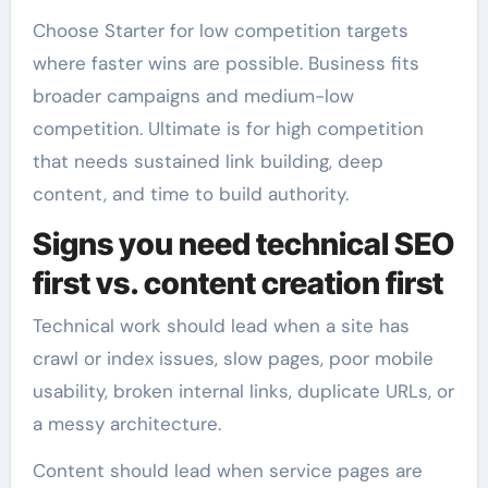
Choose Starter for low competition targets
where faster wins are possible. Business fits
broader campaigns and medium-low
competition. Ultimate is for high competition
that needs sustained link building, deep
content, and time to build authority.
Signs you need technical SEO
first vs. content creation first
Technical work should lead when a site has
crawl or index issues, slow pages, poor mobile
usability, broken internal links, duplicate URLs, or
a messy architecture.
Content should lead when service pages are