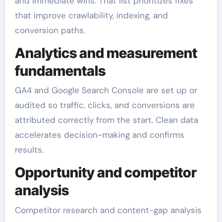
and immediate wins. That list prioritizes fixes
that improve crawlability, indexing, and
conversion paths.
Analytics and measurement
fundamentals
GA4 and Google Search Console are set up or
audited so traffic, clicks, and conversions are
attributed correctly from the start. Clean data
accelerates decision-making and confirms
results.
Opportunity and competitor
analysis
Competitor research and content-gap analysis