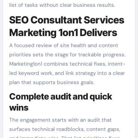
list of tasks without clear business results.
SEO Consultant Services
Marketing 1on1 Delivers
A focused review of site health and content
priorities sets the stage for trackable progress.
Marketing1on1 combines technical fixes, intent-
led keyword work, and link strategy into a clear
plan that supports business goals.
Complete audit and quick
wins
The engagement starts with an audit that
surfaces technical roadblocks, content gaps,