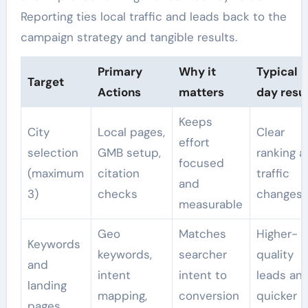
Reporting ties local traffic and leads back to the
campaign strategy and tangible results.
Primary
Why it
Typical 
Target
Actions
matters
day resul
Keeps
City
Local pages,
Clear
effort
selection
GMB setup,
ranking 
focused
(maximum
citation
traffic
and
3)
checks
changes
measurable
Geo
Matches
Higher-
Keywords
keywords,
searcher
quality
and
intent
intent to
leads an
landing
mapping,
conversion
quicker
pages