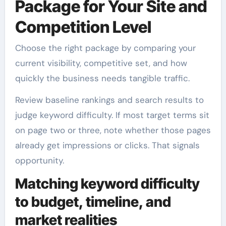
Package for Your Site and
Competition Level
Choose the right package by comparing your
current visibility, competitive set, and how
quickly the business needs tangible traffic.
Review baseline rankings and search results to
judge keyword difficulty. If most target terms sit
on page two or three, note whether those pages
already get impressions or clicks. That signals
opportunity.
Matching keyword difficulty
to budget, timeline, and
market realities