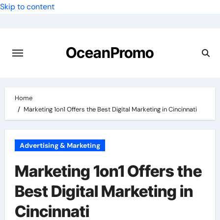
Skip to content
OceanPromo
Home
Marketing 1on1 Offers the Best Digital Marketing in Cincinnati
Advertising & Marketing
Marketing 1on1 Offers the
Best Digital Marketing in
Cincinnati