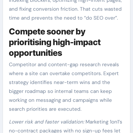
and fixing conversion friction. That cuts wasted
time and prevents the need to “do SEO over”.
Compete sooner by
prioritising high-impact
opportunities
Competitor and content-gap research reveals
where a site can overtake competitors. Expert
strategy identifies near-term wins and the
bigger roadmap so internal teams can keep
working on messaging and campaigns while
search priorities are executed.
Lower risk and faster validation:
Marketing 1on1’s
no-contract packages with no sign-up fees let