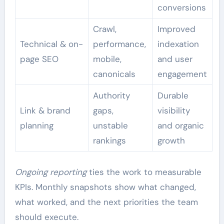
conversions
Crawl,
Improved
Technical & on-
performance,
indexation
page SEO
mobile,
and user
canonicals
engagement
Authority
Durable
Link & brand
gaps,
visibility
planning
unstable
and organic
rankings
growth
Ongoing reporting
ties the work to measurable
KPIs. Monthly snapshots show what changed,
what worked, and the next priorities the team
should execute.