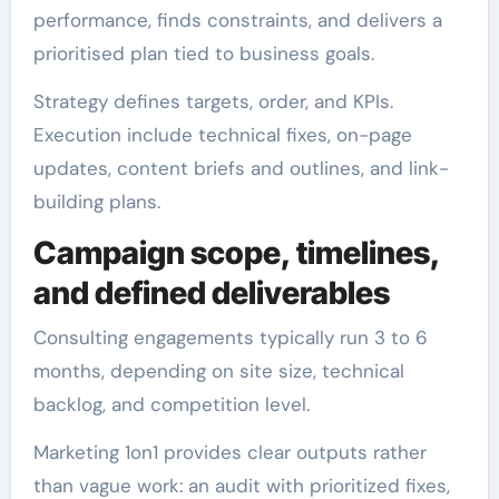
performance, finds constraints, and delivers a
prioritised plan tied to business goals.
Strategy defines targets, order, and KPIs.
Execution include technical fixes, on-page
updates, content briefs and outlines, and link-
building plans.
Campaign scope, timelines,
and defined deliverables
Consulting engagements typically run 3 to 6
months, depending on site size, technical
backlog, and competition level.
Marketing 1on1 provides clear outputs rather
than vague work: an audit with prioritized fixes,