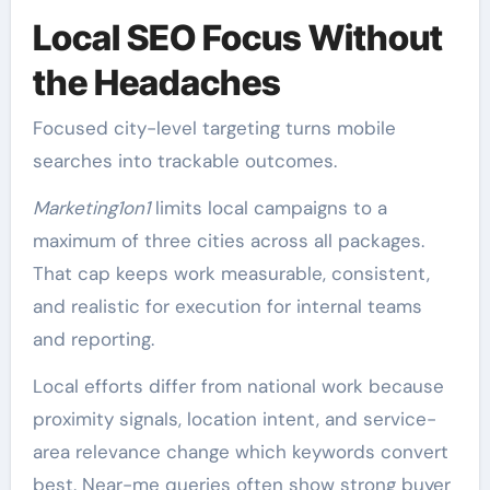
Local SEO Focus Without
the Headaches
Focused city-level targeting turns mobile
searches into trackable outcomes.
Marketing1on1
limits local campaigns to a
maximum of three cities across all packages.
That cap keeps work measurable, consistent,
and realistic for execution for internal teams
and reporting.
Local efforts differ from national work because
proximity signals, location intent, and service-
area relevance change which keywords convert
best. Near-me queries often show strong buyer