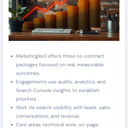
Marketing1on1 offers three no-contract
packages focused on real, measurable
outcomes.
Engagements use audits, analytics, and
Search Console insights to establish
priorities.
Work tie search visibility with leads, sales
conversations, and revenue.
Core areas: technical work, on-page,