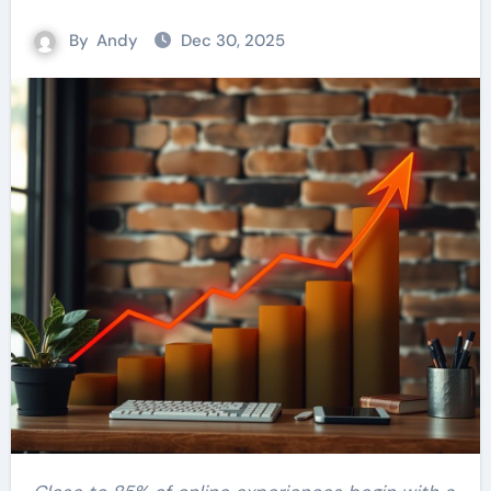
By
Andy
Dec 30, 2025