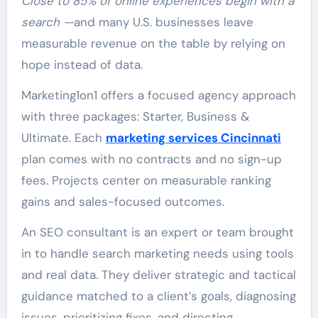
Close to 85% of online experiences begin with a
search —
and many U.S. businesses leave
measurable revenue on the table by relying on
hope instead of data.
Marketing1on1 offers a focused agency approach
with three packages: Starter, Business &
Ultimate. Each
marketing services Cincinnati
plan comes with no contracts and no sign-up
fees. Projects center on measurable ranking
gains and sales-focused outcomes.
An SEO consultant is an expert or team brought
in to handle search marketing needs using tools
and real data. They deliver strategic and tactical
guidance matched to a client’s goals, diagnosing
issues, prioritizing fixes, and directing