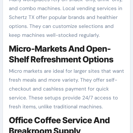
and combo machines. Local vending services in
Schertz TX offer popular brands and healthier
options. They can customize selections and
keep machines well-stocked regularly.
Micro-Markets And Open-
Shelf Refreshment Options
Micro markets are ideal for larger sites that want
fresh meals and more variety. They offer self-
checkout and cashless payment for quick
service. These setups provide 24/7 access to
fresh items, unlike traditional machines.
Office Coffee Service And
Breakroom Supply