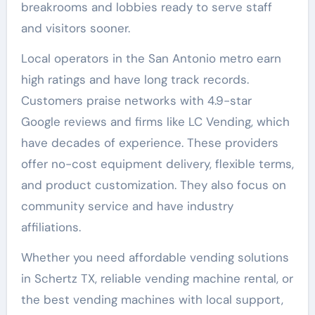
breakrooms and lobbies ready to serve staff
and visitors sooner.
Local operators in the San Antonio metro earn
high ratings and have long track records.
Customers praise networks with 4.9-star
Google reviews and firms like LC Vending, which
have decades of experience. These providers
offer no-cost equipment delivery, flexible terms,
and product customization. They also focus on
community service and have industry
affiliations.
Whether you need affordable vending solutions
in Schertz TX, reliable vending machine rental, or
the best vending machines with local support,