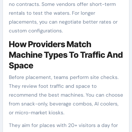
no contracts. Some vendors offer short-term
rentals to test the waters. For longer
placements, you can negotiate better rates or
custom configurations.
How Providers Match
Machine Types To Traffic And
Space
Before placement, teams perform site checks.
They review foot traffic and space to
recommend the best machines. You can choose
from snack-only, beverage combos, AI coolers,
or micro-market kiosks.
They aim for places with 20+ visitors a day for