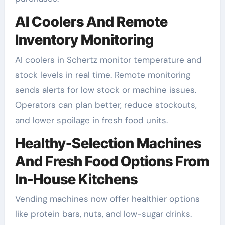
AI Coolers And Remote
Inventory Monitoring
AI coolers in Schertz monitor temperature and
stock levels in real time. Remote monitoring
sends alerts for low stock or machine issues.
Operators can plan better, reduce stockouts,
and lower spoilage in fresh food units.
Healthy-Selection Machines
And Fresh Food Options From
In-House Kitchens
Vending machines now offer healthier options
like protein bars, nuts, and low-sugar drinks.