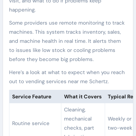
visit, and what to do if problems keep
happening.
Some providers use remote monitoring to track
machines. This system tracks inventory, sales,
and machine health in real time. It alerts them
to issues like low stock or cooling problems
before they become big problems.
Here’s a look at what to expect when you reach
out to vending services near me Schertz.
Service Feature
What it Covers
Typical Re
Cleaning,
mechanical
Weekly or 
Routine service
checks, part
two-week v