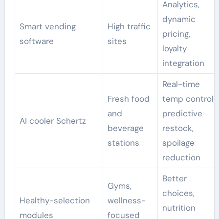
Analytics,
dynamic
Smart vending
High traffic
pricing,
software
sites
loyalty
integration
Real-time
Fresh food
temp control,
and
predictive
AI cooler Schertz
beverage
restock,
stations
spoilage
reduction
Better
Gyms,
choices,
Healthy-selection
wellness-
nutrition
modules
focused