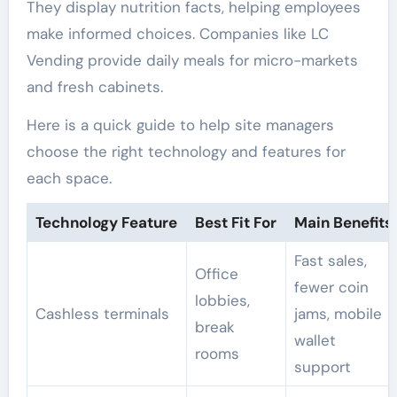
They display nutrition facts, helping employees
make informed choices. Companies like LC
Vending provide daily meals for micro-markets
and fresh cabinets.
Here is a quick guide to help site managers
choose the right technology and features for
each space.
Technology Feature
Best Fit For
Main Benefits
Fast sales,
Office
fewer coin
lobbies,
Cashless terminals
jams, mobile
break
wallet
rooms
support