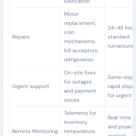
lubrication
Motor
replacement,
24–48 hour
coin
Repairs
standard
mechanisms,
turnaround
bill acceptors,
refrigeration
On-site fixes
Same-day 
for outages
Urgent support
rapid dispa
and payment
for urgent c
issues
Telemetry for
Real-time a
inventory,
and proact
Remote Monitoring
temperature,
restock