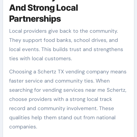
And Strong Local
Partnerships
Local providers give back to the community.
They support food banks, school drives, and
local events. This builds trust and strengthens
ties with local customers.
Choosing a Schertz TX vending company means
faster service and community ties. When
searching for vending services near me Schertz,
choose providers with a strong local track
record and community involvement. These
qualities help them stand out from national
companies.