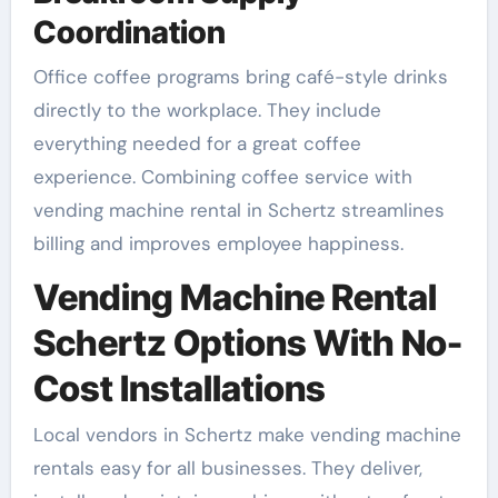
Coordination
Office coffee programs bring café-style drinks
directly to the workplace. They include
everything needed for a great coffee
experience. Combining coffee service with
vending machine rental in Schertz streamlines
billing and improves employee happiness.
Vending Machine Rental
Schertz Options With No-
Cost Installations
Local vendors in Schertz make vending machine
rentals easy for all businesses. They deliver,