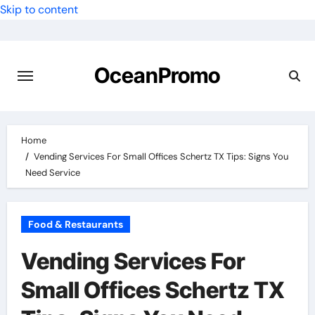
Skip to content
OceanPromo
Home
Vending Services For Small Offices Schertz TX Tips: Signs You
Need Service
Food & Restaurants
Vending Services For
Small Offices Schertz TX