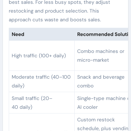
best sales. For less busy spots, they adjust
restocking and product selection. This
approach cuts waste and boosts sales.
Need
Recommended Soluti
Combo machines or
High traffic (100+ daily)
micro-market
Moderate traffic (40–100
Snack and beverage
daily)
combo
Small traffic (20–
Single-type machine o
40 daily)
AI cooler
Custom restock
schedule, plus vending