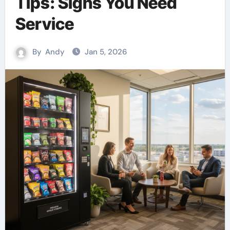
Tips: Signs You Need
Service
By
Andy
Jan 5, 2026