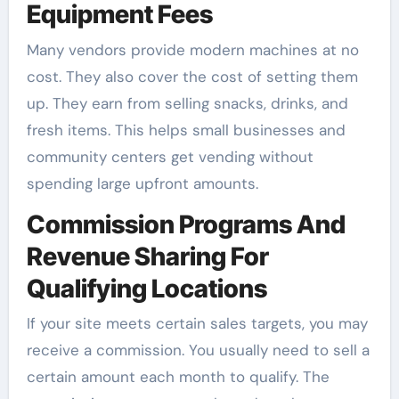
Equipment Fees
Many vendors provide modern machines at no
cost. They also cover the cost of setting them
up. They earn from selling snacks, drinks, and
fresh items. This helps small businesses and
community centers get vending without
spending large upfront amounts.
Commission Programs And
Revenue Sharing For
Qualifying Locations
If your site meets certain sales targets, you may
receive a commission. You usually need to sell a
certain amount each month to qualify. The