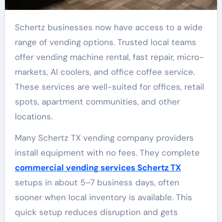
Schertz businesses now have access to a wide
range of vending options. Trusted local teams
offer vending machine rental, fast repair, micro-
markets, AI coolers, and office coffee service.
These services are well-suited for offices, retail
spots, apartment communities, and other
locations.
Many Schertz TX vending company providers
install equipment with no fees. They complete
commercial vending services Schertz TX
setups in about 5–7 business days, often
sooner when local inventory is available. This
quick setup reduces disruption and gets