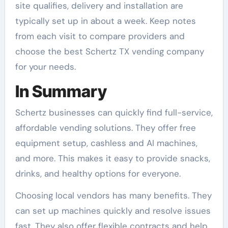
site qualifies, delivery and installation are
typically set up in about a week. Keep notes
from each visit to compare providers and
choose the best Schertz TX vending company
for your needs.
In Summary
Schertz businesses can quickly find full-service,
affordable vending solutions. They offer free
equipment setup, cashless and AI machines,
and more. This makes it easy to provide snacks,
drinks, and healthy options for everyone.
Choosing local vendors has many benefits. They
can set up machines quickly and resolve issues
fast. They also offer flexible contracts and help