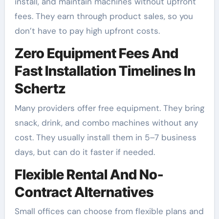
install, and maintain machines without upfront
fees. They earn through product sales, so you
don’t have to pay high upfront costs.
Zero Equipment Fees And
Fast Installation Timelines In
Schertz
Many providers offer free equipment. They bring
snack, drink, and combo machines without any
cost. They usually install them in 5–7 business
days, but can do it faster if needed.
Flexible Rental And No-
Contract Alternatives
Small offices can choose from flexible plans and