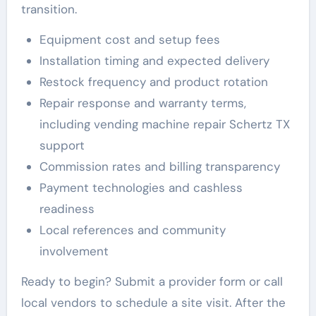
transition.
Equipment cost and setup fees
Installation timing and expected delivery
Restock frequency and product rotation
Repair response and warranty terms,
including vending machine repair Schertz TX
support
Commission rates and billing transparency
Payment technologies and cashless
readiness
Local references and community
involvement
Ready to begin? Submit a provider form or call
local vendors to schedule a site visit. After the