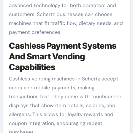
advanced technology for both operators and
customers. Schertz businesses can choose
machines that fit traffic flow, dietary needs, and
payment preferences.
Cashless Payment Systems
And Smart Vending
Capabilities
Cashless vending machines in Schertz accept
cards and mobile payments, making
transactions fast. They come with touchscreen
displays that show item details, calories, and
allergens. This allows for loyalty rewards and
coupon integration, encouraging repeat
purchases.