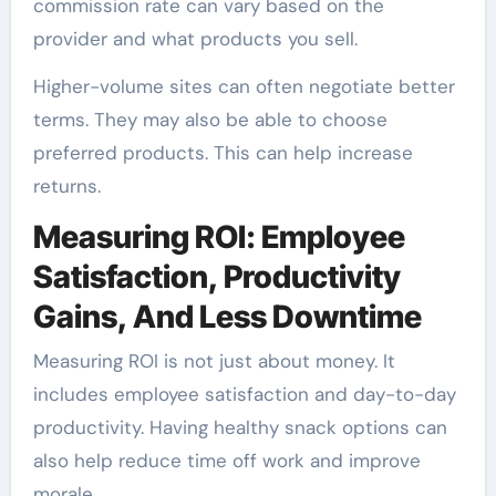
commission rate can vary based on the
provider and what products you sell.
Higher-volume sites can often negotiate better
terms. They may also be able to choose
preferred products. This can help increase
returns.
Measuring ROI: Employee
Satisfaction, Productivity
Gains, And Less Downtime
Measuring ROI is not just about money. It
includes employee satisfaction and day-to-day
productivity. Having healthy snack options can
also help reduce time off work and improve
morale.