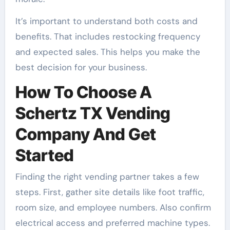
It’s important to understand both costs and
benefits. That includes restocking frequency
and expected sales. This helps you make the
best decision for your business.
How To Choose A
Schertz TX Vending
Company And Get
Started
Finding the right vending partner takes a few
steps. First, gather site details like foot traffic,
room size, and employee numbers. Also confirm
electrical access and preferred machine types.