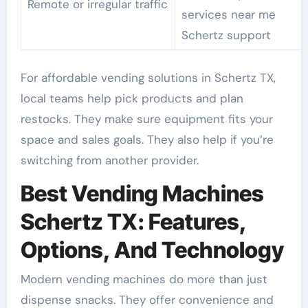
Remote or irregular traffic
services near me
Schertz support
For affordable vending solutions in Schertz TX,
local teams help pick products and plan
restocks. They make sure equipment fits your
space and sales goals. They also help if you’re
switching from another provider.
Best Vending Machines
Schertz TX: Features,
Options, And Technology
Modern vending machines do more than just
dispense snacks. They offer convenience and