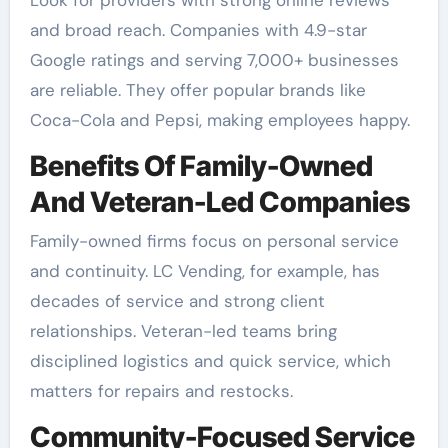
and broad reach. Companies with 4.9-star
Google ratings and serving 7,000+ businesses
are reliable. They offer popular brands like
Coca-Cola and Pepsi, making employees happy.
Benefits Of Family-Owned
And Veteran-Led Companies
Family-owned firms focus on personal service
and continuity. LC Vending, for example, has
decades of service and strong client
relationships. Veteran-led teams bring
disciplined logistics and quick service, which
matters for repairs and restocks.
Community-Focused Service