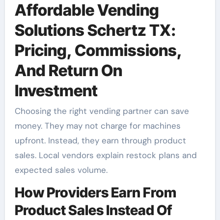
Affordable Vending
Solutions Schertz TX:
Pricing, Commissions,
And Return On
Investment
Choosing the right vending partner can save
money. They may not charge for machines
upfront. Instead, they earn through product
sales. Local vendors explain restock plans and
expected sales volume.
How Providers Earn From
Product Sales Instead Of