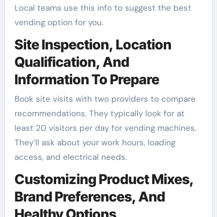
Local teams use this info to suggest the best
vending option for you.
Site Inspection, Location
Qualification, And
Information To Prepare
Book site visits with two providers to compare
recommendations. They typically look for at
least 20 visitors per day for vending machines.
They’ll ask about your work hours, loading
access, and electrical needs.
Customizing Product Mixes,
Brand Preferences, And
Healthy Options