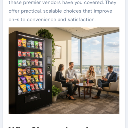
these premier vendors have you covered. They
offer practical, scalable choices that improve
on-site convenience and satisfaction.