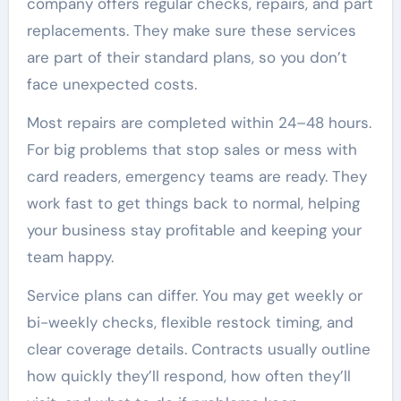
company offers regular checks, repairs, and part
replacements. They make sure these services
are part of their standard plans, so you don’t
face unexpected costs.
Most repairs are completed within 24–48 hours.
For big problems that stop sales or mess with
card readers, emergency teams are ready. They
work fast to get things back to normal, helping
your business stay profitable and keeping your
team happy.
Service plans can differ. You may get weekly or
bi-weekly checks, flexible restock timing, and
clear coverage details. Contracts usually outline
how quickly they’ll respond, how often they’ll