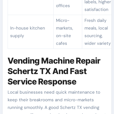
labels, higher
offices
satisfaction
Micro-
Fresh daily
In-house kitchen
markets,
meals, local
supply
on-site
sourcing,
cafes
wider variety
Vending Machine Repair
Schertz TX And Fast
Service Response
Local businesses need quick maintenance to
keep their breakrooms and micro-markets
running smoothly. A good Schertz TX vending