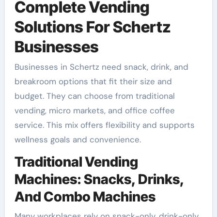
Complete Vending
Solutions For Schertz
Businesses
Businesses in Schertz need snack, drink, and
breakroom options that fit their size and
budget. They can choose from traditional
vending, micro markets, and office coffee
service. This mix offers flexibility and supports
wellness goals and convenience.
Traditional Vending
Machines: Snacks, Drinks,
And Combo Machines
Many workplaces rely on snack-only, drink-only,