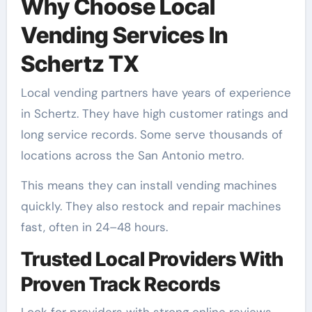
Why Choose Local
Vending Services In
Schertz TX
Local vending partners have years of experience
in Schertz. They have high customer ratings and
long service records. Some serve thousands of
locations across the San Antonio metro.
This means they can install vending machines
quickly. They also restock and repair machines
fast, often in 24–48 hours.
Trusted Local Providers With
Proven Track Records
Look for providers with strong online reviews