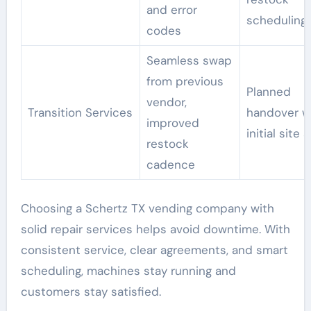
and error
scheduling
codes
Seamless swap
from previous
Planned
vendor,
Transition Services
handover w
improved
initial site 
restock
cadence
Choosing a Schertz TX vending company with
solid repair services helps avoid downtime. With
consistent service, clear agreements, and smart
scheduling, machines stay running and
customers stay satisfied.