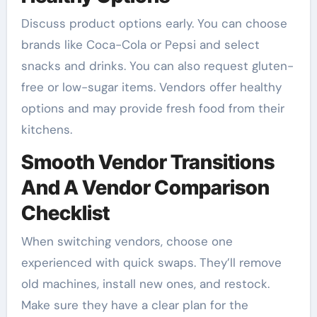
Discuss product options early. You can choose
brands like Coca-Cola or Pepsi and select
snacks and drinks. You can also request gluten-
free or low-sugar items. Vendors offer healthy
options and may provide fresh food from their
kitchens.
Smooth Vendor Transitions
And A Vendor Comparison
Checklist
When switching vendors, choose one
experienced with quick swaps. They’ll remove
old machines, install new ones, and restock.
Make sure they have a clear plan for the