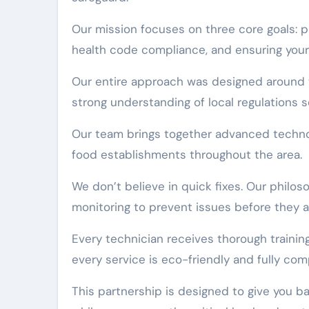
Our mission focuses on three core goals: pr
health code compliance, and ensuring your
Our entire approach was designed around t
strong understanding of local regulations s
Our team brings together advanced techno
food establishments throughout the area.
We don’t believe in quick fixes. Our phil
monitoring to prevent issues before they ar
Every technician receives thorough trainin
every service is eco-friendly and fully comp
This partnership is designed to give you b