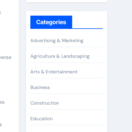
t
Categories
Advertising & Marketing
Agriculture & Landscaping
verse
Arts & Entertainment
Business
es
Construction
Education
s