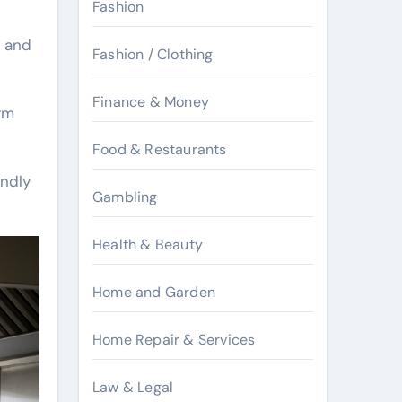
Fashion
n and
Fashion / Clothing
Finance & Money
rm
Food & Restaurants
endly
Gambling
Health & Beauty
Home and Garden
Home Repair & Services
Law & Legal