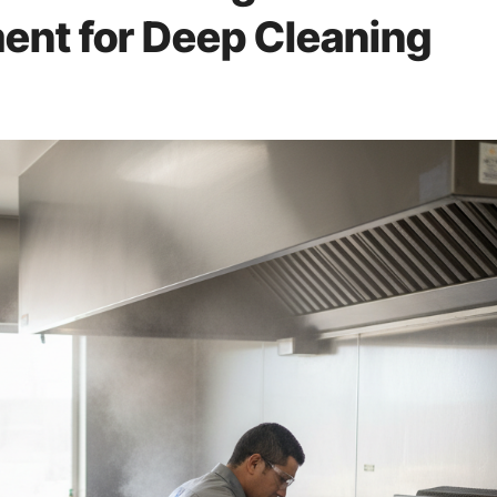
ent for Deep Cleaning