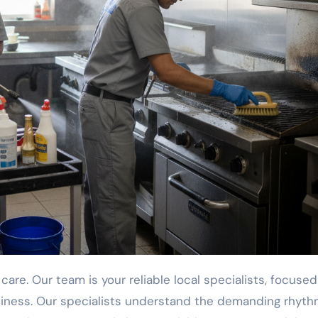
iness. Our specialists understand the demanding rhyth