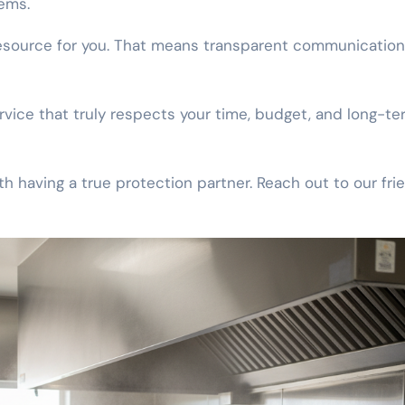
ems.
resource for you. That means transparent communicatio
vice that truly respects your time, budget, and long-te
 having a true protection partner. Reach out to our fri