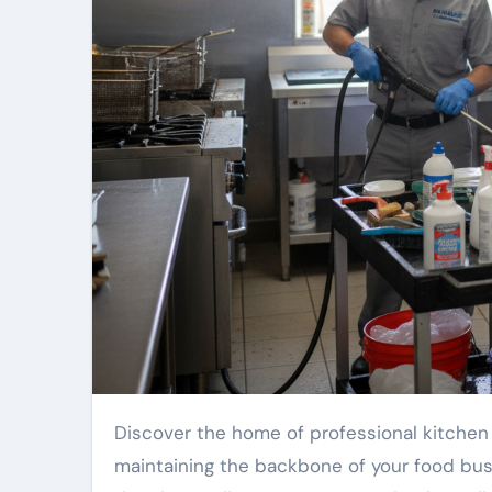
Discover the home of professional kitchen care. Our team is your reliable local specialists, focused on
maintaining the backbone of your food bus