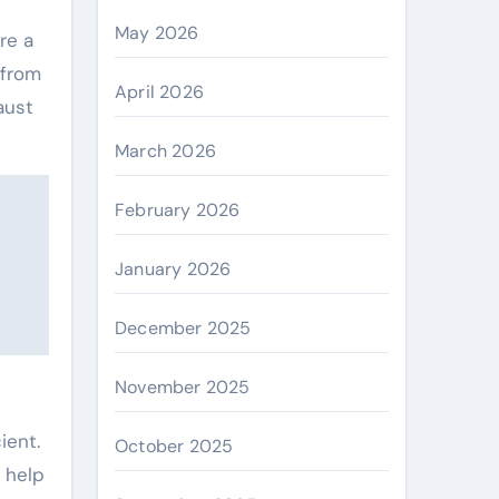
May 2026
re a
 from
April 2026
aust
March 2026
February 2026
January 2026
December 2025
November 2025
ient.
October 2025
o help