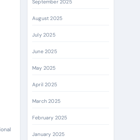
September 2025
August 2025
July 2025
June 2025
May 2025
April 2025
March 2025
February 2025
ional
January 2025