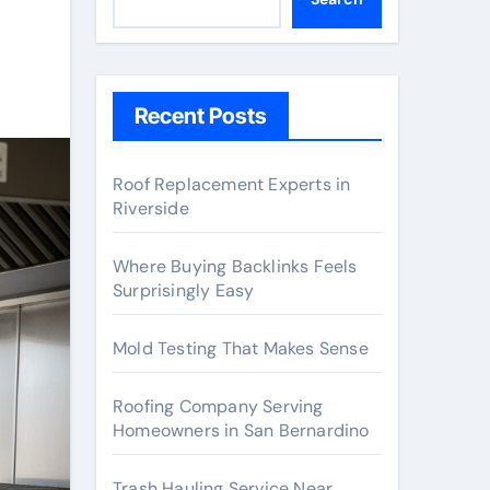
Recent Posts
Roof Replacement Experts in
Riverside
Where Buying Backlinks Feels
Surprisingly Easy
Mold Testing That Makes Sense
Roofing Company Serving
Homeowners in San Bernardino
Trash Hauling Service Near