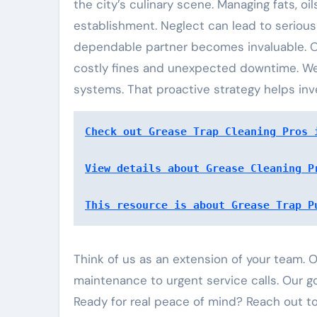
the city’s culinary scene. Managing fats, oi
establishment. Neglect can lead to serious
dependable partner becomes invaluable. 
costly fines and unexpected downtime. We 
systems. That proactive strategy helps inv
Check out Grease Trap Cleaning Pros 
View details about Grease Cleaning P
This resource is about Grease Trap P
Think of us as an extension of your team.
maintenance to urgent service calls. Our go
Ready for real peace of mind? Reach out to 