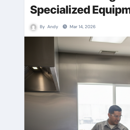
Specialized Equipm
By
Andy
Mar 14, 2026