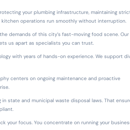
otecting your plumbing infrastructure, maintaining stric
 kitchen operations run smoothly without interruption.
he demands of this city’s fast-moving food scene. Our
ets us apart as specialists you can trust.
logy with years of hands-on experience. We support di
osophy centers on ongoing maintenance and proactive
ise.
g in state and municipal waste disposal laws. That ensur
liant.
ack your focus. You concentrate on running your busines