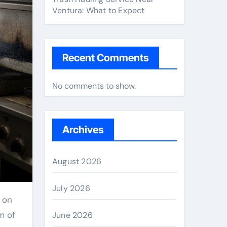
Ventura: What to Expect
Recent Comments
No comments to show.
Archives
August 2026
July 2026
m of
June 2026