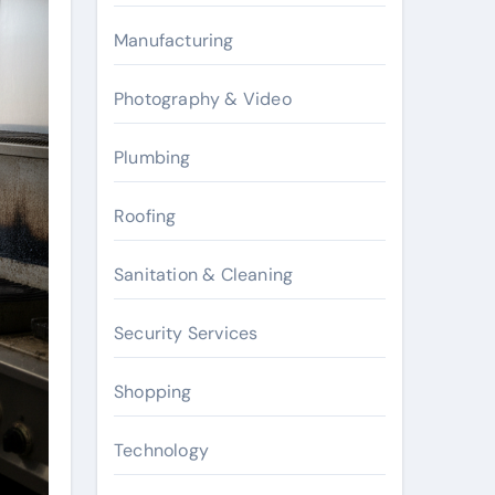
Manufacturing
Photography & Video
Plumbing
Roofing
Sanitation & Cleaning
Security Services
Shopping
Technology