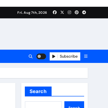
Fri. Aug 7th, 2026
Subscribe
Search
Search