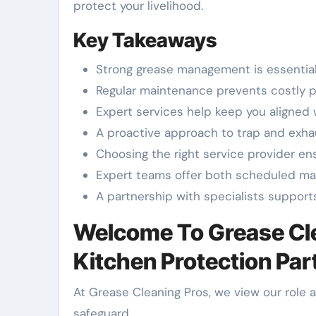
protect your livelihood.
Key Takeaways
Strong grease management is essential
Regular maintenance prevents costly p
Expert services help keep you aligned 
A proactive approach to trap and exha
Choosing the right service provider en
Expert teams offer both scheduled m
A partnership with specialists support
Welcome To Grease Cle
Kitchen Protection Par
At Grease Cleaning Pros, we view our role 
safeguard.