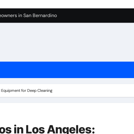
owners in San Bernardino
tura: What to Expect
levue Shower And Bathtub Remodeling
ps with Toy Wholesale Suppliers
Junk Haulers in Santa Clarita
in Brooklyn
now About Working with Wholesale Balloon Distributors
verside
d Equipment for Deep Cleaning
os in Los Angeles: