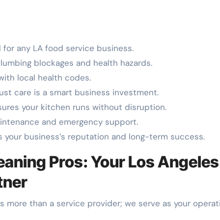
 for any LA food service business.
lumbing blockages and health hazards.
with local health codes.
ust care is a smart business investment.
sures your kitchen runs without disruption.
aintenance and emergency support.
s your business’s reputation and long-term success.
aning Pros: Your Los Angeles
tner
as more than a service provider; we serve as your operat