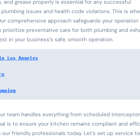
ls, and grease properly is essential for any successful
 plumbing issues and health code violations. This is whe
Our comprehensive approach safeguards your operation
prioritize preventative care for both plumbing and exh
est in your business’s safe, smooth operation.
in Los Angeles
ro
umping
 Our team handles everything from scheduled interceptor
al is to ensure your kitchen remains compliant and effic
our friendly professionals today. Let’s set up service t