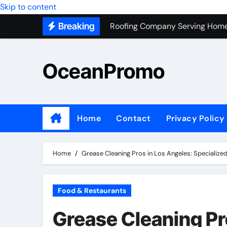
Roofing Company Serving Home
Skip to content
Breaking
Trash Hauling Service Near Ven
Unlocking the Potential of Bel
OceanPromo
Building Long-Term Relationshi
Affordable Appliance Disposal: 
Top Interior Designer Company 
Home
Contact
Privacy Policy
What Your Business Needs to K
Roof Replacement Experts in Ri
Home
Grease Cleaning Pros in Los Angeles: Specialize
Food & Restaurants
Grease Cleaning Pr