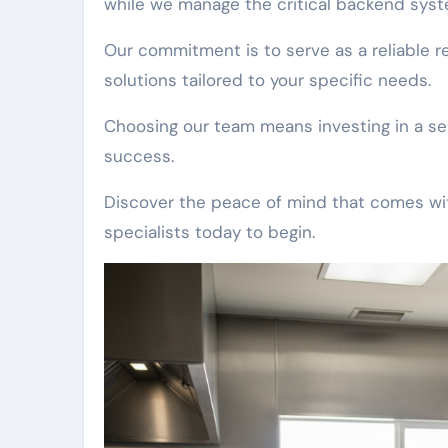
while we manage the critical backend syst
Our commitment is to serve as a reliable 
solutions tailored to your specific needs.
Choosing our team means investing in a ser
success.
Discover the peace of mind that comes with
specialists today to begin.