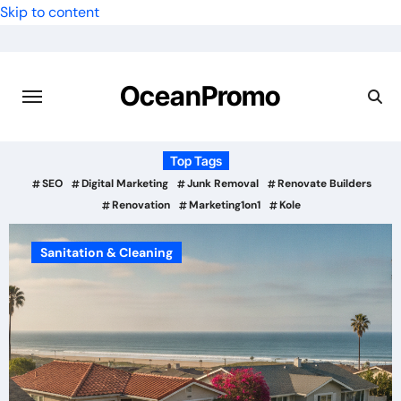
Skip to content
OceanPromo
Top Tags
SEO
Digital Marketing
Junk Removal
Renovate Builders
Renovation
Marketing1on1
Kole
Sanitation & Cleaning