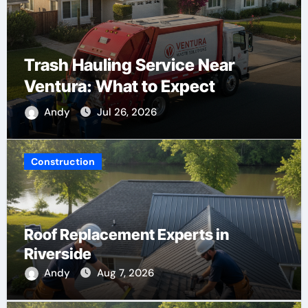
Trash Hauling Service Near
Ventura: What to Expect
Andy
Jul 26, 2026
Construction
Roof Replacement Experts in
Riverside
Andy
Aug 7, 2026