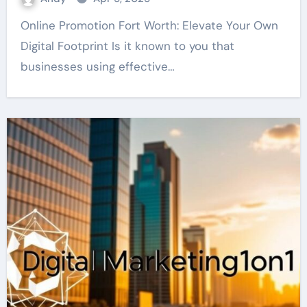
Online Promotion Fort Worth: Elevate Your Own
Digital Footprint Is it known to you that
businesses using effective…