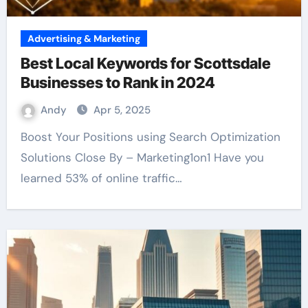
Advertising & Marketing
Best Local Keywords for Scottsdale
Businesses to Rank in 2024
Andy
Apr 5, 2025
Boost Your Positions using Search Optimization
Solutions Close By – Marketing1on1 Have you
learned 53% of online traffic…