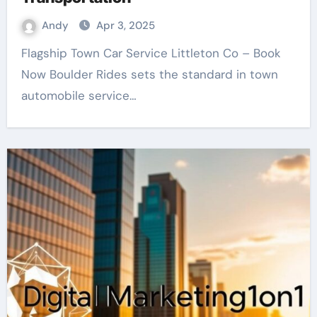
Andy
Apr 3, 2025
Flagship Town Car Service Littleton Co – Book
Now Boulder Rides sets the standard in town
automobile service…