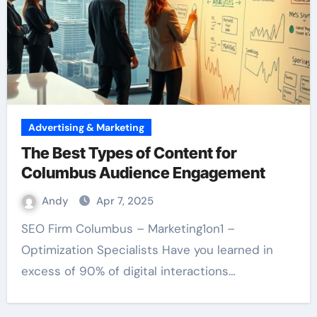
Advertising & Marketing
The Best Types of Content for
Columbus Audience Engagement
Andy
Apr 7, 2025
SEO Firm Columbus – Marketing1on1 –
Optimization Specialists Have you learned in
excess of 90% of digital interactions…