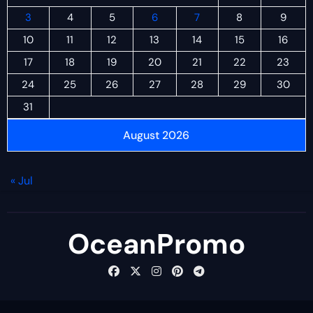
3
4
5
6
7
8
9
10
11
12
13
14
15
16
17
18
19
20
21
22
23
24
25
26
27
28
29
30
31
August 2026
« Jul
OceanPromo