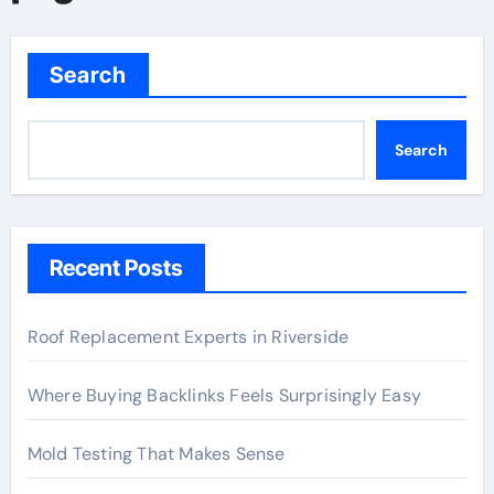
Search
Search
Recent Posts
Roof Replacement Experts in Riverside
Where Buying Backlinks Feels Surprisingly Easy
Mold Testing That Makes Sense