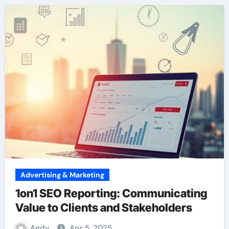
Advertising & Marketing
1on1 SEO Reporting: Communicating
Value to Clients and Stakeholders
Andy
Apr 5, 2025