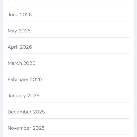
June 2026
May 2026
April 2026
March 2026
February 2026
January 2026
December 2025
November 2025