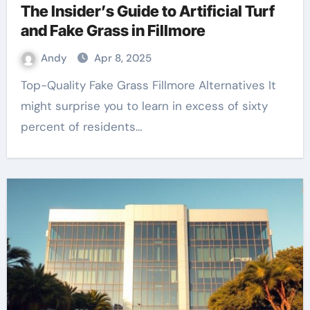
The Insider’s Guide to Artificial Turf
and Fake Grass in Fillmore
Andy
Apr 8, 2025
Top-Quality Fake Grass Fillmore Alternatives It
might surprise you to learn in excess of sixty
percent of residents…