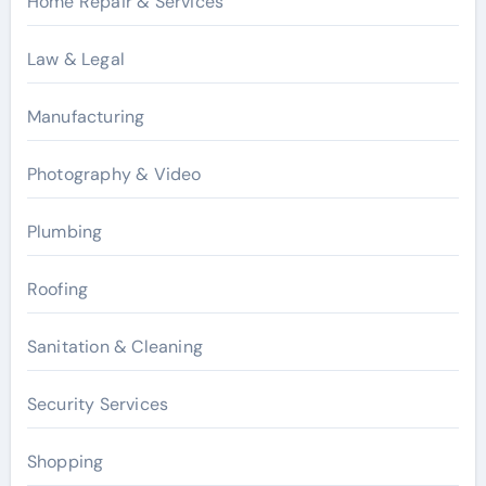
Home Repair & Services
Law & Legal
Manufacturing
Photography & Video
Plumbing
Roofing
Sanitation & Cleaning
Security Services
Shopping