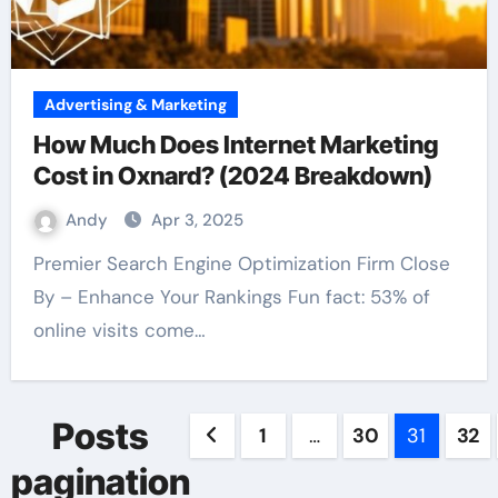
Advertising & Marketing
How Much Does Internet Marketing
Cost in Oxnard? (2024 Breakdown)
Andy
Apr 3, 2025
Premier Search Engine Optimization Firm Close
By – Enhance Your Rankings Fun fact: 53% of
online visits come…
Posts
1
…
30
31
32
pagination