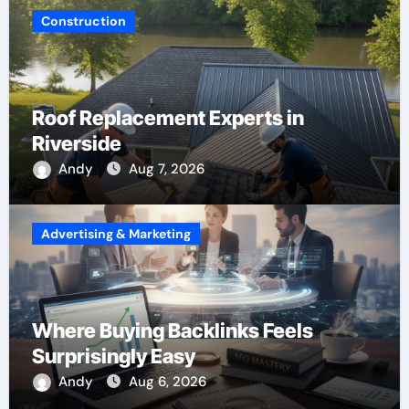
Construction
Roof Replacement Experts in
Riverside
Andy
Aug 7, 2026
Advertising & Marketing
Where Buying Backlinks Feels
Surprisingly Easy
Andy
Aug 6, 2026