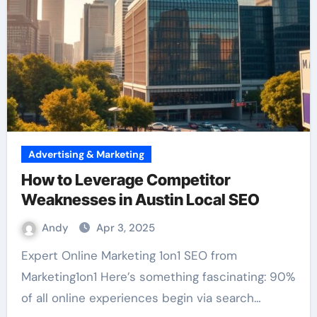
Advertising & Marketing
How to Leverage Competitor
Weaknesses in Austin Local SEO
Andy
Apr 3, 2025
Expert Online Marketing 1on1 SEO from
Marketing1on1 Here’s something fascinating: 90%
of all online experiences begin via search…