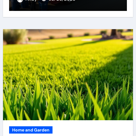
Home and Garden