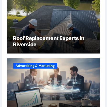
Roof Replacement Experts in
Riverside
Advertising & Marketing