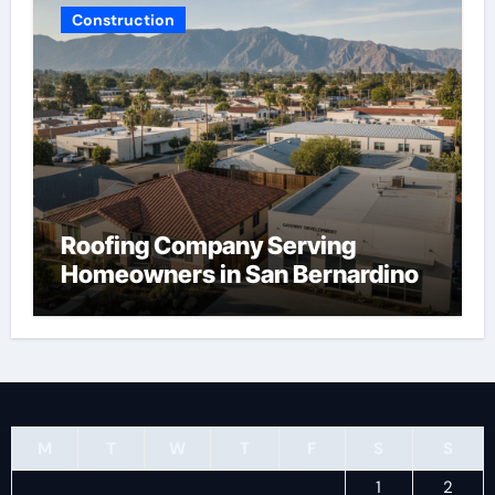
Construction
Roofing Company Serving
Homeowners in San Bernardino
M
T
W
T
F
S
S
1
2