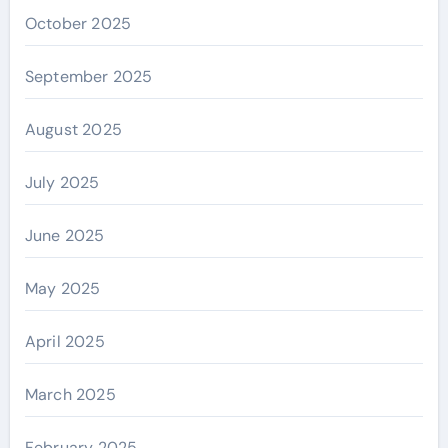
October 2025
September 2025
August 2025
July 2025
June 2025
May 2025
April 2025
March 2025
February 2025