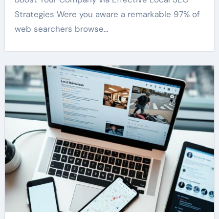
Strategies Were you aware a remarkable 97% of
web searchers browse…