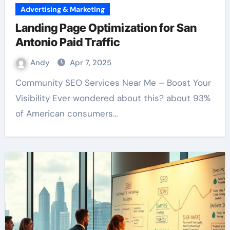
Advertising & Marketing
Landing Page Optimization for San
Antonio Paid Traffic
Andy
Apr 7, 2025
Community SEO Services Near Me – Boost Your
Visibility Ever wondered about this? about 93%
of American consumers…