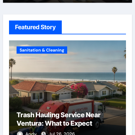
Featured Story
Construction
Roof Replacement Experts in
Riverside
Andy
Aug 7, 2026