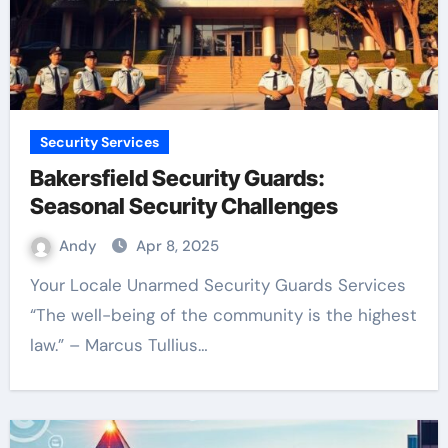
Security Services
Bakersfield Security Guards:
Seasonal Security Challenges
Andy
Apr 8, 2025
Your Locale Unarmed Security Guards Services
“The well-being of the community is the highest
law.” – Marcus Tullius…