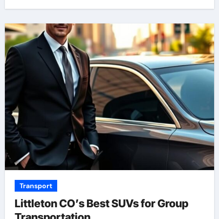
Transport
Littleton CO’s Best SUVs for Group
Transportation