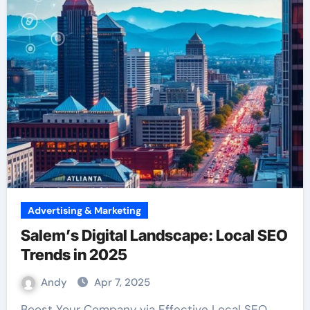
Advertising & Marketing
Salem’s Digital Landscape: Local SEO
Trends in 2025
Andy
Apr 7, 2025
Boost Your Company via Effective Local SEO