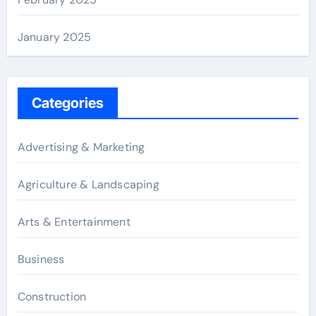
January 2025
Categories
Advertising & Marketing
Agriculture & Landscaping
Arts & Entertainment
Business
Construction