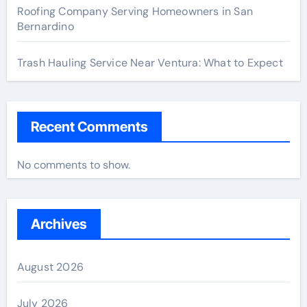
Roofing Company Serving Homeowners in San
Bernardino
Trash Hauling Service Near Ventura: What to Expect
Recent Comments
No comments to show.
Archives
August 2026
July 2026