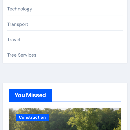
Technology
Transport
Travel
Tree Services
You Missed
Construction