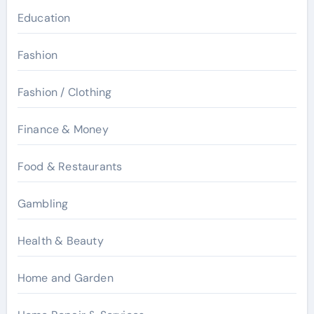
Education
Fashion
Fashion / Clothing
Finance & Money
Food & Restaurants
Gambling
Health & Beauty
Home and Garden