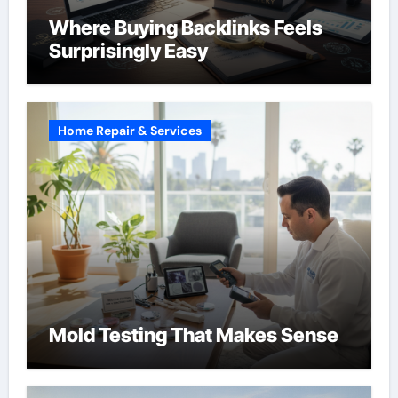
Where Buying Backlinks Feels
Surprisingly Easy
Home Repair & Services
Mold Testing That Makes Sense