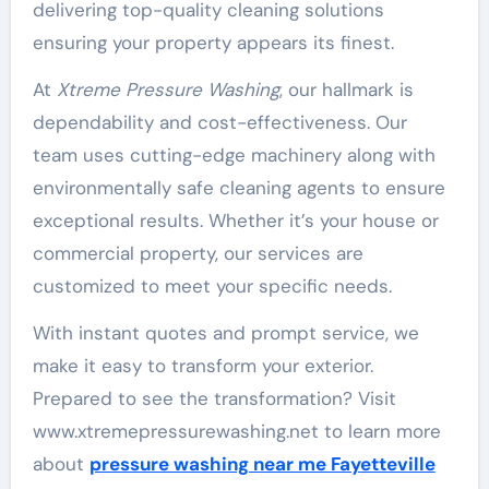
delivering top-quality cleaning solutions
ensuring your property appears its finest.
At
Xtreme Pressure Washing
, our hallmark is
dependability and cost-effectiveness. Our
team uses cutting-edge machinery along with
environmentally safe cleaning agents to ensure
exceptional results. Whether it’s your house or
commercial property, our services are
customized to meet your specific needs.
With instant quotes and prompt service, we
make it easy to transform your exterior.
Prepared to see the transformation? Visit
www.xtremepressurewashing.net to learn more
about
pressure washing near me Fayetteville