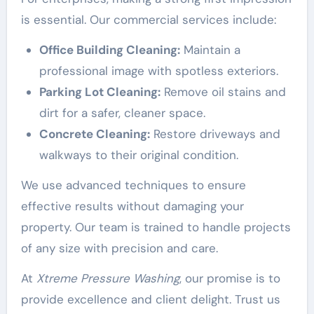
is essential. Our commercial services include:
Office Building Cleaning:
Maintain a
professional image with spotless exteriors.
Parking Lot Cleaning:
Remove oil stains and
dirt for a safer, cleaner space.
Concrete Cleaning:
Restore driveways and
walkways to their original condition.
We use advanced techniques to ensure
effective results without damaging your
property. Our team is trained to handle projects
of any size with precision and care.
At
Xtreme Pressure Washing
, our promise is to
provide excellence and client delight. Trust us