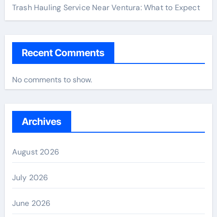
Trash Hauling Service Near Ventura: What to Expect
Recent Comments
No comments to show.
Archives
August 2026
July 2026
June 2026