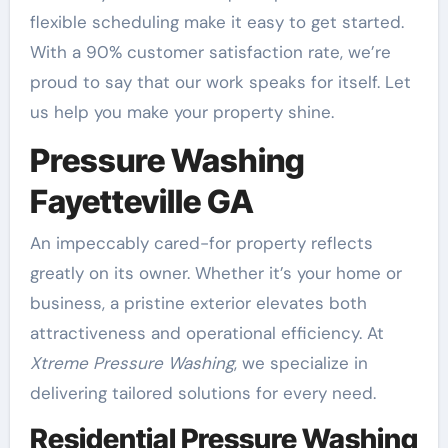
flexible scheduling make it easy to get started.
With a 90% customer satisfaction rate, we’re
proud to say that our work speaks for itself. Let
us help you make your property shine.
Pressure Washing
Fayetteville GA
An impeccably cared-for property reflects
greatly on its owner. Whether it’s your home or
business, a pristine exterior elevates both
attractiveness and operational efficiency. At
Xtreme Pressure Washing
, we specialize in
delivering tailored solutions for every need.
Residential Pressure Washing