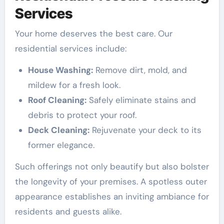
Services
Your home deserves the best care. Our
residential services include:
House Washing:
Remove dirt, mold, and
mildew for a fresh look.
Roof Cleaning:
Safely eliminate stains and
debris to protect your roof.
Deck Cleaning:
Rejuvenate your deck to its
former elegance.
Such offerings not only beautify but also bolster
the longevity of your premises. A spotless outer
appearance establishes an inviting ambiance for
residents and guests alike.