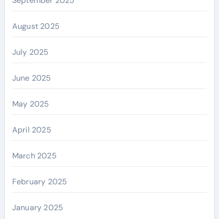
September 2025
August 2025
July 2025
June 2025
May 2025
April 2025
March 2025
February 2025
January 2025