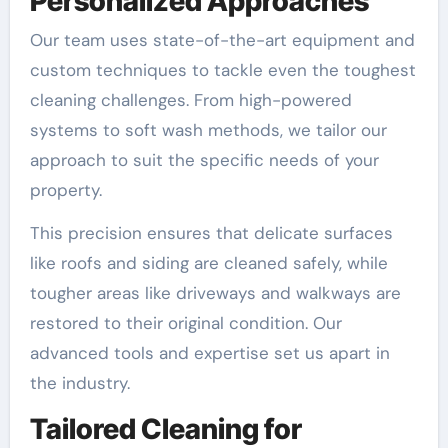
Personalized Approaches
Our team uses state-of-the-art equipment and
custom techniques to tackle even the toughest
cleaning challenges. From high-powered
systems to soft wash methods, we tailor our
approach to suit the specific needs of your
property.
This precision ensures that delicate surfaces
like roofs and siding are cleaned safely, while
tougher areas like driveways and walkways are
restored to their original condition. Our
advanced tools and expertise set us apart in
the industry.
Tailored Cleaning for