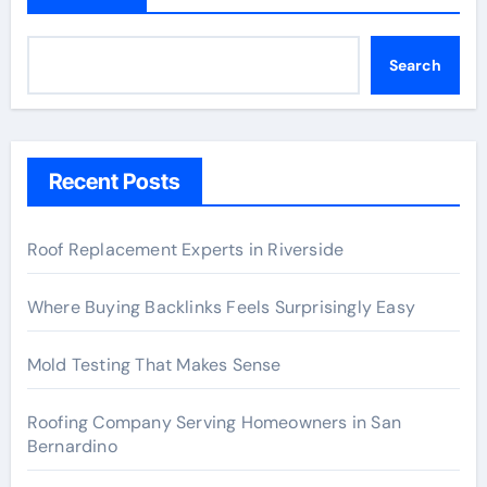
Search
Recent Posts
Roof Replacement Experts in Riverside
Where Buying Backlinks Feels Surprisingly Easy
Mold Testing That Makes Sense
Roofing Company Serving Homeowners in San
Bernardino