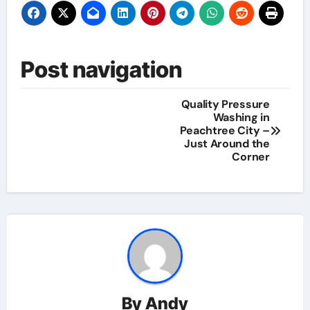
Post navigation
Quality Pressure
Washing in
Peachtree City –
Just Around the
Corner
By
Andy