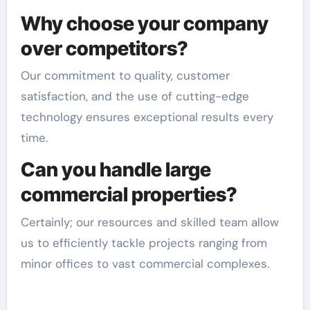
Why choose your company
over competitors?
Our commitment to quality, customer
satisfaction, and the use of cutting-edge
technology ensures exceptional results every
time.
Can you handle large
commercial properties?
Certainly; our resources and skilled team allow
us to efficiently tackle projects ranging from
minor offices to vast commercial complexes.