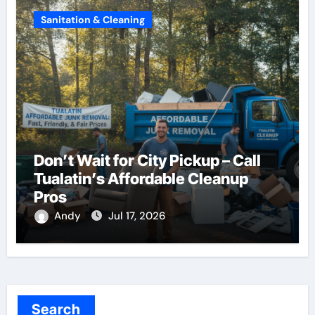
Sanitation & Cleaning
Don’t Wait for City Pickup – Call
Tualatin’s Affordable Cleanup
Pros
Andy
Jul 17, 2026
Search