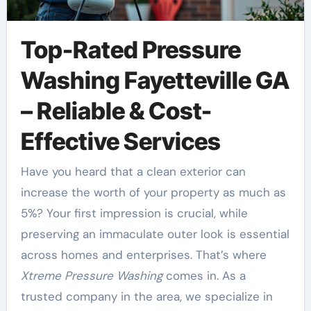
Top-Rated Pressure
Washing Fayetteville GA
– Reliable & Cost-
Effective Services
Have you heard that a clean exterior can
increase the worth of your property as much as
5%? Your first impression is crucial, while
preserving an immaculate outer look is essential
across homes and enterprises. That’s where
Xtreme Pressure Washing
comes in. As a
trusted company in the area, we specialize in