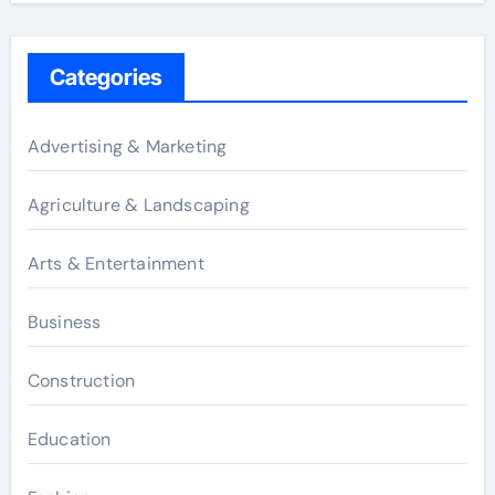
Categories
Advertising & Marketing
Agriculture & Landscaping
Arts & Entertainment
Business
Construction
Education