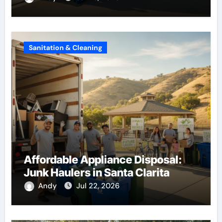
Sanitation & Cleaning
Affordable Appliance Disposal:
Junk Haulers in Santa Clarita
Andy
Jul 22, 2026