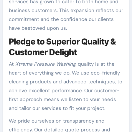
services has grown to cater to both home and
business customers. This expansion reflects our
commitment and the confidence our clients
have bestowed upon us.
Pledge to Superior Quality &
Customer Delight
At
Xtreme Pressure Washing
, quality is at the
heart of everything we do. We use eco-friendly
cleaning products and advanced techniques, to
achieve excellent performance. Our customer-
first approach means we listen to your needs
and tailor our services to fit your project.
We pride ourselves on transparency and
efficiency. Our detailed quote process and