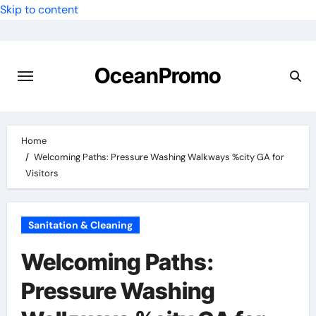
Skip to content
OceanPromo
Home
Welcoming Paths: Pressure Washing Walkways %city GA for
Visitors
Sanitation & Cleaning
Welcoming Paths:
Pressure Washing