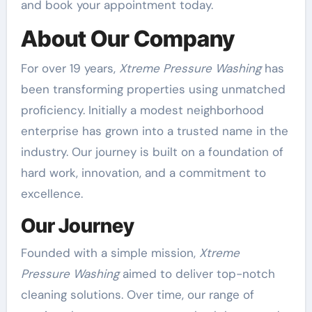
and book your appointment today.
About Our Company
For over 19 years,
Xtreme Pressure Washing
has
been transforming properties using unmatched
proficiency. Initially a modest neighborhood
enterprise has grown into a trusted name in the
industry. Our journey is built on a foundation of
hard work, innovation, and a commitment to
excellence.
Our Journey
Founded with a simple mission,
Xtreme
Pressure Washing
aimed to deliver top-notch
cleaning solutions. Over time, our range of