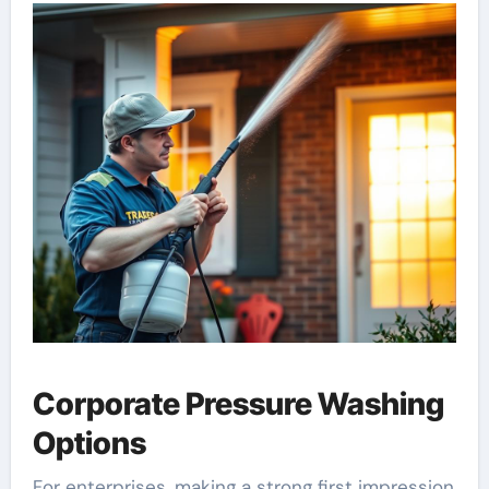
Corporate Pressure Washing
Options
For enterprises, making a strong first impression