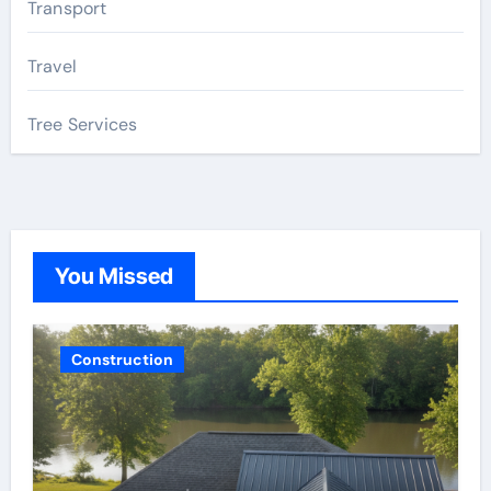
Transport
Travel
Tree Services
You Missed
Construction