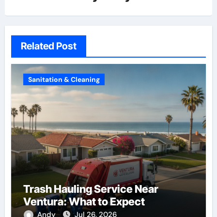
Related Post
Sanitation & Cleaning
Trash Hauling Service Near
Ventura: What to Expect
Andy
Jul 26, 2026