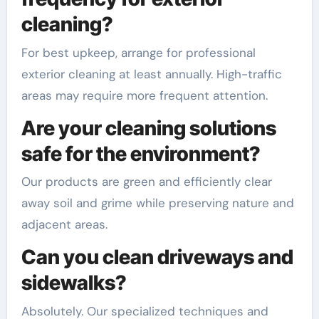
cleaning?
For best upkeep, arrange for professional
exterior cleaning at least annually. High-traffic
areas may require more frequent attention.
Are your cleaning solutions
safe for the environment?
Our products are green and efficiently clear
away soil and grime while preserving nature and
adjacent areas.
Can you clean driveways and
sidewalks?
Absolutely. Our specialized techniques and