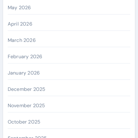
May 2026
April 2026
March 2026
February 2026
January 2026
December 2025
November 2025
October 2025