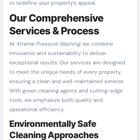
to redefine your property’s appeal.
Our Comprehensive
Services & Process
At
Xtreme Pressure Washing
, we combine
innovation and sustainability to deliver
exceptional results. Our services are designed
to meet the unique needs of every property,
ensuring a clean and well-maintained exterior.
With green cleaning agents and cutting-edge
tools, we emphasize both quality and
operational efficiency.
Environmentally Safe
Cleaning Approaches