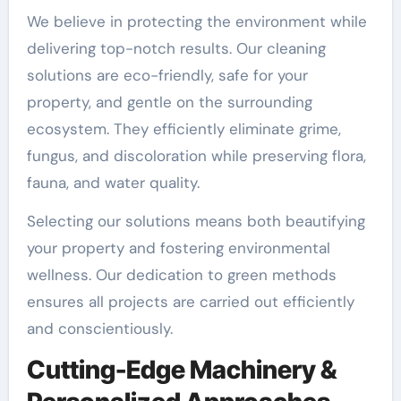
We believe in protecting the environment while
delivering top-notch results. Our cleaning
solutions are eco-friendly, safe for your
property, and gentle on the surrounding
ecosystem. They efficiently eliminate grime,
fungus, and discoloration while preserving flora,
fauna, and water quality.
Selecting our solutions means both beautifying
your property and fostering environmental
wellness. Our dedication to green methods
ensures all projects are carried out efficiently
and conscientiously.
Cutting-Edge Machinery &