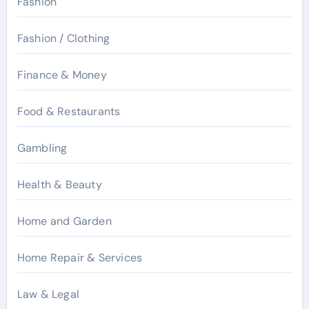
Fashion
Fashion / Clothing
Finance & Money
Food & Restaurants
Gambling
Health & Beauty
Home and Garden
Home Repair & Services
Law & Legal