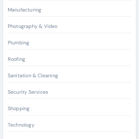
Manufacturing
Photography & Video
Plumbing
Roofing
Sanitation & Cleaning
Security Services
Shopping
Technology