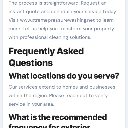
The process is straightforward. Request an
instant quote and schedule your service today.
Visit www.xtremepressurewashing.net to learn
more. Let us help you transform your property
with professional cleaning solutions.
Frequently Asked
Questions
What locations do you serve?
Our services extend to homes and businesses
within the region. Please reach out to verify
service in your area.
What is the recommended
frequency for exterior