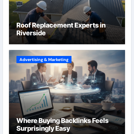
Roof Replacement Experts in
Riverside
Advertising & Marketing
Where Buying Backlinks Feels
Surprisingly Easy