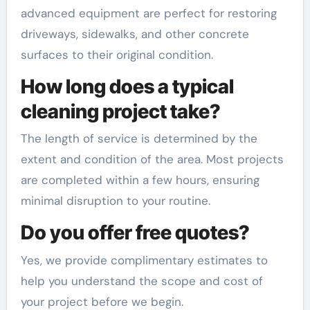
advanced equipment are perfect for restoring
driveways, sidewalks, and other concrete
surfaces to their original condition.
How long does a typical
cleaning project take?
The length of service is determined by the
extent and condition of the area. Most projects
are completed within a few hours, ensuring
minimal disruption to your routine.
Do you offer free quotes?
Yes, we provide complimentary estimates to
help you understand the scope and cost of
your project before we begin.