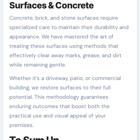
Surfaces & Concrete
Concrete, brick, and stone surfaces require
specialized care to maintain their durability and
appearance. We have mastered the art of
treating these surfaces using methods that
effectively clear away marks, grease, and dirt
while remaining gentle.
Whether it’s a driveway, patio, or commercial
building, we restore surfaces to their full
potential. This methodology guarantees
enduring outcomes that boost both the
practical use and visual appeal of your
premises.