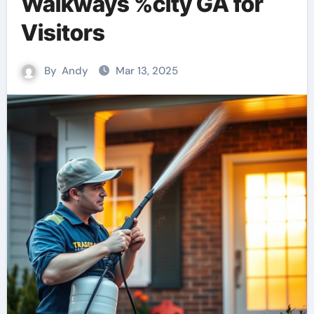
Walkways %city GA for
Visitors
By
Andy
Mar 13, 2025