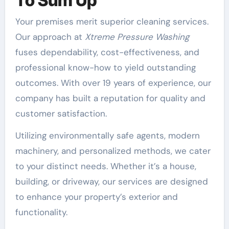
To Sum Up
Your premises merit superior cleaning services.
Our approach at
Xtreme Pressure Washing
fuses dependability, cost-effectiveness, and
professional know-how to yield outstanding
outcomes. With over 19 years of experience, our
company has built a reputation for quality and
customer satisfaction.
Utilizing environmentally safe agents, modern
machinery, and personalized methods, we cater
to your distinct needs. Whether it’s a house,
building, or driveway, our services are designed
to enhance your property’s exterior and
functionality.