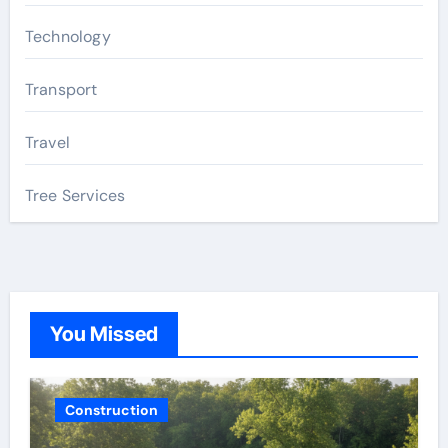
Technology
Transport
Travel
Tree Services
You Missed
Construction