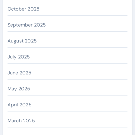
October 2025
September 2025
August 2025
July 2025
June 2025
May 2025
April 2025
March 2025