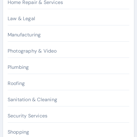
Home Repair & Services
Law & Legal
Manufacturing
Photography & Video
Plumbing
Roofing
Sanitation & Cleaning
Security Services
Shopping