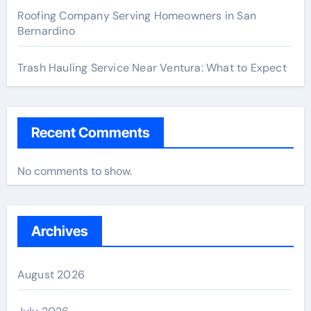
Roofing Company Serving Homeowners in San
Bernardino
Trash Hauling Service Near Ventura: What to Expect
Recent Comments
No comments to show.
Archives
August 2026