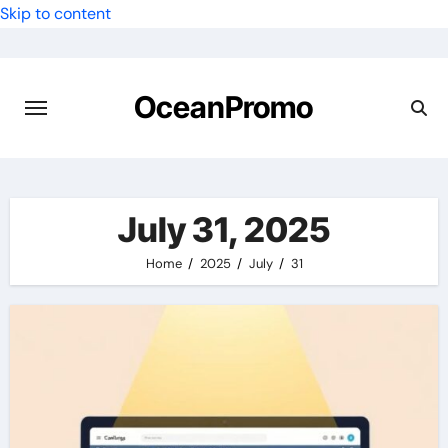
Skip to content
OceanPromo
July 31, 2025
Home
2025
July
31