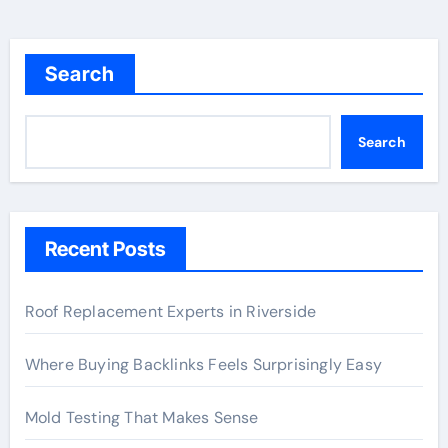
Search
Search
Recent Posts
Roof Replacement Experts in Riverside
Where Buying Backlinks Feels Surprisingly Easy
Mold Testing That Makes Sense