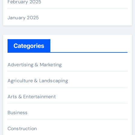
February 2025
January 2025
Categories
Advertising & Marketing
Agriculture & Landscaping
Arts & Entertainment
Business
Construction