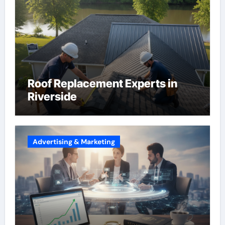
Roof Replacement Experts in
Riverside
Advertising & Marketing