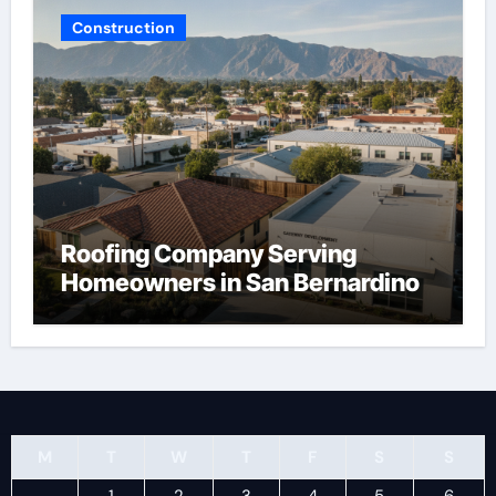
Construction
Roofing Company Serving
Homeowners in San Bernardino
M
T
W
T
F
S
S
1
2
3
4
5
6