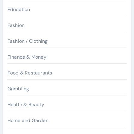
Education
Fashion
Fashion / Clothing
Finance & Money
Food & Restaurants
Gambling
Health & Beauty
Home and Garden