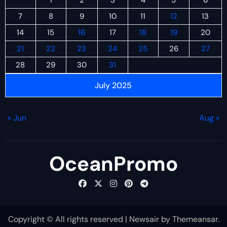
7
8
9
10
11
12
13
14
15
16
17
18
19
20
21
22
23
24
25
26
27
28
29
30
31
July 2025
« Jun
Aug »
OceanPromo
Copyright © All rights reserved
|
Newsair
by
Themeansar
.