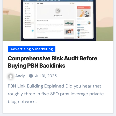
Advertising & Marketing
Comprehensive Risk Audit Before
Buying PBN Backlinks
Andy
Jul 31, 2025
PBN Link Building Explained Did you hear that
roughly three in five SEO pros leverage private
blog network…