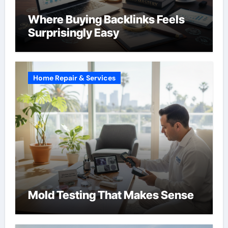
Where Buying Backlinks Feels
Surprisingly Easy
Home Repair & Services
Mold Testing That Makes Sense