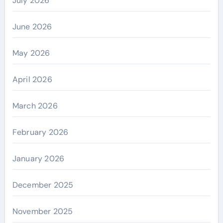
July 2026
June 2026
May 2026
April 2026
March 2026
February 2026
January 2026
December 2025
November 2025