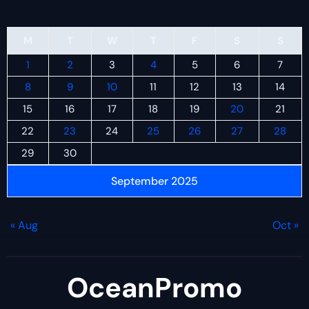
M
T
W
T
F
S
S
1
2
3
4
5
6
7
8
9
10
11
12
13
14
15
16
17
18
19
20
21
22
23
24
25
26
27
28
29
30
September 2025
« Aug
Oct »
OceanPromo