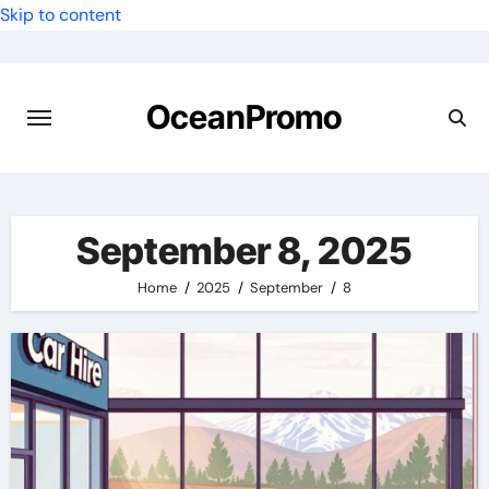
Skip to content
OceanPromo
September 8, 2025
Home
2025
September
8