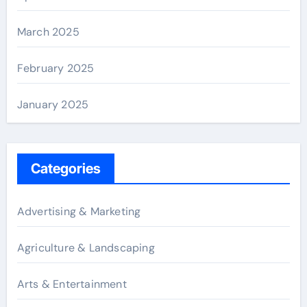
March 2025
February 2025
January 2025
Categories
Advertising & Marketing
Agriculture & Landscaping
Arts & Entertainment