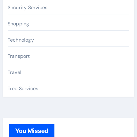
Security Services
Shopping
Technology
Transport
Travel
Tree Services
You Missed