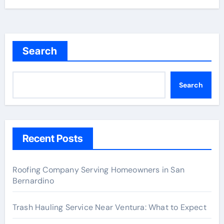
Search
Search
Recent Posts
Roofing Company Serving Homeowners in San
Bernardino
Trash Hauling Service Near Ventura: What to Expect