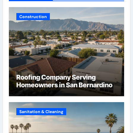
Construction
Roofing Company Serving
Homeowners in San Bernardino
Sanitation & Cleaning