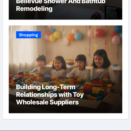
Bellevue Shower And Bathtub
Remodeling
Shopping
Building Long-Term
Relationships with Toy
Wholesale Suppliers