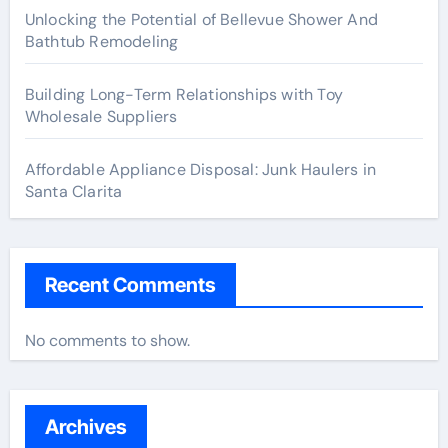
Unlocking the Potential of Bellevue Shower And
Bathtub Remodeling
Building Long-Term Relationships with Toy
Wholesale Suppliers
Affordable Appliance Disposal: Junk Haulers in
Santa Clarita
Recent Comments
No comments to show.
Archives