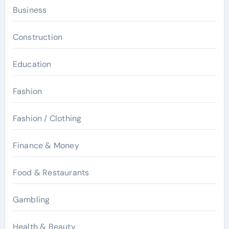
Business
Construction
Education
Fashion
Fashion / Clothing
Finance & Money
Food & Restaurants
Gambling
Health & Beauty