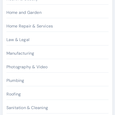
Home and Garden
Home Repair & Services
Law & Legal
Manufacturing
Photography & Video
Plumbing
Roofing
Sanitation & Cleaning