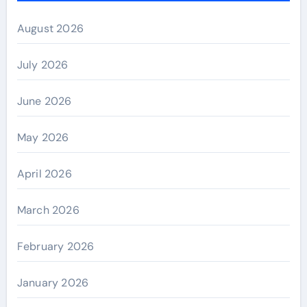
August 2026
July 2026
June 2026
May 2026
April 2026
March 2026
February 2026
January 2026