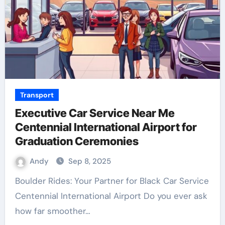
Transport
Executive Car Service Near Me
Centennial International Airport for
Graduation Ceremonies
Andy
Sep 8, 2025
Boulder Rides: Your Partner for Black Car Service
Centennial International Airport Do you ever ask
how far smoother…