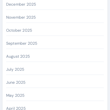
December 2025
November 2025
October 2025
September 2025
August 2025
July 2025
June 2025
May 2025
April 2025