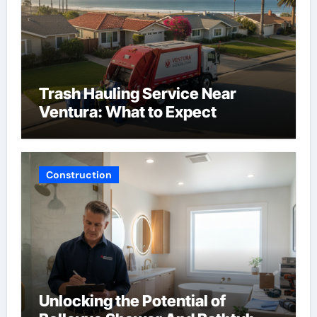
Trash Hauling Service Near
Ventura: What to Expect
Construction
Unlocking the Potential of