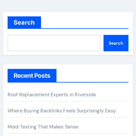
Search
Search
Recent Posts
Roof Replacement Experts in Riverside
Where Buying Backlinks Feels Surprisingly Easy
Mold Testing That Makes Sense