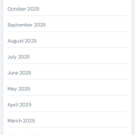
October 2025
September 2025
August 2025
July 2025
June 2025
May 2025
April 2025
March 2025