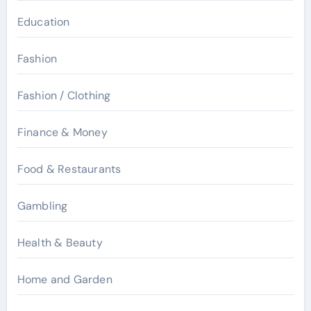
Education
Fashion
Fashion / Clothing
Finance & Money
Food & Restaurants
Gambling
Health & Beauty
Home and Garden