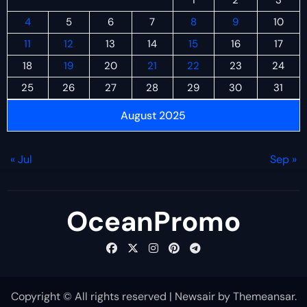
4
5
6
7
8
9
10
11
12
13
14
15
16
17
18
19
20
21
22
23
24
25
26
27
28
29
30
31
August 2025
« Jul
Sep »
OceanPromo
Copyright © All rights reserved
|
Newsair
by
Themeansar
.