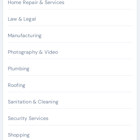
Home Repair & Services
Law & Legal
Manufacturing
Photography & Video
Plumbing
Roofing
Sanitation & Cleaning
Security Services
Shopping