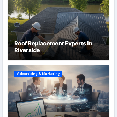
Roof Replacement Experts in
Riverside
Advertising & Marketing