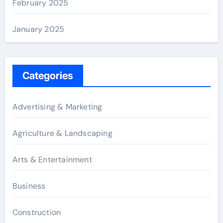
February 2025
January 2025
Categories
Advertising & Marketing
Agriculture & Landscaping
Arts & Entertainment
Business
Construction