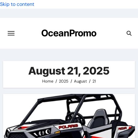
Skip to content
OceanPromo
August 21, 2025
Home
2025
August
21