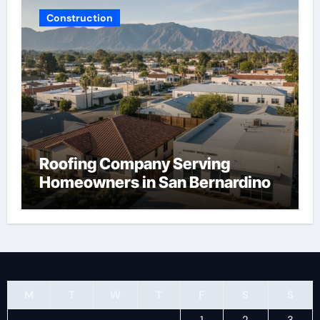
Construction
Roofing Company Serving
Homeowners in San Bernardino
M
T
W
T
F
S
S
1
2
3