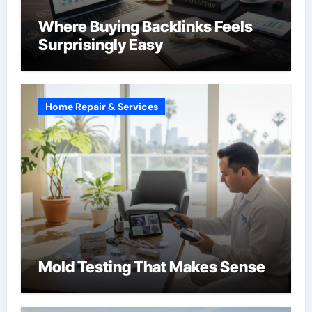
Where Buying Backlinks Feels
Surprisingly Easy
Home Repair & Services
Mold Testing That Makes Sense