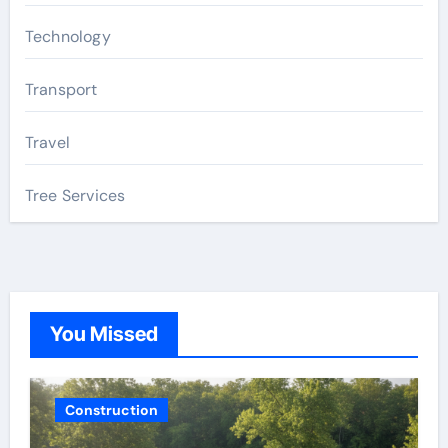
Technology
Transport
Travel
Tree Services
You Missed
Construction