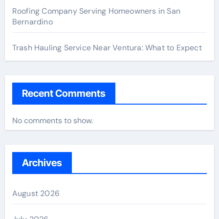
Roofing Company Serving Homeowners in San
Bernardino
Trash Hauling Service Near Ventura: What to Expect
Recent Comments
No comments to show.
Archives
August 2026