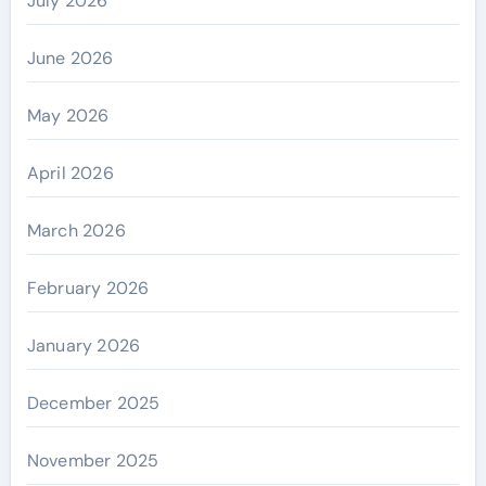
July 2026
June 2026
May 2026
April 2026
March 2026
February 2026
January 2026
December 2025
November 2025