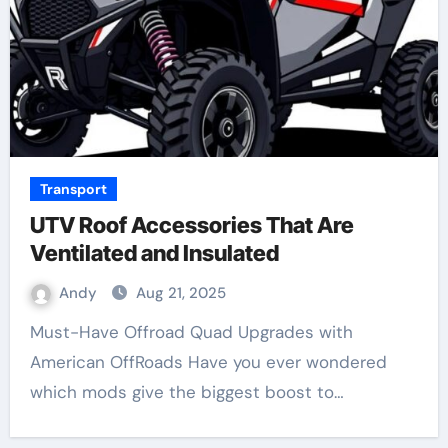
Transport
UTV Roof Accessories That Are
Ventilated and Insulated
Andy
Aug 21, 2025
Must-Have Offroad Quad Upgrades with
American OffRoads Have you ever wondered
which mods give the biggest boost to…