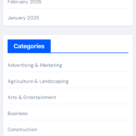
February 2025
January 2025
Categories
Advertising & Marketing
Agriculture & Landscaping
Arts & Entertainment
Business
Construction