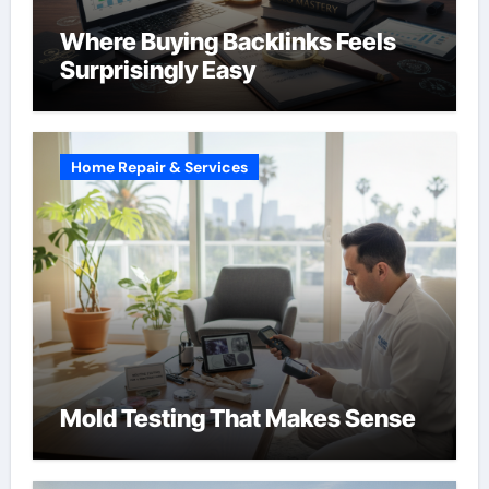
Where Buying Backlinks Feels
Surprisingly Easy
Home Repair & Services
Mold Testing That Makes Sense