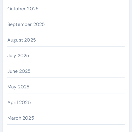
October 2025
September 2025
August 2025
July 2025
June 2025
May 2025
April 2025
March 2025