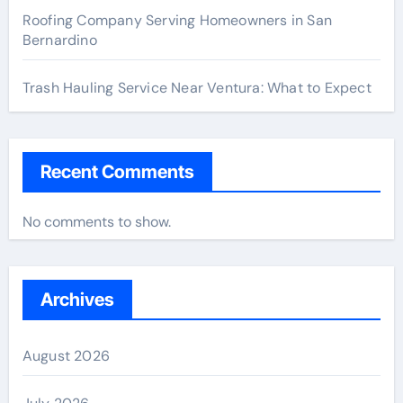
Roofing Company Serving Homeowners in San
Bernardino
Trash Hauling Service Near Ventura: What to Expect
Recent Comments
No comments to show.
Archives
August 2026