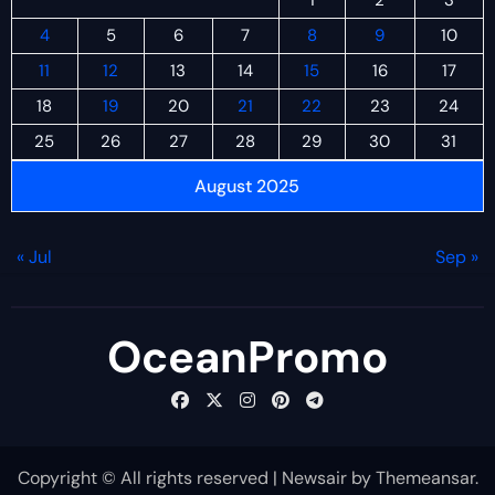
4
5
6
7
8
9
10
11
12
13
14
15
16
17
18
19
20
21
22
23
24
25
26
27
28
29
30
31
August 2025
« Jul
Sep »
OceanPromo
Copyright © All rights reserved
|
Newsair
by
Themeansar
.