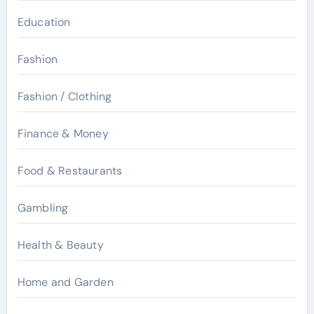
Education
Fashion
Fashion / Clothing
Finance & Money
Food & Restaurants
Gambling
Health & Beauty
Home and Garden