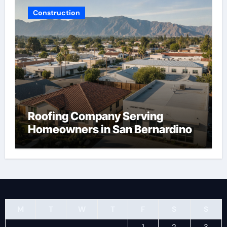
Construction
Roofing Company Serving
Homeowners in San Bernardino
M
T
W
T
F
S
S
1
2
3