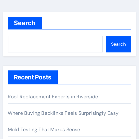
Search
Search
Recent Posts
Roof Replacement Experts in Riverside
Where Buying Backlinks Feels Surprisingly Easy
Mold Testing That Makes Sense