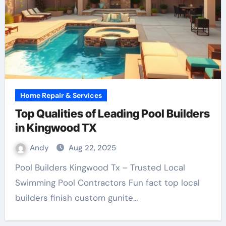
Home Repair & Services
Top Qualities of Leading Pool Builders
in Kingwood TX
Andy
Aug 22, 2025
Pool Builders Kingwood Tx – Trusted Local
Swimming Pool Contractors Fun fact top local
builders finish custom gunite…