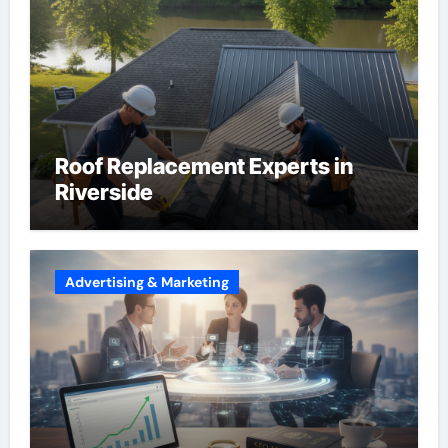
Roof Replacement Experts in
Riverside
Advertising & Marketing