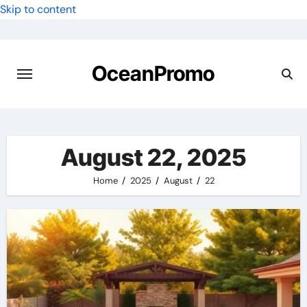
Skip to content
OceanPromo
August 22, 2025
Home
2025
August
22