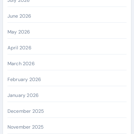
July 2026
June 2026
May 2026
April 2026
March 2026
February 2026
January 2026
December 2025
November 2025