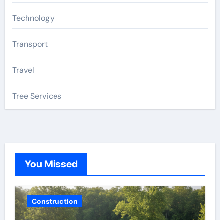
Technology
Transport
Travel
Tree Services
You Missed
Construction