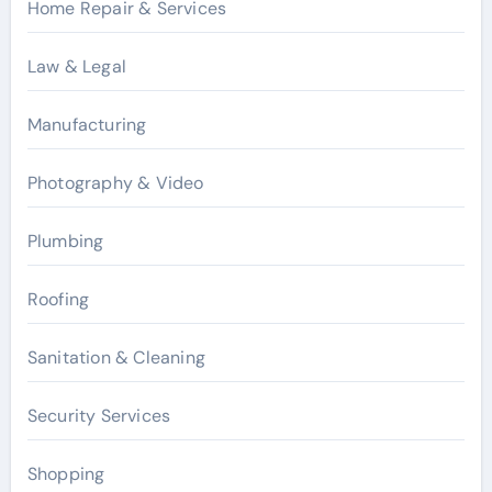
Home Repair & Services
Law & Legal
Manufacturing
Photography & Video
Plumbing
Roofing
Sanitation & Cleaning
Security Services
Shopping