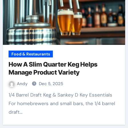
Food & Restaurants
How A Slim Quarter Keg Helps
Manage Product Variety
Andy
Dec 5, 2025
1/4 Barrel Draft Keg & Sankey D Key Essentials
For homebrewers and small bars, the 1/4 barrel
draft…