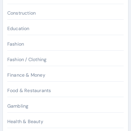
Construction
Education
Fashion
Fashion / Clothing
Finance & Money
Food & Restaurants
Gambling
Health & Beauty