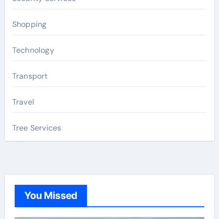
Shopping
Technology
Transport
Travel
Tree Services
You Missed