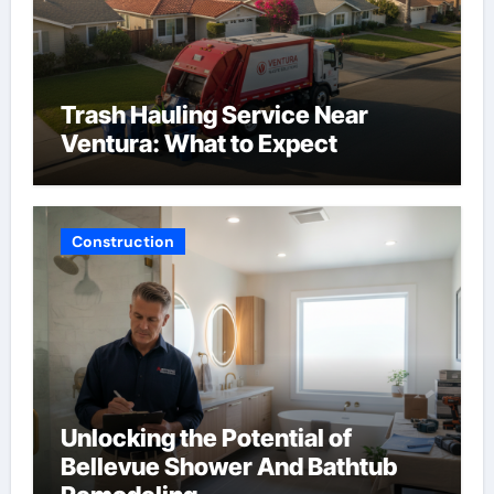
Trash Hauling Service Near
Ventura: What to Expect
Construction
Unlocking the Potential of
Bellevue Shower And Bathtub