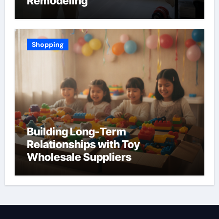
Remodeling
Shopping
Building Long-Term
Relationships with Toy
Wholesale Suppliers