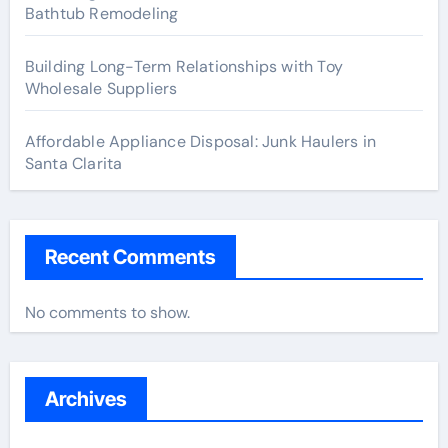
Bathtub Remodeling
Building Long-Term Relationships with Toy
Wholesale Suppliers
Affordable Appliance Disposal: Junk Haulers in
Santa Clarita
Recent Comments
No comments to show.
Archives