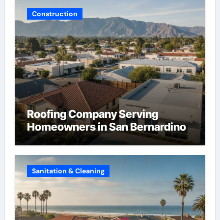
Construction
Roofing Company Serving
Homeowners in San Bernardino
Sanitation & Cleaning