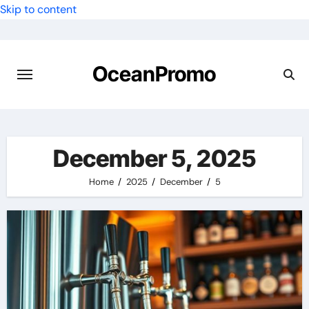
Skip to content
OceanPromo
December 5, 2025
Home
2025
December
5