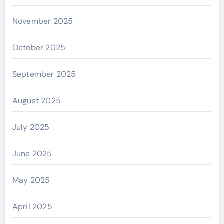
November 2025
October 2025
September 2025
August 2025
July 2025
June 2025
May 2025
April 2025