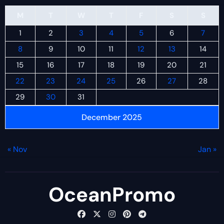
M
T
W
T
F
S
S
1
2
3
4
5
6
7
8
9
10
11
12
13
14
15
16
17
18
19
20
21
22
23
24
25
26
27
28
29
30
31
December 2025
« Nov
Jan »
OceanPromo