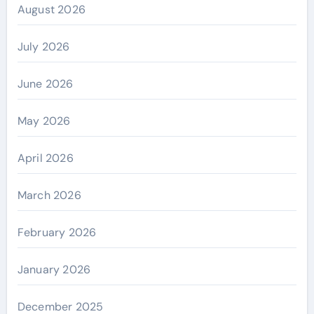
August 2026
July 2026
June 2026
May 2026
April 2026
March 2026
February 2026
January 2026
December 2025