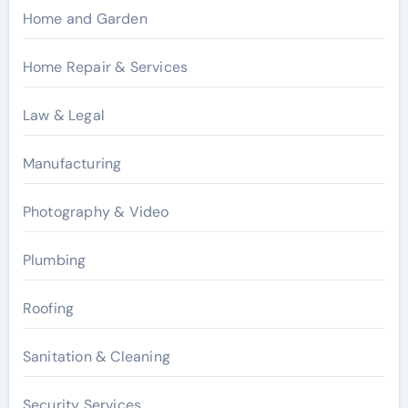
Home and Garden
Home Repair & Services
Law & Legal
Manufacturing
Photography & Video
Plumbing
Roofing
Sanitation & Cleaning
Security Services