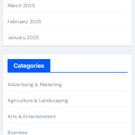
March 2025
February 2025
January 2025
Categories
Advertising & Marketing
Agriculture & Landscaping
Arts & Entertainment
Business