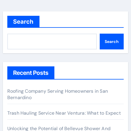
Search
Search
Recent Posts
Roofing Company Serving Homeowners in San
Bernardino
Trash Hauling Service Near Ventura: What to Expect
Unlocking the Potential of Bellevue Shower And