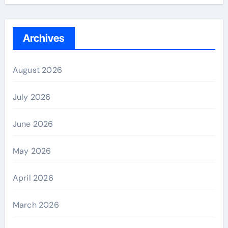
Archives
August 2026
July 2026
June 2026
May 2026
April 2026
March 2026