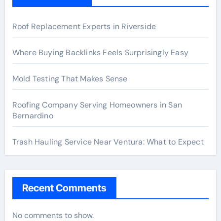
Roof Replacement Experts in Riverside
Where Buying Backlinks Feels Surprisingly Easy
Mold Testing That Makes Sense
Roofing Company Serving Homeowners in San
Bernardino
Trash Hauling Service Near Ventura: What to Expect
Recent Comments
No comments to show.