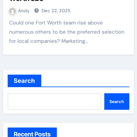
Andy
Dec 22, 2025
Could one Fort Worth team rise above
numerous others to be the preferred selection
for local companies? Marketing…
Search
Search
Recent Posts