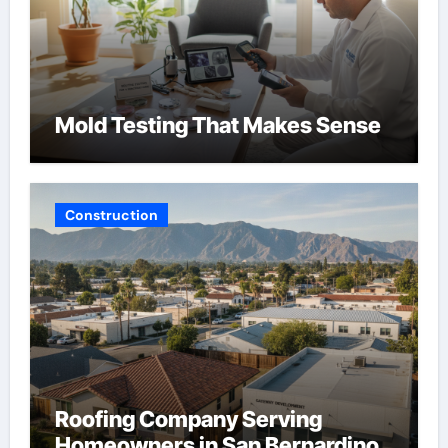
Mold Testing That Makes Sense
Construction
Roofing Company Serving
Homeowners in San Bernardino