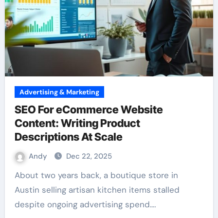
Advertising & Marketing
SEO For eCommerce Website
Content: Writing Product
Descriptions At Scale
Andy
Dec 22, 2025
About two years back, a boutique store in
Austin selling artisan kitchen items stalled
despite ongoing advertising spend.…