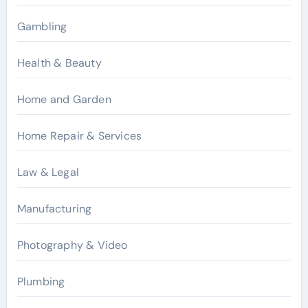
Gambling
Health & Beauty
Home and Garden
Home Repair & Services
Law & Legal
Manufacturing
Photography & Video
Plumbing