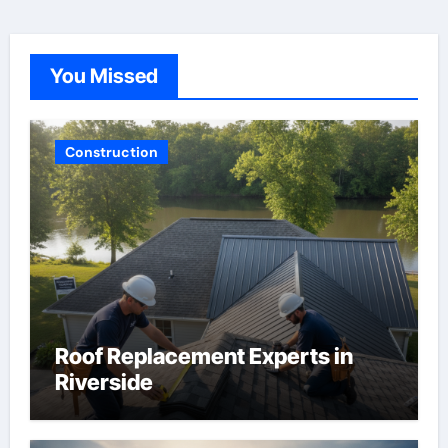
You Missed
Construction
Roof Replacement Experts in
Riverside