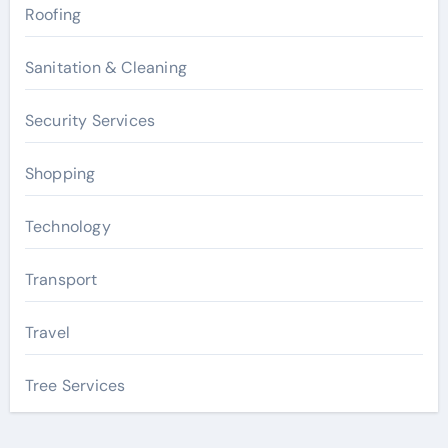
Roofing
Sanitation & Cleaning
Security Services
Shopping
Technology
Transport
Travel
Tree Services