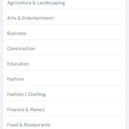
Agriculture & Landscaping
Arts & Entertainment
Business
Construction
Education
Fashion
Fashion / Clothing
Finance & Money
Food & Restaurants