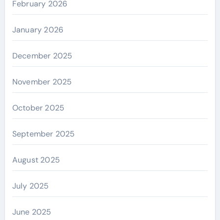
February 2026
January 2026
December 2025
November 2025
October 2025
September 2025
August 2025
July 2025
June 2025