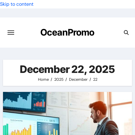
Skip to content
OceanPromo
December 22, 2025
Home
2025
December
22