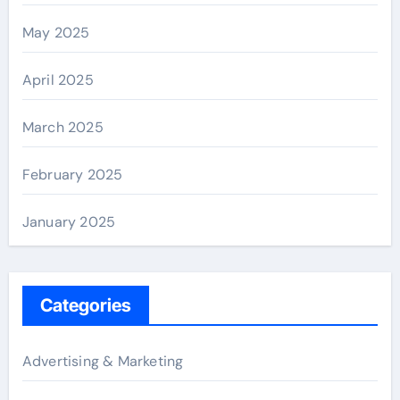
May 2025
April 2025
March 2025
February 2025
January 2025
Categories
Advertising & Marketing