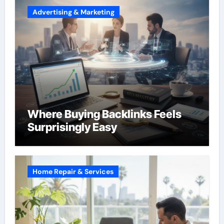
Advertising & Marketing
Where Buying Backlinks Feels
Surprisingly Easy
Home Repair & Services