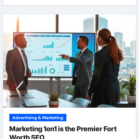
Advertising & Marketing
Marketing 1on1 is the Premier Fort
Worth SEO