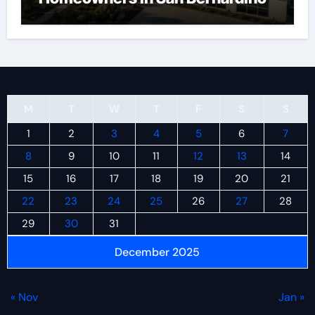
M
T
W
T
F
S
S
1
2
3
4
5
6
7
8
9
10
11
12
13
14
15
16
17
18
19
20
21
22
23
24
25
26
27
28
29
30
31
December 2025
« Nov
Jan »