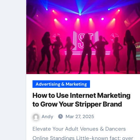
Advertising & Marketing
How to Use Internet Marketing
to Grow Your Stripper Brand
Andy
Mar 27, 2025
Elevate Your Adult Venues & Dancers
Online Standings Little-known fact: over