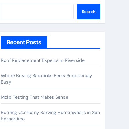
Search
Recent Posts
Roof Replacement Experts in Riverside
Where Buying Backlinks Feels Surprisingly
Easy
Mold Testing That Makes Sense
Roofing Company Serving Homeowners in San
Bernardino