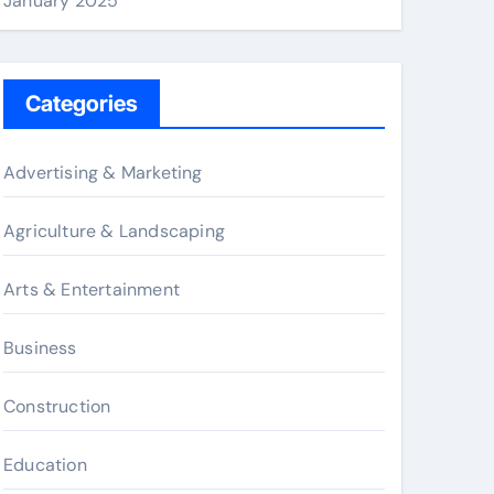
January 2025
Categories
Advertising & Marketing
Agriculture & Landscaping
Arts & Entertainment
Business
Construction
Education