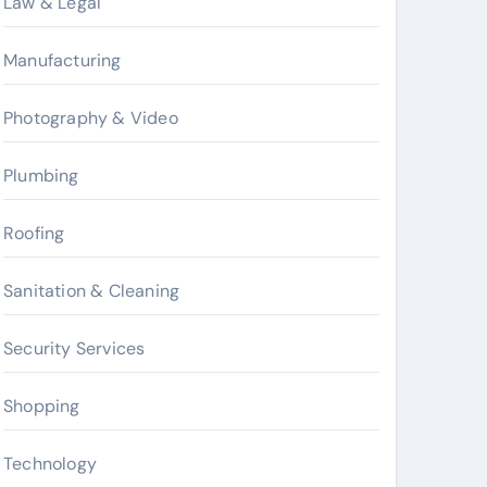
Law & Legal
Manufacturing
Photography & Video
Plumbing
Roofing
Sanitation & Cleaning
Security Services
Shopping
Technology