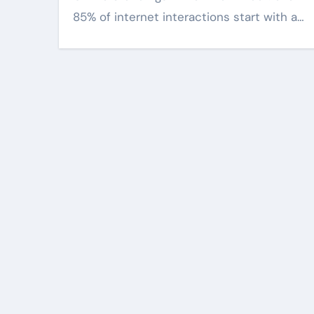
85% of internet interactions start with a…