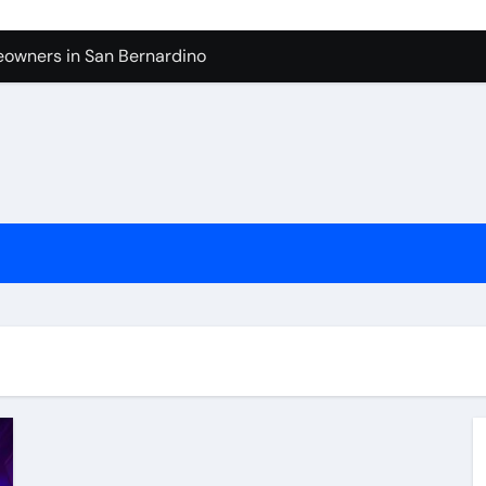
owners in San Bernardino
tura: What to Expect
levue Shower And Bathtub Remodeling
ps with Toy Wholesale Suppliers
Junk Haulers in Santa Clarita
in Brooklyn
now About Working with Wholesale Balloon Distributors
verside