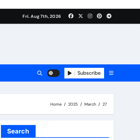
Fri. Aug 7th, 2026
Subscribe
Home
2025
March
27
Search