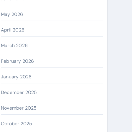
May 2026
April 2026
March 2026
February 2026
January 2026
December 2025
November 2025
October 2025