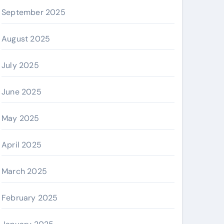
September 2025
August 2025
July 2025
June 2025
May 2025
April 2025
March 2025
February 2025