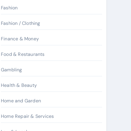
Fashion
Fashion / Clothing
Finance & Money
Food & Restaurants
Gambling
Health & Beauty
Home and Garden
Home Repair & Services