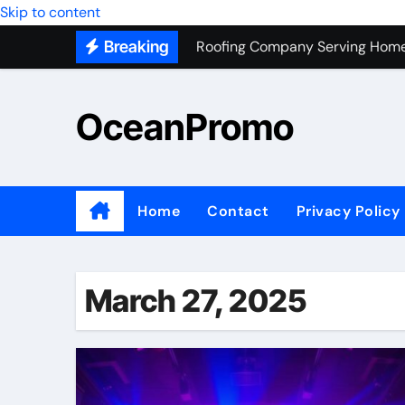
Skip to content
Roofing Company Serving Home
Breaking
Trash Hauling Service Near Ven
Unlocking the Potential of Bel
OceanPromo
Building Long-Term Relationshi
Affordable Appliance Disposal: 
Top Interior Designer Company 
Home
Contact
Privacy Policy
What Your Business Needs to K
Roof Replacement Experts in Ri
March 27, 2025