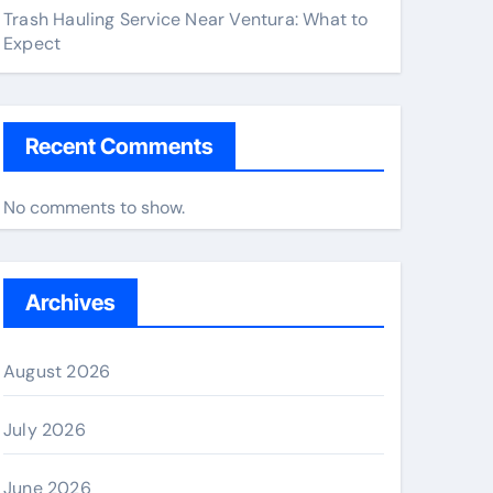
Trash Hauling Service Near Ventura: What to
Expect
Recent Comments
No comments to show.
Archives
August 2026
July 2026
June 2026