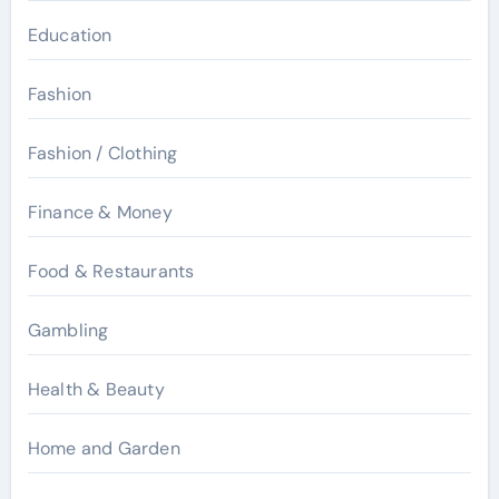
Education
Fashion
Fashion / Clothing
Finance & Money
Food & Restaurants
Gambling
Health & Beauty
Home and Garden