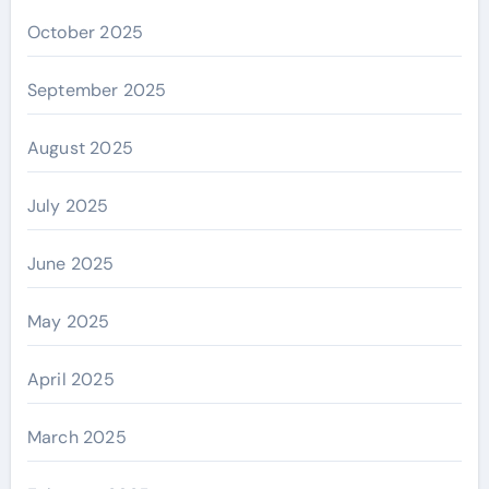
October 2025
September 2025
August 2025
July 2025
June 2025
May 2025
April 2025
March 2025