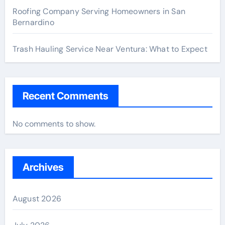
Roofing Company Serving Homeowners in San
Bernardino
Trash Hauling Service Near Ventura: What to Expect
Recent Comments
No comments to show.
Archives
August 2026