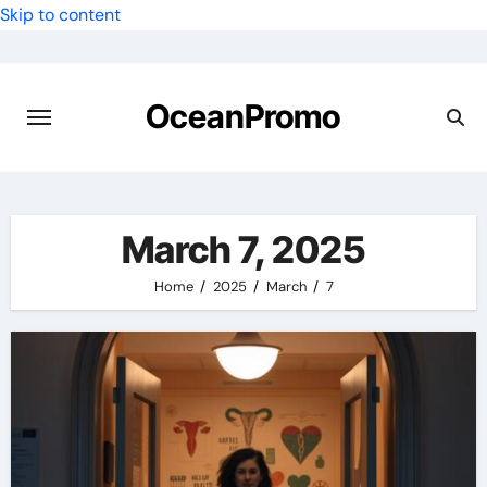
Skip to content
OceanPromo
March 7, 2025
Home
2025
March
7