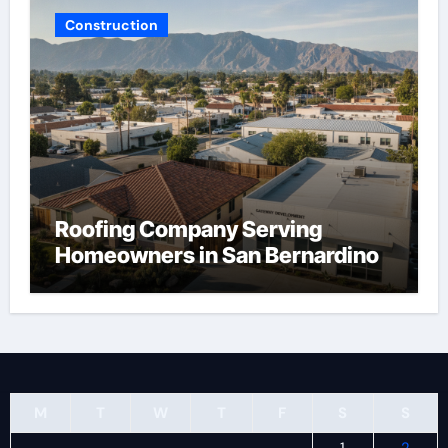
Construction
Roofing Company Serving
Homeowners in San Bernardino
M
T
W
T
F
S
S
1
2