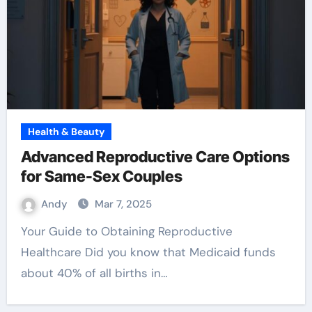
Health & Beauty
Advanced Reproductive Care Options
for Same-Sex Couples
Andy
Mar 7, 2025
Your Guide to Obtaining Reproductive
Healthcare Did you know that Medicaid funds
about 40% of all births in…