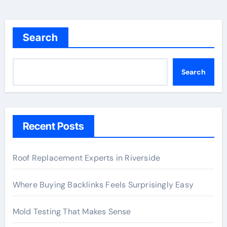
Search
Search
Recent Posts
Roof Replacement Experts in Riverside
Where Buying Backlinks Feels Surprisingly Easy
Mold Testing That Makes Sense