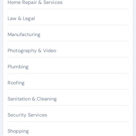
Home Repair & Services
Law & Legal
Manufacturing
Photography & Video
Plumbing
Roofing
Sanitation & Cleaning
Security Services
Shopping