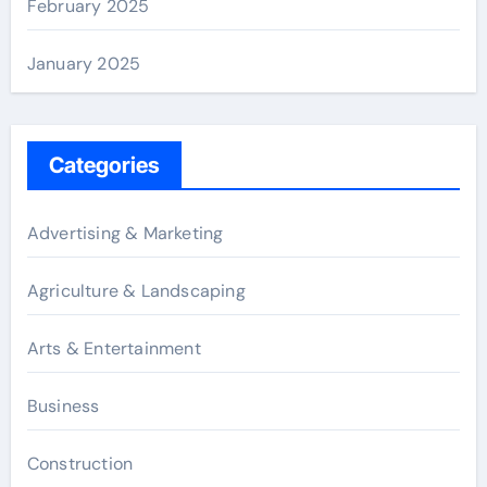
February 2025
January 2025
Categories
Advertising & Marketing
Agriculture & Landscaping
Arts & Entertainment
Business
Construction