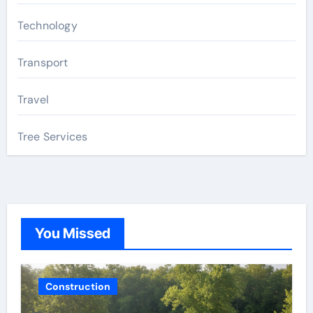
Technology
Transport
Travel
Tree Services
You Missed
Construction