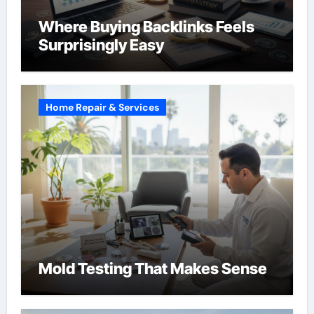
Where Buying Backlinks Feels
Surprisingly Easy
Home Repair & Services
Mold Testing That Makes Sense