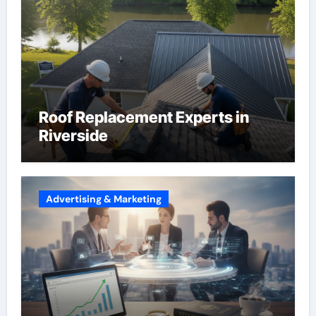
Roof Replacement Experts in
Riverside
Advertising & Marketing