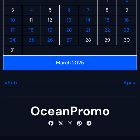
3
4
5
6
7
8
9
10
11
12
13
14
15
16
17
18
19
20
21
22
23
24
25
26
27
28
29
30
31
March 2025
« Feb
Apr »
OceanPromo