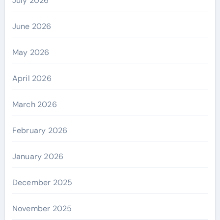
July 2026
June 2026
May 2026
April 2026
March 2026
February 2026
January 2026
December 2025
November 2025